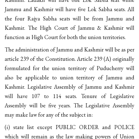
Jammu and Kashmir will have five Lok Sabha seats. All
the four Rajya Sabha seats will be from Jammu and
Kashmir. The High Court of Jammu & Kashmir will
function as High Court for both the union territories.
The administration of Jammu and Kashmir will be as per
article 239 of the Constitution. Article 239 (A) originally
formulated for the union territory of Puducherry will
also be applicable to union territory of Jammu and
Kashmir. Legislative Assembly of Jammu and Kashmir
will have 107 to 114 seats. Tenure of Legislative
Assembly will be five years. The Legislative Assembly
may make law for any of the subject in:
(i) state list except PUBLIC ORDER and POLICE
which will remain as the law making powers of Union