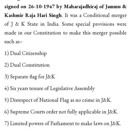
signed on 26-10-1947 by Maharajadhiraj of Jammu &
Kashmir Raja Hari Singh
. It was a Conditional merger
of J & K State in India. Some special provisions were
made in our Constitution to make this merger possible
such as–
1) Dual Citizenship
2) Dual Constitution
3) Separate flag for J&K
4) Six years tenure of Legislative Assembly
5) Disrespect of National Flag as no crime in J&K.
6) Supreme Courts order not fully applicable in J&K.
7) Limited powers of Parliament to make laws on J&K.