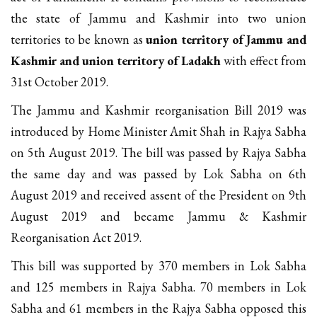
the state of Jammu and Kashmir into two union
territories to be known as
union territory of Jammu and
Kashmir and union territory of Ladakh
with effect from
31st October 2019.
The Jammu and Kashmir reorganisation Bill 2019 was
introduced by Home Minister Amit Shah in Rajya Sabha
on 5th August 2019. The bill was passed by Rajya Sabha
the same day and was passed by Lok Sabha on 6th
August 2019 and received assent of the President on 9th
August 2019 and became Jammu & Kashmir
Reorganisation Act 2019.
This bill was supported by 370 members in Lok Sabha
and 125 members in Rajya Sabha. 70 members in Lok
Sabha and 61 members in the Rajya Sabha opposed this