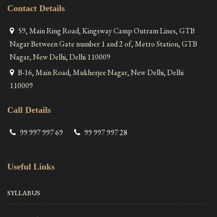
Contact Details
59, Main Ring Road, Kingsway Camp Outram Lines, GTB
Nagar Between Gate number 1 and 2 of, Metro Station, GTB
Nagar, New Delhi, Delhi 110009
B-16, Main Road, Mukherjee Nagar, New Delhi, Delhi
110009
Call Details
99 997 997 69
99 997 997 28
Useful Links
SYLLABUS