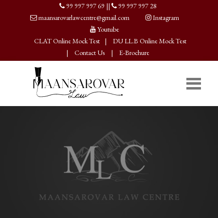
99 997 997 69
||
99 997 997 28
maansarovarlawcentre@gmail.com
Instagram
Youtube
CLAT Online Mock Test
|
DU LL.B Online Mock Test
|
Contact Us
|
E-Brochure