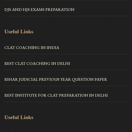
DJS AND HJS EXAMS PREPARATION
Useful Links
CLAT COACHING IN INDIA
BEST CLAT COACHING IN DELHI
BIHAR JUDICIAL PREVIOUS YEAR QUESTION PAPER
BEST INSTITUTE FOR CLAT PREPARATION IN DELHI
Useful Links