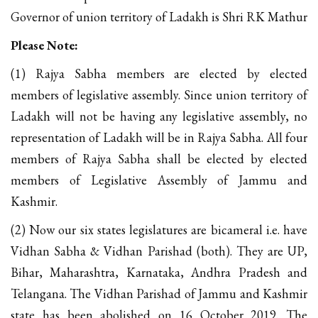
Governor of union territory of Ladakh is Shri RK Mathur
Please Note:
(1) Rajya Sabha members are elected by elected
members of legislative assembly. Since union territory of
Ladakh will not be having any legislative assembly, no
representation of Ladakh will be in Rajya Sabha. All four
members of Rajya Sabha shall be elected by elected
members of Legislative Assembly of Jammu and
Kashmir.
(2) Now our six states legislatures are bicameral i.e. have
Vidhan Sabha & Vidhan Parishad (both). They are UP,
Bihar, Maharashtra, Karnataka, Andhra Pradesh and
Telangana. The Vidhan Parishad of Jammu and Kashmir
state has been abolished on 16 October 2019. The