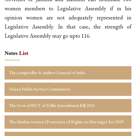
women members to Legislative Assembly if in his
opinion women are not adequately represented in
Legislative Assembly. In that case, the strength of
Legislative Assembly may go upto 116.
Notes
List
The comptroller & auditor General of india
Union Public Service Commission
The Govt of NCT of Delhi Amendment Bill 2021
The Muslim women (Protection of Rights on Marriage) Act 2019