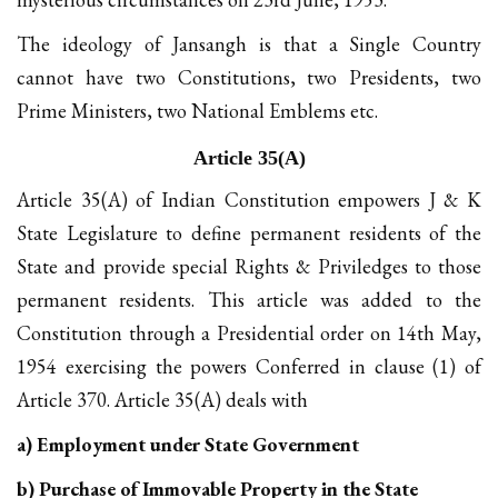
The ideology of Jansangh is that a Single Country
cannot have two Constitutions, two Presidents, two
Prime Ministers, two National Emblems etc.
Article 35(A)
Article 35(A) of Indian Constitution empowers J & K
State Legislature to define permanent residents of the
State and provide special Rights & Priviledges to those
permanent residents. This article was added to the
Constitution through a Presidential order on 14th May,
1954 exercising the powers Conferred in clause (1) of
Article 370. Article 35(A) deals with
a) Employment under State Government
b) Purchase of Immovable Property in the State