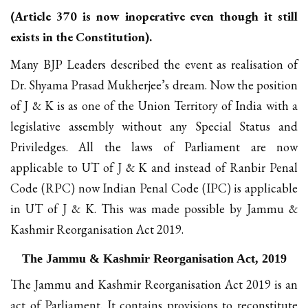
(Article 370 is now inoperative even though it still
exists in the Constitution).
Many BJP Leaders described the event as realisation of
Dr. Shyama Prasad Mukherjee’s dream. Now the position
of J & K is as one of the Union Territory of India with a
legislative assembly without any Special Status and
Priviledges. All the laws of Parliament are now
applicable to UT of J & K and instead of Ranbir Penal
Code (RPC) now Indian Penal Code (IPC) is applicable
in UT of J & K. This was made possible by Jammu &
Kashmir Reorganisation Act 2019.
The Jammu & Kashmir Reorganisation Act, 2019
The Jammu and Kashmir Reorganisation Act 2019 is an
act of Parliament. It contains provisions to reconstitute