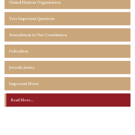
United Nations Organisation
Very Important Questions
Amendment in Our Constitution
Federalism
Juvenile Justice
Important Notes
Read More....