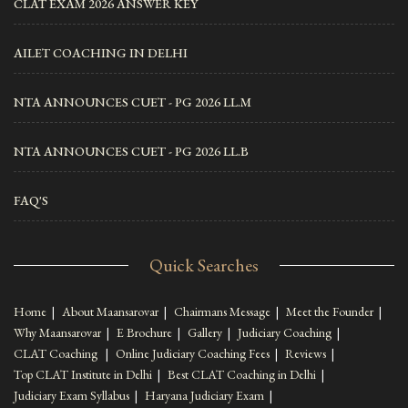
CLAT EXAM 2026 ANSWER KEY
AILET COACHING IN DELHI
NTA ANNOUNCES CUET - PG 2026 LL.M
NTA ANNOUNCES CUET - PG 2026 LL.B
FAQ'S
Quick Searches
Home
|
About Maansarovar
|
Chairmans Message
|
Meet the Founder
|
Why Maansarovar
|
E Brochure
|
Gallery
|
Judiciary Coaching
|
CLAT Coaching
|
Online Judiciary Coaching Fees
|
Reviews
|
Top CLAT Institute in Delhi
|
Best CLAT Coaching in Delhi
|
Judiciary Exam Syllabus
|
Haryana Judiciary Exam
|