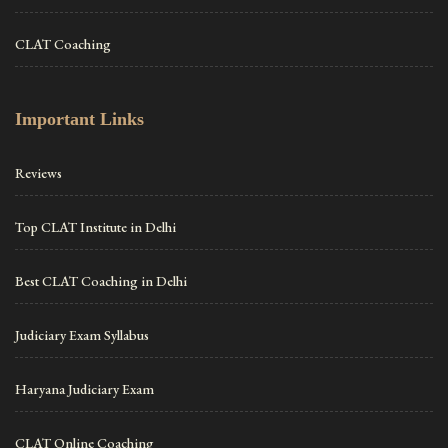
CLAT Coaching
Important Links
Reviews
Top CLAT Institute in Delhi
Best CLAT Coaching in Delhi
Judiciary Exam Syllabus
Haryana Judiciary Exam
CLAT Online Coaching