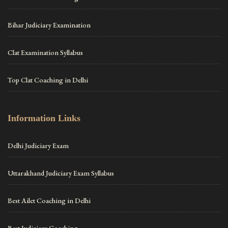
Bihar Judiciary Examination
Clat Examination Syllabus
Top Clat Coaching in Delhi
Information Links
Delhi Judiciary Exam
Uttarakhand Judiciary Exam Syllabus
Best Ailet Coaching in Delhi