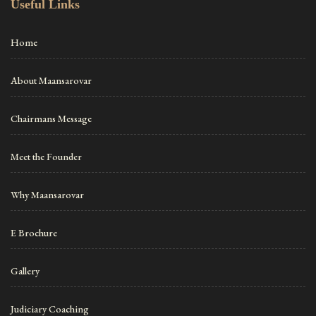
Useful Links
Home
About Maansarovar
Chairmans Message
Meet the Founder
Why Maansarovar
E Brochure
Gallery
Judiciary Coaching