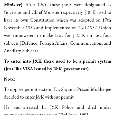
Minister)
. After 1965, these posts were designated as
Governor and Chief Minister respectively. J & K used to
have its own Constitution which was adopted on 17th
November 1956 and implemented on 26-1-1957. Union
was empowered to make laws for J & K on just four
subjects (Defence, Foreign Affairs, Communications and
Ancillary Subject).
To enter into J&K there used to be a permit system
(Just like VISA issued by J&K government).
Note:
To oppose permit system, Dr. Shyama Prasad Mukherjee
decided to enter J&K without permit.
He was arrested by J&K Police and died under
mysterious circumstances on 23rd June, 1953.