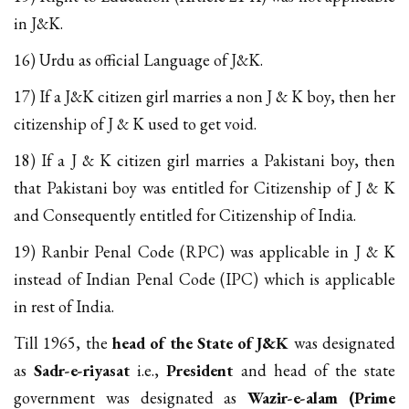
in J&K.
16) Urdu as official Language of J&K.
17) If a J&K citizen girl marries a non J & K boy, then her
citizenship of J & K used to get void.
18) If a J & K citizen girl marries a Pakistani boy, then
that Pakistani boy was entitled for Citizenship of J & K
and Consequently entitled for Citizenship of India.
19) Ranbir Penal Code (RPC) was applicable in J & K
instead of Indian Penal Code (IPC) which is applicable
in rest of India.
Till 1965, the
head of the State of J&K
was designated
as
Sadr-e-riyasat
i.e.,
President
and head of the state
government was designated as
Wazir-e-alam (Prime