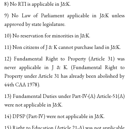
8) No RTI is applicable in J&K.
9) No Law of Parliament applicable in J&K unless
approved by state legislature.
10) No reservation for minorities in J&K.
11) Non citizens of J & K cannot purchase land in J&K.
12) Fundamental Right to Property (Article 31) was
never applicable in J & K. (Fundamental Right to
Property under Article 31 has already been abolished by
44th CAA 1978).
13) Fundamental Duties under Part-IV-(A) Article-51(A)
were not applicable in J&K.
14) DPSP (Part-IV) were not applicable in J&K.
15) Right to Education (Article 21-A) was not applicable