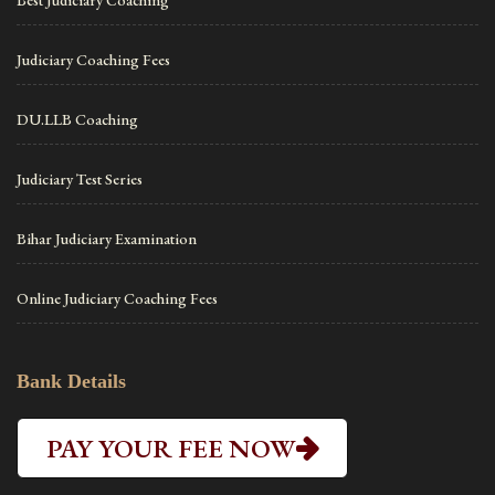
Best Judiciary Coaching
Judiciary Coaching Fees
DU.LLB Coaching
Judiciary Test Series
Bihar Judiciary Examination
Online Judiciary Coaching Fees
Bank Details
PAY YOUR FEE NOW