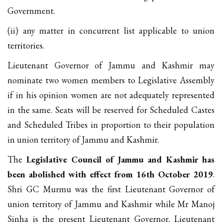
Government.
(ii) any matter in concurrent list applicable to union
territories.
Lieutenant Governor of Jammu and Kashmir may
nominate two women members to Legislative Assembly
if in his opinion women are not adequately represented
in the same. Seats will be reserved for Scheduled Castes
and Scheduled Tribes in proportion to their population
in union territory of Jammu and Kashmir.
The
Legislative Council of Jammu and Kashmir has
been abolished with effect from 16th October 2019
.
Shri GC Murmu was the first Lieutenant Governor of
union territory of Jammu and Kashmir while Mr Manoj
Sinha is the present Lieutenant Governor. Lieutenant