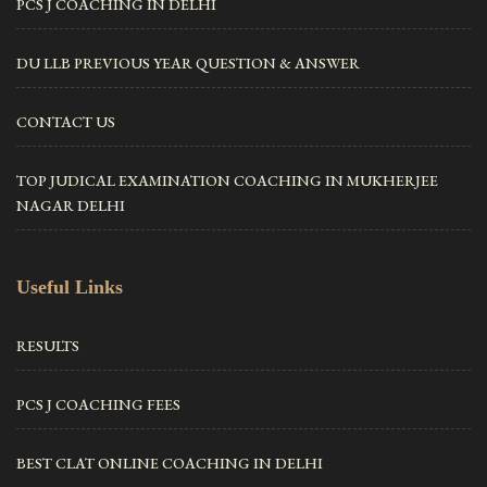
PCS J COACHING IN DELHI
DU LLB PREVIOUS YEAR QUESTION & ANSWER
CONTACT US
TOP JUDICAL EXAMINATION COACHING IN MUKHERJEE
NAGAR DELHI
Useful Links
RESULTS
PCS J COACHING FEES
BEST CLAT ONLINE COACHING IN DELHI