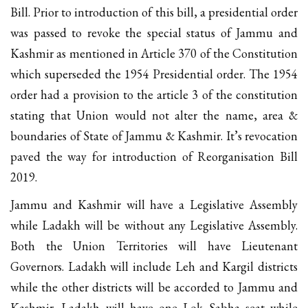
Bill. Prior to introduction of this bill, a presidential order
was passed to revoke the special status of Jammu and
Kashmir as mentioned in Article 370 of the Constitution
which superseded the 1954 Presidential order. The 1954
order had a provision to the article 3 of the constitution
stating that Union would not alter the name, area &
boundaries of State of Jammu & Kashmir. It’s revocation
paved the way for introduction of Reorganisation Bill
2019.
Jammu and Kashmir will have a Legislative Assembly
while Ladakh will be without any Legislative Assembly.
Both the Union Territories will have Lieutenant
Governors. Ladakh will include Leh and Kargil districts
while the other districts will be accorded to Jammu and
Kashmir. Ladakh will have one Lok Sabha seat while