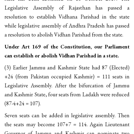
Legislative Assembly of Rajasthan has passed a
resolution to establish Vidhana Parishad in the state
while legislative assembly of Andhra Pradesh has passed
a resolution to abolish Vidhan Parishad from the state.
Under Art 169 of the Constitution, our Parliament
can establish or abolish Vidhan Parishad in a state.
(3) Earlier Jammu and Kashmir State had 87 (Elected)
+24 (from Pakistan occupied Kashmir) = 111 seats in
Legislative Assembly. After the bifurcation of Jammu
and Kashmir State, four seats from Ladakh were reduced
(87-4+24 = 107).
Seven seats can be added in legislative assembly. Then
the seats may become 107+7 = 114. Again Lieutenant
Governor of Jammu and Kashmir can nominate two