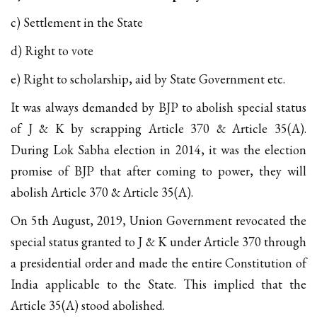
c) Settlement in the State
d) Right to vote
e) Right to scholarship, aid by State Government etc.
It was always demanded by BJP to abolish special status
of J & K by scrapping Article 370 & Article 35(A).
During Lok Sabha election in 2014, it was the election
promise of BJP that after coming to power, they will
abolish Article 370 & Article 35(A).
On 5th August, 2019, Union Government revocated the
special status granted to J & K under Article 370 through
a presidential order and made the entire Constitution of
India applicable to the State. This implied that the
Article 35(A) stood abolished.