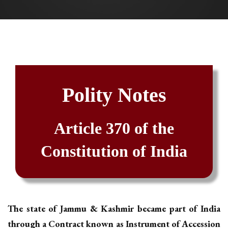
Polity Notes
Article 370 of the
Constitution of India
The state of Jammu & Kashmir became part of India
through a Contract known as Instrument of Accession