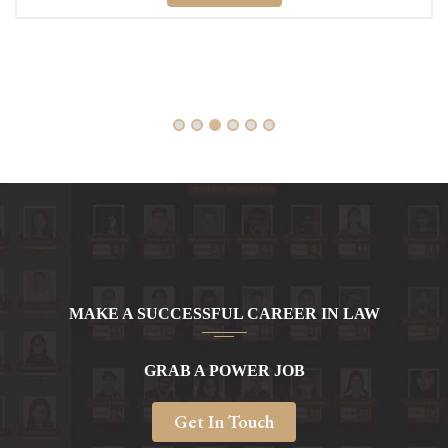
Read More
MAKE A SUCCESSFUL CAREER IN LAW
GRAB A POWER JOB
Get In Touch