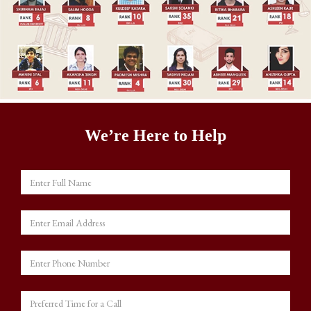
We’re Here to Help