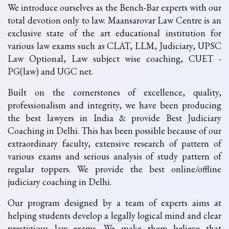
We introduce ourselves as the Bench-Bar experts with our
total devotion only to law. Maansarovar Law Centre is an
exclusive state of the art educational institution for
various law exams such as CLAT, LLM, Judiciary, UPSC
Law Optional, Law subject wise coaching, CUET -
PG(law) and UGC net.
Built on the cornerstones of excellence, quality,
professionalism and integrity, we have been producing
the best lawyers in India & provide Best Judiciary
Coaching in Delhi. This has been possible because of our
extraordinary faculty, extensive research of pattern of
various exams and serious analysis of study pattern of
regular toppers. We provide the best online/offline
judiciary coaching in Delhi.
Our program designed by a team of experts aims at
helping students develop a legally logical mind and clear
prestigious law exams. We make them believe that