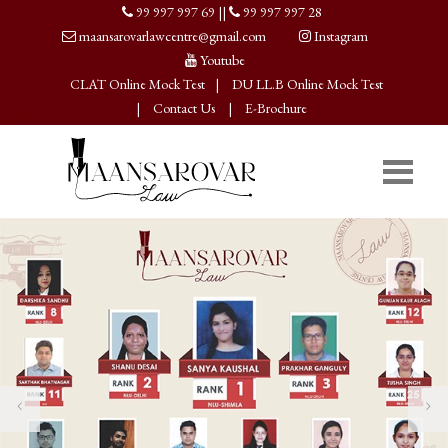
99 997 997 69
||
99 997 997 28
maansarovarlawcentre@gmail.com
Instagram
Youtube
CLAT Online Mock Test
|
DU LL.B Online Mock Test
|
Contact Us
|
E-Brochure