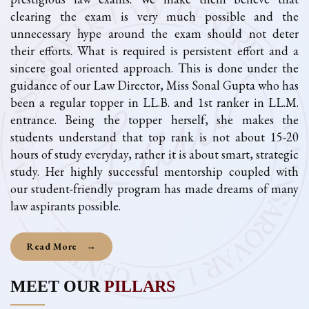
clearing the exam is very much possible and the
unnecessary hype around the exam should not deter
their efforts. What is required is persistent effort and a
sincere goal oriented approach. This is done under the
guidance of our Law Director, Miss Sonal Gupta who has
been a regular topper in LL.B. and 1st ranker in LL.M.
entrance. Being the topper herself, she makes the
students understand that top rank is not about 15-20
hours of study everyday, rather it is about smart, strategic
study. Her highly successful mentorship coupled with
our student-friendly program has made dreams of many
law aspirants possible.
Read More
→
MEET OUR
PILLARS