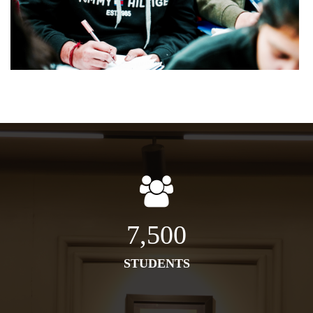
7,500
STUDENTS