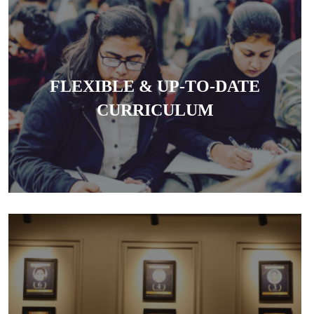
The coaching offers a structured, goal-oriented
syllabus and regularly updates current affairs and
FLEXIBLE & UP-TO-DATE
legal developments essential for exams.
CURRICULUM
The centre is known for producing high success
rates in DU LL.B, Judiciary and other law