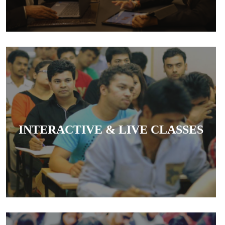
Classes are interactive and live, allowing
students to clear doubts in real-time and engage
INTERACTIVE & LIVE CLASSES
actively with teachers.