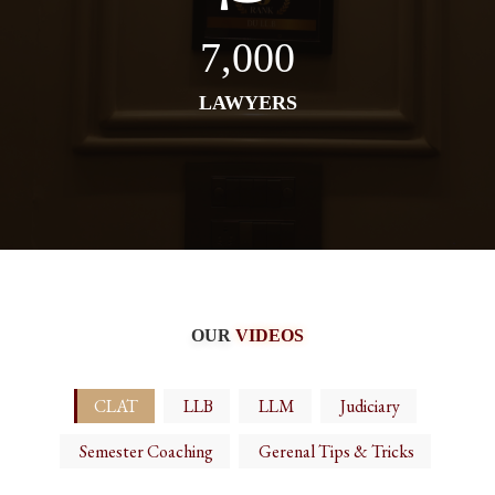
7,000
LAWYERS
OUR
VIDEOS
CLAT
LLB
LLM
Judiciary
Semester Coaching
Gerenal Tips & Tricks