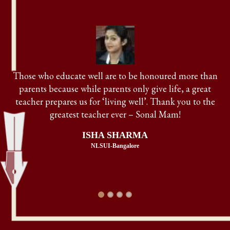
Maansarovar Law Centre is the place which makes law
aspirants dream come true! Sonal Mam is the best law
teacher, guru, friend, sister, philosopher in my life.
AASHNA SINHA
RGNLU-Patiala