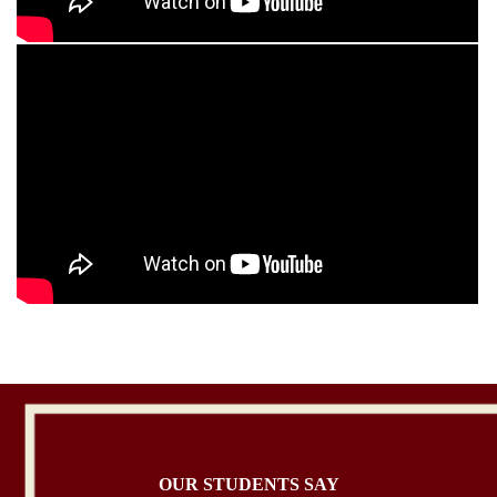
OUR STUDENTS SAY