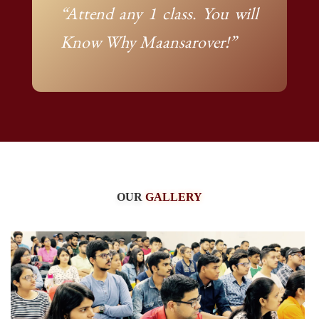
“Attend any 1 class. You will
Know Why Maansarover!”
OUR
GALLERY