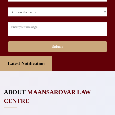
Submit
er
Latest Notification
📢 CLAT 2027 UG & PG Official Announcement
ABOUT
MAANSAROVAR LAW
CENTRE