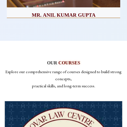
MISS. SNIGDHA GUPTA
CEO
OUR
COURSES
Explore our comprehensive range of courses designed to build strong
concepts,
practical skills, and long-term success.