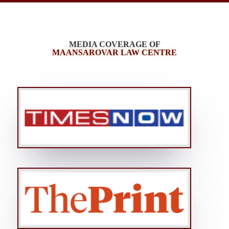
MEDIA COVERAGE OF
MAANSAROVAR LAW CENTRE