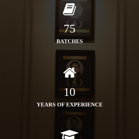
75
BATCHES
10
YEARS OF EXPERIENCE