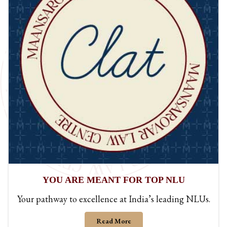
BUILT FOR
300+ SCORE
A results-driven approach designed to help you
achieve a 300+ score.