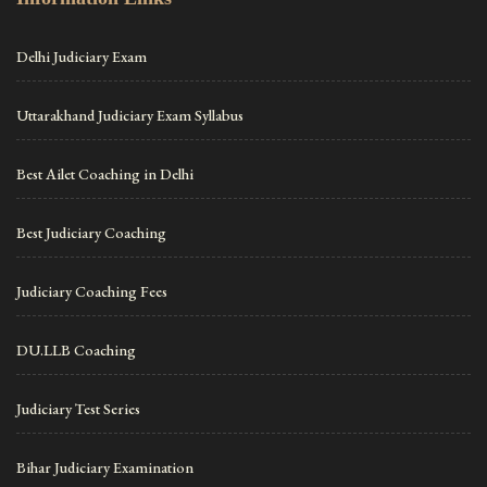
Delhi Judiciary Exam
Uttarakhand Judiciary Exam Syllabus
Best Ailet Coaching in Delhi
Best Judiciary Coaching
Judiciary Coaching Fees
DU.LLB Coaching
Judiciary Test Series
Bihar Judiciary Examination