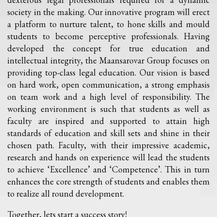
society in the making. Our innovative program will erect
a platform to nurture talent, to hone skills and mould
students to become perceptive professionals. Having
developed the concept for true education and
intellectual integrity, the Maansarovar Group focuses on
providing top-class legal education. Our vision is based
on hard work, open communication, a strong emphasis
on team work and a high level of responsibility. The
working environment is such that students as well as
faculty are inspired and supported to attain high
standards of education and skill sets and shine in their
chosen path. Faculty, with their impressive academic,
research and hands on experience will lead the students
to achieve ‘Excellence’ and ‘Competence’. This in turn
enhances the core strength of students and enables them
to realize all round development.
Together, lets start a success story!