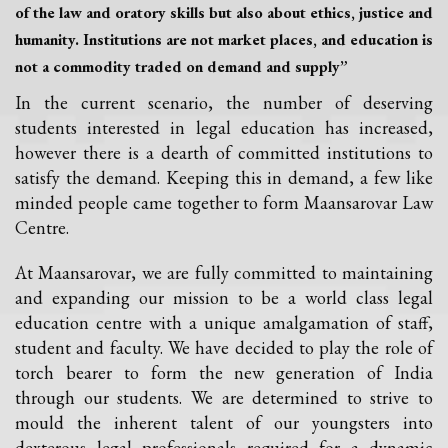
of the law and oratory skills but also about ethics, justice and
humanity. Institutions are not market places, and education is
not a commodity traded on demand and supply”
In the current scenario, the number of deserving
students interested in legal education has increased,
however there is a dearth of committed institutions to
satisfy the demand. Keeping this in demand, a few like
minded people came together to form Maansarovar Law
Centre.
At Maansarovar, we are fully committed to maintaining
and expanding our mission to be a world class legal
education centre with a unique amalgamation of staff,
student and faculty. We have decided to play the role of
torch bearer to form the new generation of India
through our students. We are determined to strive to
mould the inherent talent of our youngsters into
dexterous legal professionals required for a dynamic