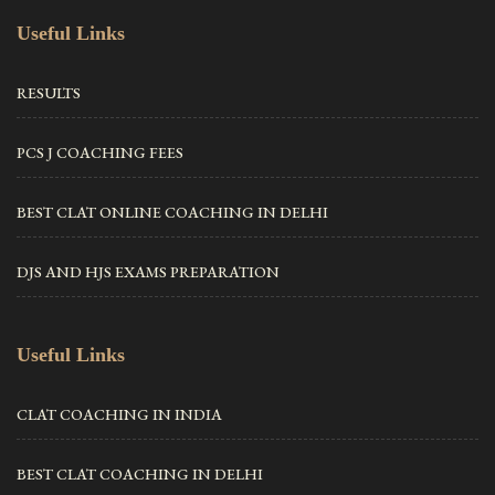
Useful Links
RESULTS
PCS J COACHING FEES
BEST CLAT ONLINE COACHING IN DELHI
DJS AND HJS EXAMS PREPARATION
Useful Links
CLAT COACHING IN INDIA
BEST CLAT COACHING IN DELHI