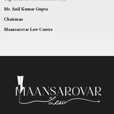
Mr. Anil Kumar Gupta
Chairman
Maansarovar Law Centre