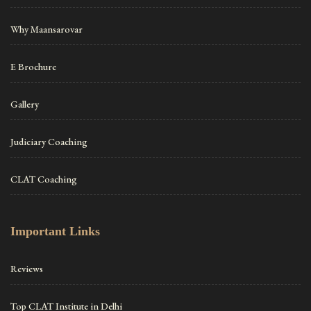
Why Maansarovar
E Brochure
Gallery
Judiciary Coaching
CLAT Coaching
Important Links
Reviews
Top CLAT Institute in Delhi