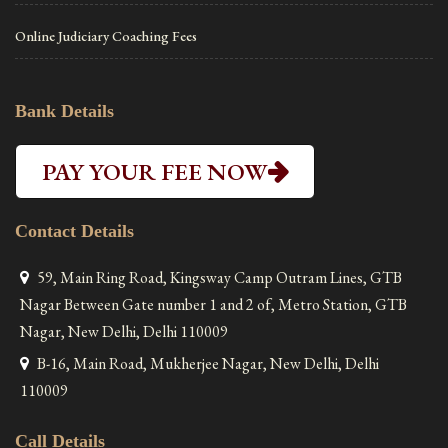
Online Judiciary Coaching Fees
Bank Details
PAY YOUR FEE NOW
Contact Details
59, Main Ring Road, Kingsway Camp Outram Lines, GTB
Nagar Between Gate number 1 and 2 of, Metro Station, GTB
Nagar, New Delhi, Delhi 110009
B-16, Main Road, Mukherjee Nagar, New Delhi, Delhi
110009
Call Details