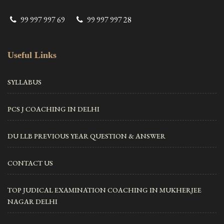
99 997 997 69
99 997 997 28
Useful Links
SYLLABUS
PCS J COACHING IN DELHI
DU LLB PREVIOUS YEAR QUESTION & ANSWER
CONTACT US
TOP JUDICAL EXAMINATION COACHING IN MUKHERJEE
NAGAR DELHI