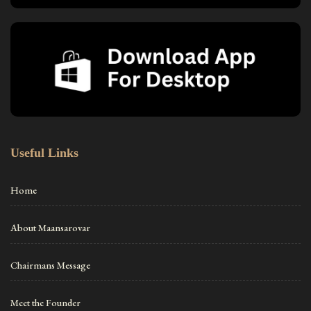
Useful Links
Home
About Maansarovar
Chairmans Message
Meet the Founder