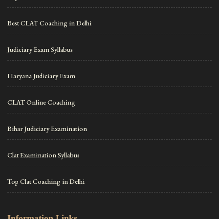
Best CLAT Coaching in Delhi
Judiciary Exam Syllabus
Haryana Judiciary Exam
CLAT Online Coaching
Bihar Judiciary Examination
Clat Examination Syllabus
Top Clat Coaching in Delhi
Information Links