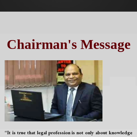
Chairman's Message
“It is true that legal profession is not only about knowledge