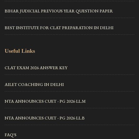
BIHAR JUDICIAL PREVIOUS YEAR QUESTION PAPER
BEST INSTITUTE FOR CLAT PREPARATION IN DELHI
Useful Links
CLAT EXAM 2026 ANSWER KEY
AILET COACHING IN DELHI
NTA ANNOUNCES CUET - PG 2026 LL.M
NTA ANNOUNCES CUET - PG 2026 LL.B
FAQ'S