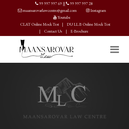
99 997 997 69
||
99 997 997 28
maansarovarlawcentre@gmail.com
Instagram
Youtube
CLAT Online Mock Test
|
DU LL.B Online Mock Test
|
Contact Us
|
E-Brochure