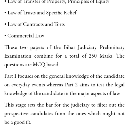
• Law of Transfer of Property, Principles of Equity
• Law of Trusts and Specific Relief
• Law of Contracts and Torts
• Commercial Law
These two papers of the Bihar Judiciary Preliminary
Examination combine for a total of 250 Marks. The
questions are MCQ based.
Part 1 focuses on the general knowledge of the candidate
on everyday events whereas Part 2 aims to test the legal
knowledge of the candidate in the major aspects of law.
This stage sets the bar for the judiciary to filter out the
prospective candidates from the ones which might not
be a good fit.