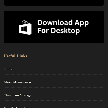
Useful Links
Home
About Maansarovar
Chairmans Message
Meet the Founder