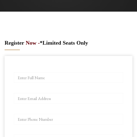
Register
Now -
*Limited Seats Only