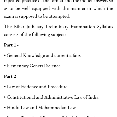
repeated practice of the format and the model answers so
as to be well equipped with the manner in which the
exam is supposed to be attempted.
The Bihar Judiciary Preliminary Examination Syllabus
consists of the following subjects –
Part 1 -
• General Knowledge and current affairs
• Elementary General Science
Part 2 –
• Law of Evidence and Procedure
• Constitutional and Administrative Law of India
• Hindu Law and Mohammedan Law