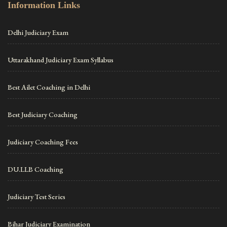
Information Links
Delhi Judiciary Exam
Uttarakhand Judiciary Exam Syllabus
Best Ailet Coaching in Delhi
Best Judiciary Coaching
Judiciary Coaching Fees
DU.LLB Coaching
Judiciary Test Series
Bihar Judiciary Examination