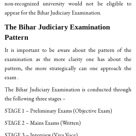
non-recognized university would not be eligible to
appear for the Bihar Judiciary Examination.
The Bihar Judiciary Examination
Pattern
It is important to be aware about the pattern of the
examination as the more clarity one has about the
pattern, the more strategically can one approach the
exam .
The Bihar Judiciary Examination is conducted through
the following three stages –
STAGE 1 – Preliminary Exams (Objective Exam)
STAGE 2 – Mains Exams (Written)
STAGE 3 – Interview (Viva Voce)