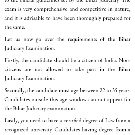
exam is very comprehensive and competitive in nature,
and it is advisable to have been thoroughly prepared for
the same.
Let us now go over the requirements of the Bihar
Judiciary Examination.
Firstly, the candidate should be a citizen of India. Non-
citizens are not allowed to take part in the Bihar
Judiciary Examination.
Secondly, the candidate must age between 22 to 35 years.
Candidates outside this age window can not appear for
the Bihar Judiciary examination.
Lastly, you need to have a certified degree of Law from a
recognized university. Candidates having degree from a