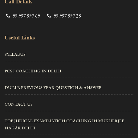
Call Details
99 997 997 69
99 997 997 28
Useful Links
SYLLABUS
PCS J COACHING IN DELHI
DU LLB PREVIOUS YEAR QUESTION & ANSWER
CONTACT US
TOP JUDICAL EXAMINATION COACHING IN MUKHERJEE
NAGAR DELHI