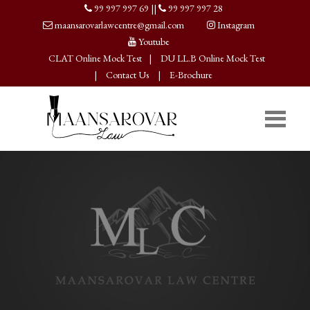
99 997 997 69
||
99 997 997 28
maansarovarlawcentre@gmail.com
Instagram
Youtube
CLAT Online Mock Test
|
DU LL.B Online Mock Test
|
Contact Us
|
E-Brochure