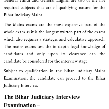
General Hindi and General English are two of the five
required subjects that are of qualifying nature for the
Bihar Judiciary Mains.
The Mains exams are the most expansive part of the
whole exam as it is the longest written part of the exams
which also requires a strategic and calculative approach.
The mains exams test the in depth legal knowledge of
candidates and only upon its clearance can the
candidate be considered for the interview stage.
Subject to qualification in the Bihar Judiciary Mains
Examination, the candidate can proceed to the Bihar
Judiciary Interview.
The Bihar Judiciary Interview
Examination –