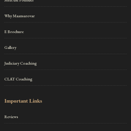
Why Maansarovar
E Brochure
Gallery
Judiciary Coaching
CLAT Coaching
Important Links
Reviews