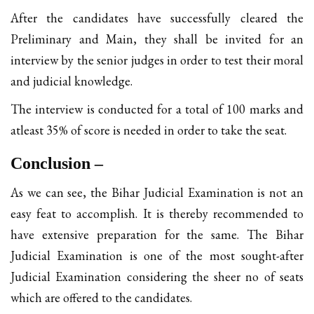
After the candidates have successfully cleared the
Preliminary and Main, they shall be invited for an
interview by the senior judges in order to test their moral
and judicial knowledge.
The interview is conducted for a total of 100 marks and
atleast 35% of score is needed in order to take the seat.
Conclusion –
As we can see, the Bihar Judicial Examination is not an
easy feat to accomplish. It is thereby recommended to
have extensive preparation for the same. The Bihar
Judicial Examination is one of the most sought-after
Judicial Examination considering the sheer no of seats
which are offered to the candidates.