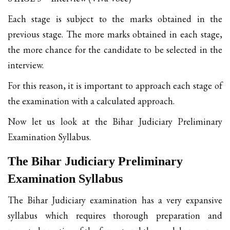
Each stage is subject to the marks obtained in the
previous stage. The more marks obtained in each stage,
the more chance for the candidate to be selected in the
interview.
For this reason, it is important to approach each stage of
the examination with a calculated approach.
Now let us look at the Bihar Judiciary Preliminary
Examination Syllabus.
The Bihar Judiciary Preliminary
Examination Syllabus
The Bihar Judiciary examination has a very expansive
syllabus which requires thorough preparation and