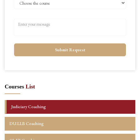
Submit Request
Courses
List
Judiciary Coaching
DU.LLB Coaching