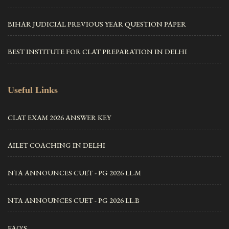
BIHAR JUDICIAL PREVIOUS YEAR QUESTION PAPER
BEST INSTITUTE FOR CLAT PREPARATION IN DELHI
Useful Links
CLAT EXAM 2026 ANSWER KEY
AILET COACHING IN DELHI
NTA ANNOUNCES CUET - PG 2026 LL.M
NTA ANNOUNCES CUET - PG 2026 LL.B
FAQ'S