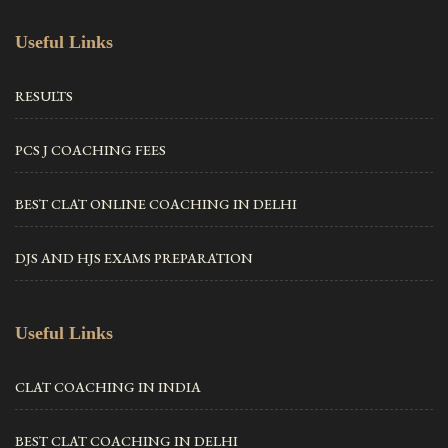
Useful Links
RESULTS
PCS J COACHING FEES
BEST CLAT ONLINE COACHING IN DELHI
DJS AND HJS EXAMS PREPARATION
Useful Links
CLAT COACHING IN INDIA
BEST CLAT COACHING IN DELHI