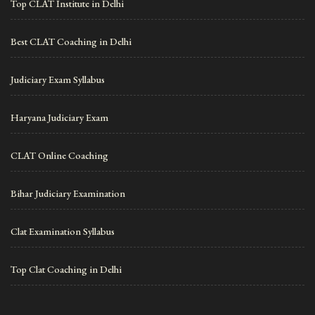
Top CLAT Institute in Delhi
Best CLAT Coaching in Delhi
Judiciary Exam Syllabus
Haryana Judiciary Exam
CLAT Online Coaching
Bihar Judiciary Examination
Clat Examination Syllabus
Top Clat Coaching in Delhi