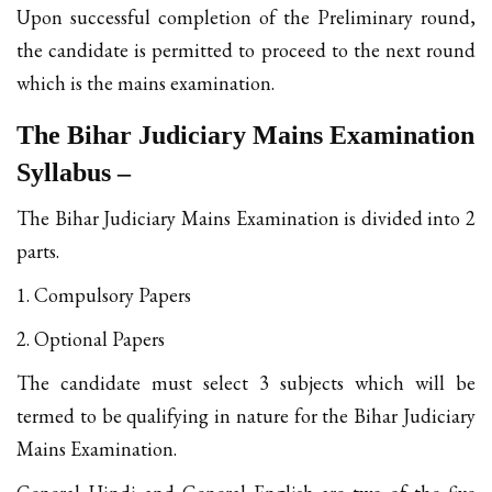
Upon successful completion of the Preliminary round,
the candidate is permitted to proceed to the next round
which is the mains examination.
The Bihar Judiciary Mains Examination
Syllabus –
The Bihar Judiciary Mains Examination is divided into 2
parts.
1. Compulsory Papers
2. Optional Papers
The candidate must select 3 subjects which will be
termed to be qualifying in nature for the Bihar Judiciary
Mains Examination.