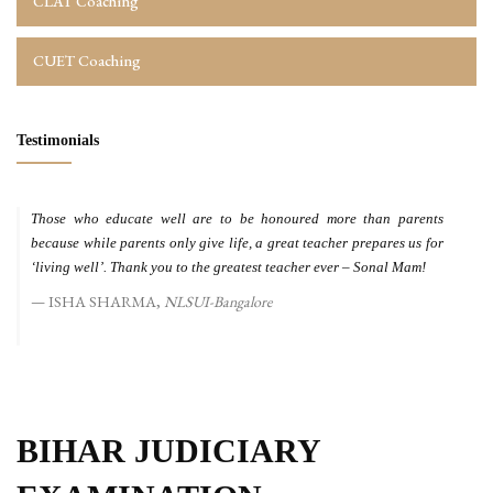
CLAT Coaching
CUET Coaching
Testimonials
Those who educate well are to be honoured more than parents
because while parents only give life, a great teacher prepares us for
‘living well’. Thank you to the greatest teacher ever – Sonal Mam!
ISHA SHARMA,
NLSUI-Bangalore
BIHAR JUDICIARY