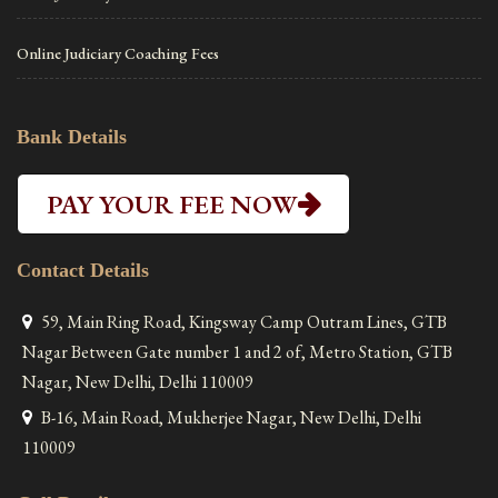
Online Judiciary Coaching Fees
Bank Details
PAY YOUR FEE NOW
Contact Details
59, Main Ring Road, Kingsway Camp Outram Lines, GTB
Nagar Between Gate number 1 and 2 of, Metro Station, GTB
Nagar, New Delhi, Delhi 110009
B-16, Main Road, Mukherjee Nagar, New Delhi, Delhi
110009