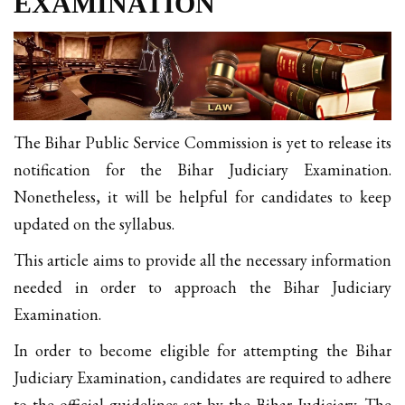
EXAMINATION
The Bihar Public Service Commission is yet to release its
notification for the Bihar Judiciary Examination.
Nonetheless, it will be helpful for candidates to keep
updated on the syllabus.
This article aims to provide all the necessary information
needed in order to approach the Bihar Judiciary
Examination.
In order to become eligible for attempting the Bihar
Judiciary Examination, candidates are required to adhere
to the official guidelines set by the Bihar Judiciary. The