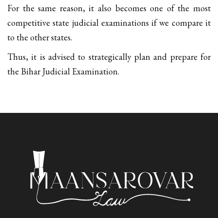
For the same reason, it also becomes one of the most
competitive state judicial examinations if we compare it
to the other states.
Thus, it is advised to strategically plan and prepare for
the Bihar Judicial Examination.