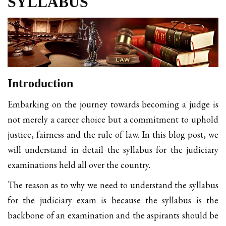
SYLLABUS
Introduction
Embarking on the journey towards becoming a judge is
not merely a career choice but a commitment to uphold
justice, fairness and the rule of law. In this blog post, we
will understand in detail the syllabus for the judiciary
examinations held all over the country.
The reason as to why we need to understand the syllabus
for the judiciary exam is because the syllabus is the
backbone of an examination and the aspirants should be