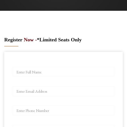
Register
Now -
*Limited Seats Only