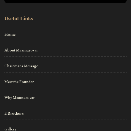
Useful Links
Home
About Maansarovar
Chairmans Message
Meet the Founder
Why Maansarovar
E Brochure
Gallery