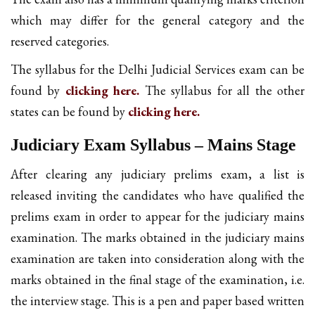
which may differ for the general category and the
reserved categories.
The syllabus for the Delhi Judicial Services exam can be
found by
clicking here.
The syllabus for all the other
states can be found by
clicking here.
Judiciary Exam Syllabus – Mains Stage
After clearing any judiciary prelims exam, a list is
released inviting the candidates who have qualified the
prelims exam in order to appear for the judiciary mains
examination. The marks obtained in the judiciary mains
examination are taken into consideration along with the
marks obtained in the final stage of the examination, i.e.
the interview stage. This is a pen and paper based written