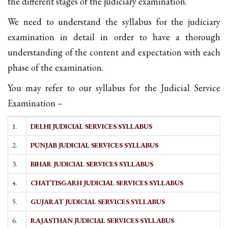
the different stages of the judiciary examination.
We need to understand the syllabus for the judiciary
examination in detail in order to have a thorough
understanding of the content and expectation with each
phase of the examination.
You may refer to our syllabus for the Judicial Service
Examination –
1.
DELHI JUDICIAL SERVICES SYLLABUS
2.
PUNJAB JUDICIAL SERVICES SYLLABUS
3.
BIHAR JUDICIAL SERVICES SYLLABUS
4.
CHATTISGARH JUDICIAL SERVICES SYLLABUS
5.
GUJARAT JUDICIAL SERVICES SYLLABUS
6.
RAJASTHAN JUDICIAL SERVICES SYLLABUS