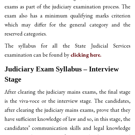
exams as part of the judiciary examination process. The
exam also has a minimum qualifying marks criterion
which may differ for the general category and the
reserved categories.
The syllabus for all the State Judicial Services
examination can be found by
clicking here.
Judiciary Exam Syllabus – Interview
Stage
After clearing the judiciary mains exams, the final stage
is the viva-voce or the interview stage. The candidates,
after clearing the judiciary mains exams, prove that they
have sufficient knowledge of law and so, in this stage, the
candidates’ communication skills and legal knowledge