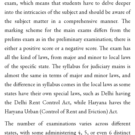
exam, which means that students have to delve deeper
into the intricacies of the subject and should be aware of
the subject matter in a comprehensive manner. The
marking scheme for the main exams differs from the
prelims exam as in the preliminary examination; there is
either a positive score or a negative score. The exam has
all the kind of laws, from major and minor to local laws
of the specific state. The syllabus for judiciary mains is
almost the same in terms of major and minor laws, and
the difference in syllabus comes in the local laws as some
states have their own special laws, such as Delhi having
the Delhi Rent Control Act, while Haryana haves the
Haryana Urban (Control of Rent and Eviction) Act.
The number of examinations varies across different
states, with some administering 4, 5, or even 6 distinct