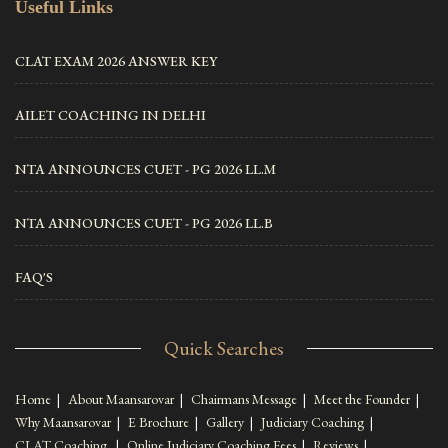
Useful Links
CLAT EXAM 2026 ANSWER KEY
AILET COACHING IN DELHI
NTA ANNOUNCES CUET - PG 2026 LL.M
NTA ANNOUNCES CUET - PG 2026 LL.B
FAQ'S
Quick Searches
Home
|
About Maansarovar
|
Chairmans Message
|
Meet the Founder
|
Why Maansarovar
|
E Brochure
|
Gallery
|
Judiciary Coaching
|
CLAT Coaching
|
Online Judiciary Coaching Fees
|
Reviews
|