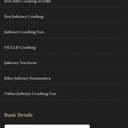
Best Ailet Coaching in Delhi
Best Judiciary Coaching
Judiciary Coaching Fees
DU.LLB Coaching
Judiciary Test Series
Bihar Judiciary Examination
Online Judiciary Coaching Fees
Bank Details