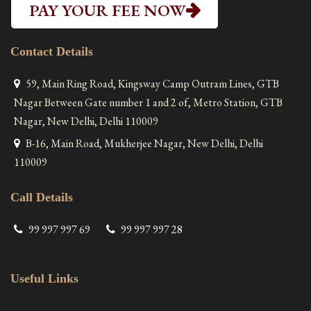
PAY YOUR FEE NOW
Contact Details
59, Main Ring Road, Kingsway Camp Outram Lines, GTB
Nagar Between Gate number 1 and 2 of, Metro Station, GTB
Nagar, New Delhi, Delhi 110009
B-16, Main Road, Mukherjee Nagar, New Delhi, Delhi
110009
Call Details
99 997 997 69
99 997 997 28
Useful Links