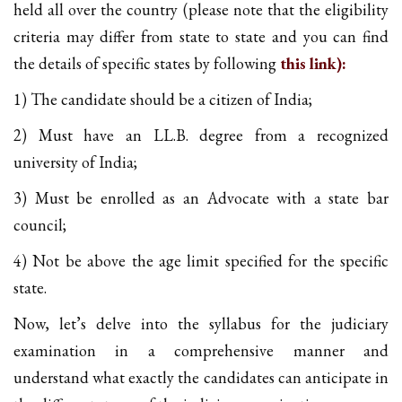
held all over the country (please note that the eligibility
criteria may differ from state to state and you can find
the details of specific states by following
this link):
1) The candidate should be a citizen of India;
2) Must have an LL.B. degree from a recognized
university of India;
3) Must be enrolled as an Advocate with a state bar
council;
4) Not be above the age limit specified for the specific
state.
Now, let’s delve into the syllabus for the judiciary
examination in a comprehensive manner and
understand what exactly the candidates can anticipate in