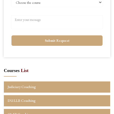
Submit Request
Courses
List
Judiciary Coaching
DU.LLB Coaching