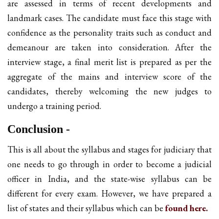
are assessed in terms of recent developments and
landmark cases. The candidate must face this stage with
confidence as the personality traits such as conduct and
demeanour are taken into consideration. After the
interview stage, a final merit list is prepared as per the
aggregate of the mains and interview score of the
candidates, thereby welcoming the new judges to
undergo a training period.
Conclusion -
This is all about the syllabus and stages for judiciary that
one needs to go through in order to become a judicial
officer in India, and the state-wise syllabus can be
different for every exam. However, we have prepared a
list of states and their syllabus which can be
found here.