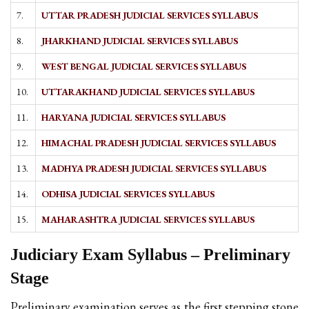
7.
UTTAR PRADESH JUDICIAL SERVICES SYLLABUS
8.
JHARKHAND JUDICIAL SERVICES SYLLABUS
9.
WEST BENGAL JUDICIAL SERVICES SYLLABUS
10.
UTTARAKHAND JUDICIAL SERVICES SYLLABUS
11.
HARYANA JUDICIAL SERVICES SYLLABUS
12.
HIMACHAL PRADESH JUDICIAL SERVICES SYLLABUS
13.
MADHYA PRADESH JUDICIAL SERVICES SYLLABUS
14.
ODHISA JUDICIAL SERVICES SYLLABUS
15.
MAHARASHTRA JUDICIAL SERVICES SYLLABUS
Judiciary Exam Syllabus – Preliminary
Stage
Preliminary examination serves as the first stepping stone