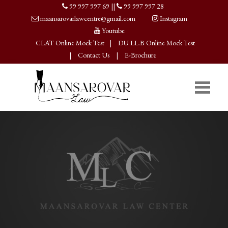
99 997 997 69
||
99 997 997 28
maansarovarlawcentre@gmail.com
Instagram
Youtube
CLAT Online Mock Test
|
DU LL.B Online Mock Test
|
Contact Us
|
E-Brochure