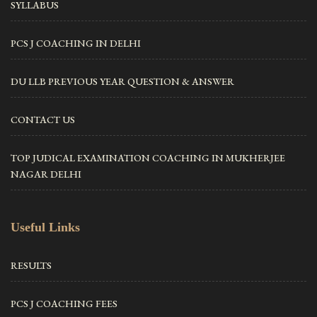
SYLLABUS
PCS J COACHING IN DELHI
DU LLB PREVIOUS YEAR QUESTION & ANSWER
CONTACT US
TOP JUDICAL EXAMINATION COACHING IN MUKHERJEE
NAGAR DELHI
Useful Links
RESULTS
PCS J COACHING FEES