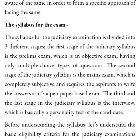
aware of the same in order to form a specific approach of
facing the same.
The syllabus for the exam -
The syllabus for the judiciary examination is divided into
3 different stages; the first stage of the judiciary syllabus
is the prelims exam, which is an objective exam, having
only multiple-choice types of questions. The second
stage of the judiciary syllabus is the mains exam, which is
completely subjective and requires the aspirants to write
the answers as it’s a pen-paper based exam. The third and
the last stage in the judiciary syllabus is the interview,
which is basically a personality test of the candidate.
Before understanding the syllabus, let’s understand the
basic eligibility criteria for the judiciary examinations