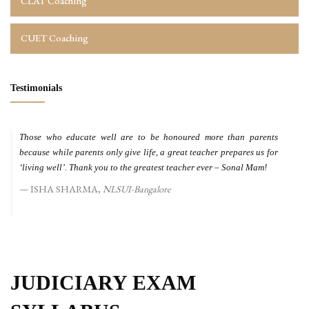
CLAT Coaching
CUET Coaching
Testimonials
Those who educate well are to be honoured more than parents
because while parents only give life, a great teacher prepares us for
‘living well’. Thank you to the greatest teacher ever – Sonal Mam!
ISHA SHARMA,
NLSUI-Bangalore
JUDICIARY EXAM