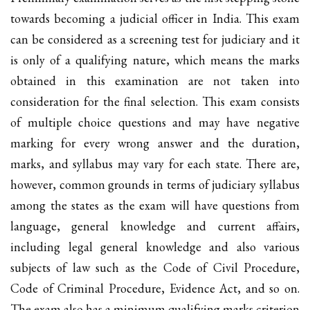
towards becoming a judicial officer in India. This exam
can be considered as a screening test for judiciary and it
is only of a qualifying nature, which means the marks
obtained in this examination are not taken into
consideration for the final selection. This exam consists
of multiple choice questions and may have negative
marking for every wrong answer and the duration,
marks, and syllabus may vary for each state. There are,
however, common grounds in terms of judiciary syllabus
among the states as the exam will have questions from
language, general knowledge and current affairs,
including legal general knowledge and also various
subjects of law such as the Code of Civil Procedure,
Code of Criminal Procedure, Evidence Act, and so on.
The exam also has a minimum qualifying marks criterion