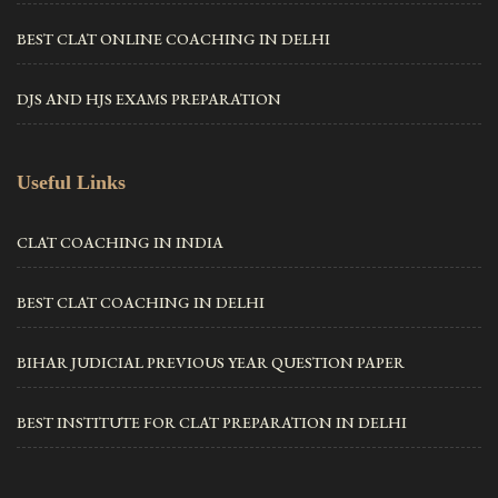
BEST CLAT ONLINE COACHING IN DELHI
DJS AND HJS EXAMS PREPARATION
Useful Links
CLAT COACHING IN INDIA
BEST CLAT COACHING IN DELHI
BIHAR JUDICIAL PREVIOUS YEAR QUESTION PAPER
BEST INSTITUTE FOR CLAT PREPARATION IN DELHI