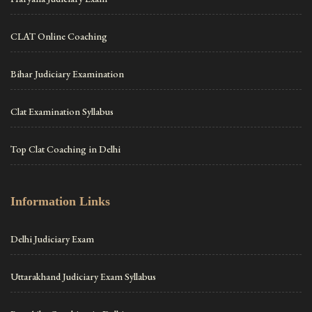
CLAT Online Coaching
Bihar Judiciary Examination
Clat Examination Syllabus
Top Clat Coaching in Delhi
Information Links
Delhi Judiciary Exam
Uttarakhand Judiciary Exam Syllabus