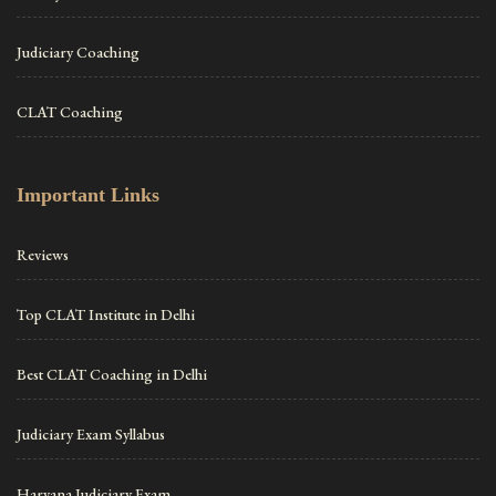
Judiciary Coaching
CLAT Coaching
Important Links
Reviews
Top CLAT Institute in Delhi
Best CLAT Coaching in Delhi
Judiciary Exam Syllabus
Haryana Judiciary Exam