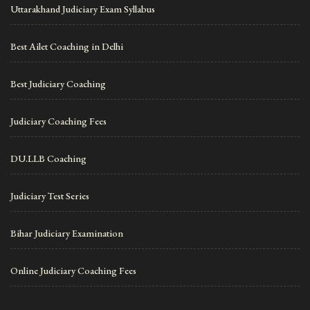
Uttarakhand Judiciary Exam Syllabus
Best Ailet Coaching in Delhi
Best Judiciary Coaching
Judiciary Coaching Fees
DU.LLB Coaching
Judiciary Test Series
Bihar Judiciary Examination
Online Judiciary Coaching Fees