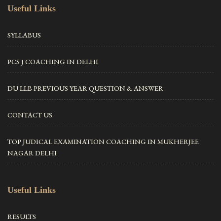
Useful Links
SYLLABUS
PCS J COACHING IN DELHI
DU LLB PREVIOUS YEAR QUESTION & ANSWER
CONTACT US
TOP JUDICAL EXAMINATION COACHING IN MUKHERJEE
NAGAR DELHI
Useful Links
RESULTS