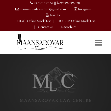
99 997 997 69
||
99 997 997 28
maansarovarlawcentre@gmail.com
Instagram
Youtube
CLAT Online Mock Test
|
DU LL.B Online Mock Test
|
Contact Us
|
E-Brochure