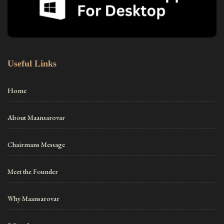
Useful Links
Home
About Maansarovar
Chairmans Message
Meet the Founder
Why Maansarovar