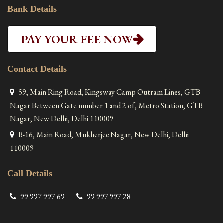
Bank Details
PAY YOUR FEE NOW
Contact Details
59, Main Ring Road, Kingsway Camp Outram Lines, GTB
Nagar Between Gate number 1 and 2 of, Metro Station, GTB
Nagar, New Delhi, Delhi 110009
B-16, Main Road, Mukherjee Nagar, New Delhi, Delhi
110009
Call Details
99 997 997 69
99 997 997 28