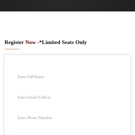
Register
Now -
*Limited Seats Only