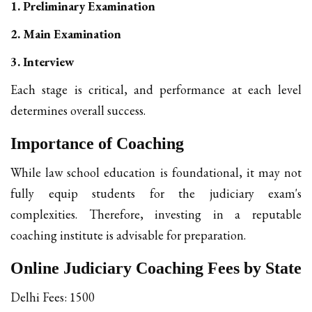
1. Preliminary Examination
2. Main Examination
3. Interview
Each stage is critical, and performance at each level
determines overall success.
Importance of Coaching
While law school education is foundational, it may not
fully equip students for the judiciary exam's
complexities. Therefore, investing in a reputable
coaching institute is advisable for preparation.
Online Judiciary Coaching Fees by State
Delhi Fees: ₹1500