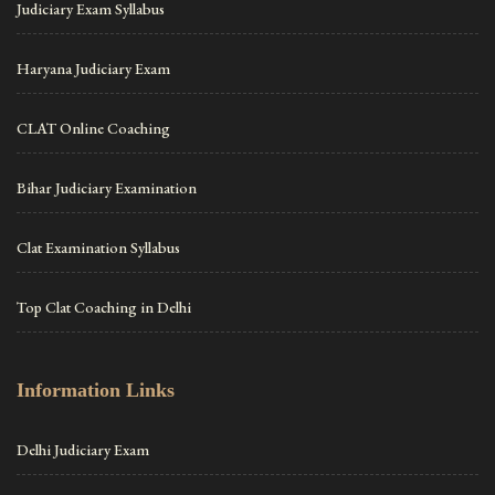
Judiciary Exam Syllabus
Haryana Judiciary Exam
CLAT Online Coaching
Bihar Judiciary Examination
Clat Examination Syllabus
Top Clat Coaching in Delhi
Information Links
Delhi Judiciary Exam