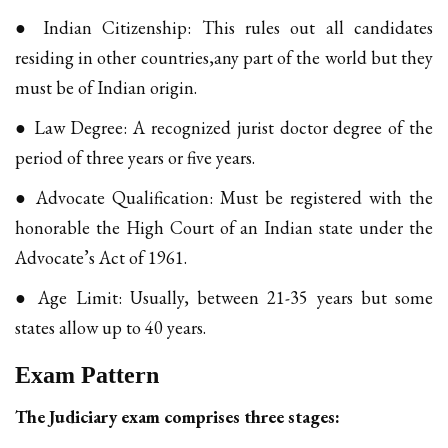
● Indian Citizenship: This rules out all candidates
residing in other countries,any part of the world but they
must be of Indian origin.
● Law Degree: A recognized jurist doctor degree of the
period of three years or five years.
● Advocate Qualification: Must be registered with the
honorable the High Court of an Indian state under the
Advocate’s Act of 1961.
● Age Limit: Usually, between 21-35 years but some
states allow up to 40 years.
Exam Pattern
The Judiciary exam comprises three stages: