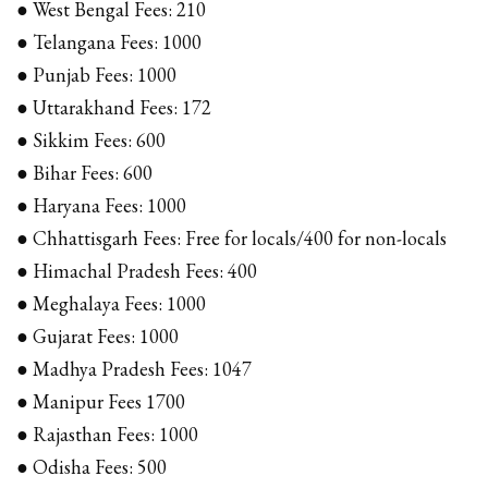
● West Bengal Fees: ₹210
● Telangana Fees: ₹1000
● Punjab Fees: ₹1000
● Uttarakhand Fees: ₹172
● Sikkim Fees: ₹600
● Bihar Fees: ₹600
● Haryana Fees: ₹1000
● Chhattisgarh Fees: Free for locals/₹400 for non-locals
● Himachal Pradesh Fees: ₹400
● Meghalaya Fees: ₹1000
● Gujarat Fees: ₹1000
● Madhya Pradesh Fees: ₹1047
● Manipur Fees ₹1700
● Rajasthan Fees: ₹1000
● Odisha Fees: ₹500