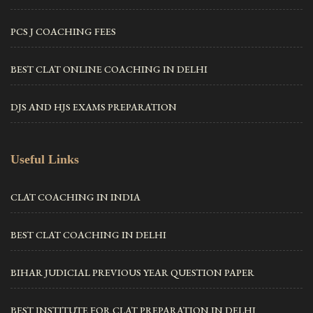
PCS J COACHING FEES
BEST CLAT ONLINE COACHING IN DELHI
DJS AND HJS EXAMS PREPARATION
Useful Links
CLAT COACHING IN INDIA
BEST CLAT COACHING IN DELHI
BIHAR JUDICIAL PREVIOUS YEAR QUESTION PAPER
BEST INSTITUTE FOR CLAT PREPARATION IN DELHI