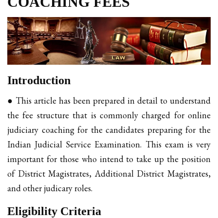
COACHING FEES
Introduction
● This article has been prepared in detail to understand
the fee structure that is commonly charged for online
judiciary coaching for the candidates preparing for the
Indian Judicial Service Examination. This exam is very
important for those who intend to take up the position
of District Magistrates, Additional District Magistrates,
and other judicary roles.
Eligibility Criteria