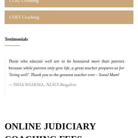
CLAT Coaching
CUET Coaching
Testimonials
Those who educate well are to be honoured more than parents
because while parents only give life, a great teacher prepares us for
‘living well’. Thank you to the greatest teacher ever – Sonal Mam!
ISHA SHARMA,
NLSUI-Bangalore
ONLINE JUDICIARY