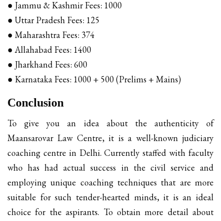
● Jammu & Kashmir Fees: ₹1000
● Uttar Pradesh Fees: ₹125
● Maharashtra Fees: ₹374
● Allahabad Fees: ₹1400
● Jharkhand Fees: ₹600
● Karnataka Fees: ₹1000 + ₹500 (Prelims + Mains)
Conclusion
To give you an idea about the authenticity of
Maansarovar Law Centre, it is a well-known judiciary
coaching centre in Delhi. Currently staffed with faculty
who has had actual success in the civil service and
employing unique coaching techniques that are more
suitable for such tender-hearted minds, it is an ideal
choice for the aspirants. To obtain more detail about