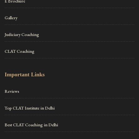
E Brochure
Gallery
Judiciary Coaching
CLAT Coaching
Important Links
Reviews
Top CLAT Institute in Delhi
Best CLAT Coaching in Delhi