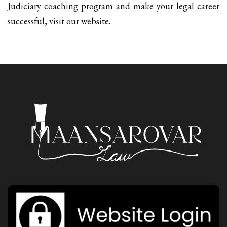
Judiciary coaching program and make your legal career
successful, visit our website.