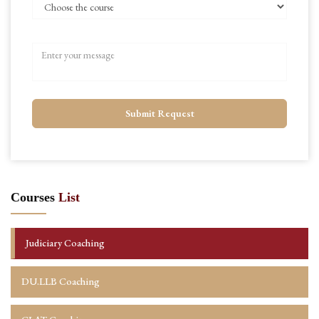
Submit Request
Courses
List
Judiciary Coaching
DU.LLB Coaching