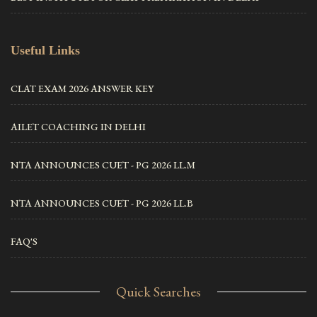
Useful Links
CLAT EXAM 2026 ANSWER KEY
AILET COACHING IN DELHI
NTA ANNOUNCES CUET - PG 2026 LL.M
NTA ANNOUNCES CUET - PG 2026 LL.B
FAQ'S
Quick Searches