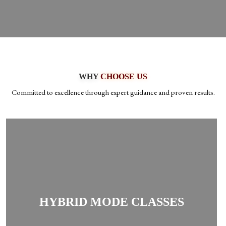
WHY
CHOOSE US
Committed to excellence through expert guidance and proven results.
Students can switch between online and offline
classes regularly as per convenience, giving
HYBRID MODE CLASSES
flexibility and comfort in preparation.