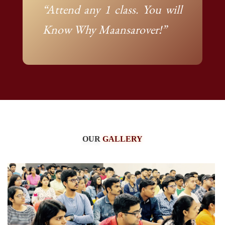
“Attend any 1 class. You will
Know Why Maansarover!”
OUR
GALLERY