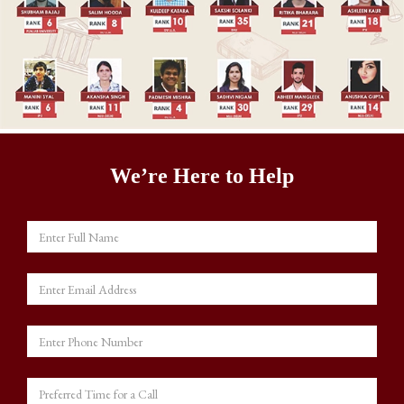
We’re Here to Help