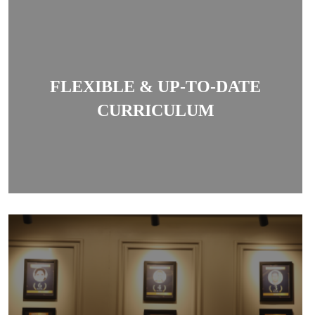
The coaching offers a structured, goal-oriented
syllabus and regularly updates current affairs and
FLEXIBLE & UP-TO-DATE
legal developments essential for exams.
CURRICULUM
The centre is known for producing high success
rates in DU LL.B, Judiciary and other law