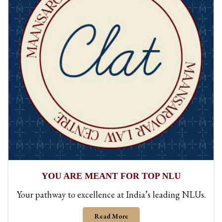
YOU ARE MEANT FOR TOP NLU
Your pathway to excellence at India’s leading NLUs.
Read More