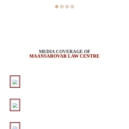
MEDIA COVERAGE OF
MAANSAROVAR LAW CENTRE