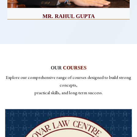
MR. RAHUL GUPTA
CEO
OUR
COURSES
Explore our comprehensive range of courses designed to build strong
concepts,
practical skills, and long-term success.