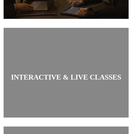
Classes are interactive and live, allowing
students to clear doubts in real-time and engage
INTERACTIVE & LIVE CLASSES
actively with teachers.