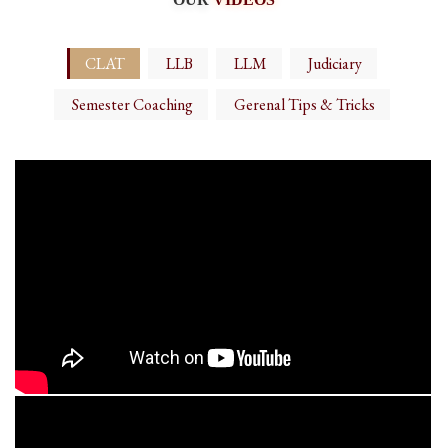
CLAT
LLB
LLM
Judiciary
Semester Coaching
Gerenal Tips & Tricks