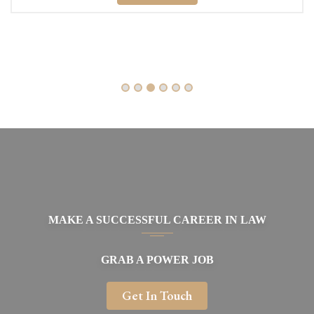
MAKE A SUCCESSFUL CAREER IN LAW
GRAB A POWER JOB
Get In Touch