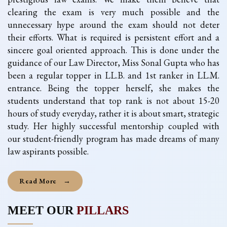
clearing the exam is very much possible and the
unnecessary hype around the exam should not deter
their efforts. What is required is persistent effort and a
sincere goal oriented approach. This is done under the
guidance of our Law Director, Miss Sonal Gupta who has
been a regular topper in LL.B. and 1st ranker in LL.M.
entrance. Being the topper herself, she makes the
students understand that top rank is not about 15-20
hours of study everyday, rather it is about smart, strategic
study. Her highly successful mentorship coupled with
our student-friendly program has made dreams of many
law aspirants possible.
Read More
→
MEET OUR
PILLARS