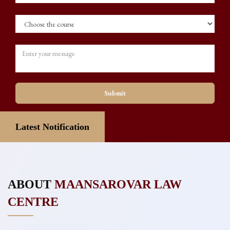
Submit
Latest Notification
ABOUT
MAANSAROVAR LAW
CENTRE