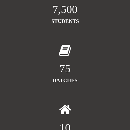
7,500
STUDENTS
75
BATCHES
10