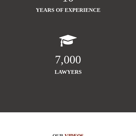
YEARS OF EXPERIENCE
7,000
LAWYERS
OUR
VIDEOS