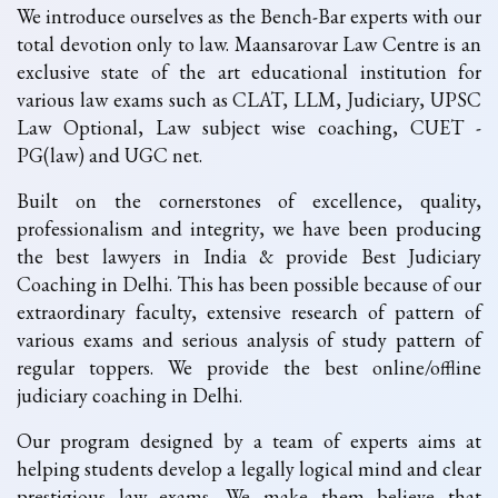
We introduce ourselves as the Bench-Bar experts with our
total devotion only to law. Maansarovar Law Centre is an
exclusive state of the art educational institution for
various law exams such as CLAT, LLM, Judiciary, UPSC
Law Optional, Law subject wise coaching, CUET -
PG(law) and UGC net.
Built on the cornerstones of excellence, quality,
professionalism and integrity, we have been producing
the best lawyers in India & provide Best Judiciary
Coaching in Delhi. This has been possible because of our
extraordinary faculty, extensive research of pattern of
various exams and serious analysis of study pattern of
regular toppers. We provide the best online/offline
judiciary coaching in Delhi.
Our program designed by a team of experts aims at
helping students develop a legally logical mind and clear
prestigious law exams. We make them believe that