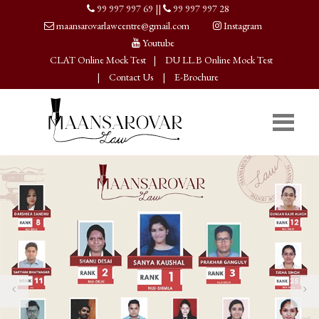
99 997 997 69
||
99 997 997 28
maansarovarlawcentre@gmail.com
Instagram
Youtube
CLAT Online Mock Test
|
DU LL.B Online Mock Test
|
Contact Us
|
E-Brochure