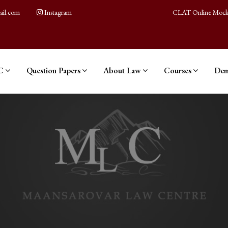
ail.com
Instagram
CLAT Online Mock
C
Question Papers
About Law
Courses
Dem