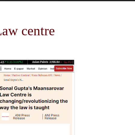
aw centre