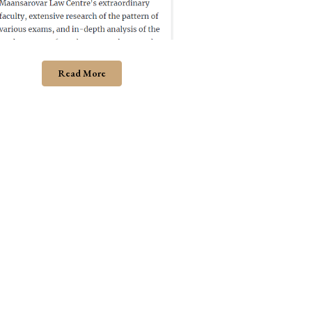
Read More