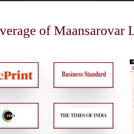
verage of Maansarovar L