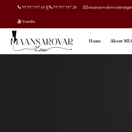
99 997 997 69
||
99 997 997 28
maansarovarlawcentre@gm
Youtube
Home
About ML