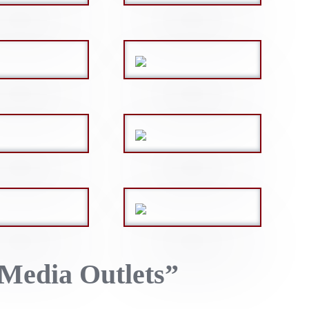
Media Outlets”