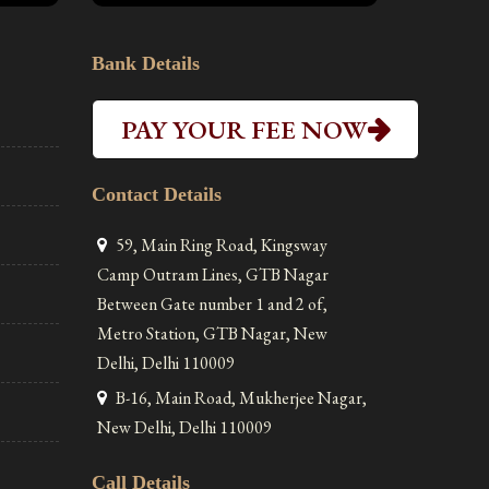
Bank Details
PAY YOUR FEE NOW
Contact Details
59, Main Ring Road, Kingsway
Camp Outram Lines, GTB Nagar
Between Gate number 1 and 2 of,
Metro Station, GTB Nagar, New
Delhi, Delhi 110009
B-16, Main Road, Mukherjee Nagar,
New Delhi, Delhi 110009
Call Details