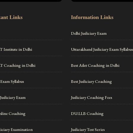
ant Links
Information Links
Delhi Judiciary Exam
 Institute in Delhi
Uttarakhand Judiciary Exam Syllabus
T Coaching in Delhi
Best Ailet Coaching in Delhi
 Exam Syllabus
Best Judiciary Coaching
Judiciary Exam
Judiciary Coaching Fees
line Coaching
DU.LLB Coaching
diciary Examination
Judiciary Test Series