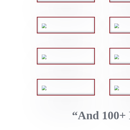
“And 100+ 