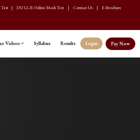
 Test
|
DU LL.B Online Mock Test
|
Contact Us
|
E-Brochure
o Videos
Syllabus
Results
Login
Pay Now