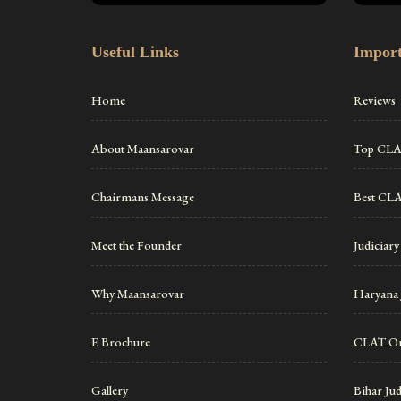
Useful Links
Import
Home
Reviews
About Maansarovar
Top CLAT
Chairmans Message
Best CLA
Meet the Founder
Judiciary
Why Maansarovar
Haryana 
E Brochure
CLAT On
Gallery
Bihar Ju