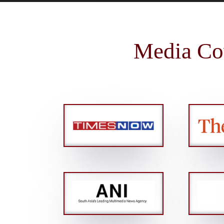
Media Co