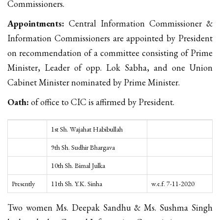
Commissioners.
Appointments:
Central Information Commissioner &
Information Commissioners are appointed by President
on recommendation of a committee consisting of Prime
Minister, Leader of opp. Lok Sabha, and one Union
Cabinet Minister nominated by Prime Minister.
Oath:
of office to CIC is affirmed by President.
1st Sh. Wajahat Habibullah
9th Sh. Sudhir Bhargava
10th Sh. Bimal Julka
Presently
11th Sh. Y.K. Sinha
w.e.f. 7-11-2020
Two women Ms. Deepak Sandhu & Ms. Sushma Singh