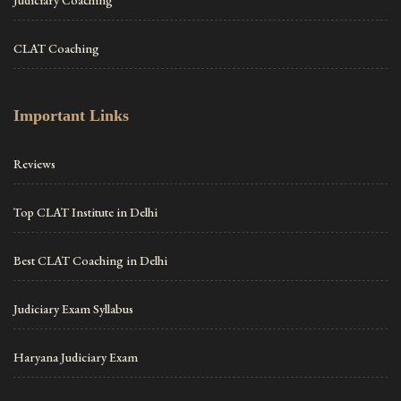
Judiciary Coaching
CLAT Coaching
Important Links
Reviews
Top CLAT Institute in Delhi
Best CLAT Coaching in Delhi
Judiciary Exam Syllabus
Haryana Judiciary Exam