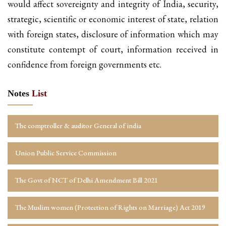
would affect sovereignty and integrity of India, security,
strategic, scientific or economic interest of state, relation
with foreign states, disclosure of information which may
constitute contempt of court, information received in
confidence from foreign governments etc.
Notes
List
The comptroller & auditor General of india
Union Public Service Commission
The Govt of NCT of Delhi Amendment Bill 2021
The Muslim women (Protection of Rights on Marriage) Act 2019