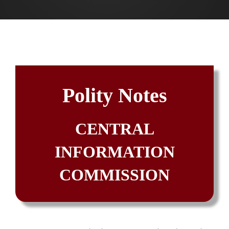
Polity Notes
CENTRAL
INFORMATION
COMMISSION