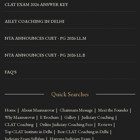
CLAT EXAM 2026 ANSWER KEY
AILET COACHING IN DELHI
NTA ANNOUNCES CUET - PG 2026 LL.M
NTA ANNOUNCES CUET - PG 2026 LL.B
FAQ'S
Quick Searches
Home
|
About Maansarovar
|
Chairmans Message
|
Meet the Founder
|
Why Maansarovar
|
E Brochure
|
Gallery
|
Judiciary Coaching
|
CLAT Coaching
|
Online Judiciary Coaching Fees
|
Reviews
|
Top CLAT Institute in Delhi
|
Best CLAT Coaching in Delhi
|
Judiciary Exam Syllabus
|
Haryana Judiciary Exam
|