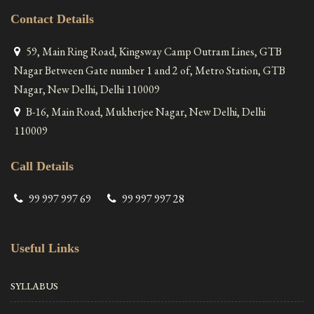
Contact Details
59, Main Ring Road, Kingsway Camp Outram Lines, GTB
Nagar Between Gate number 1 and 2 of, Metro Station, GTB
Nagar, New Delhi, Delhi 110009
B-16, Main Road, Mukherjee Nagar, New Delhi, Delhi
110009
Call Details
99 997 997 69
99 997 997 28
Useful Links
SYLLABUS