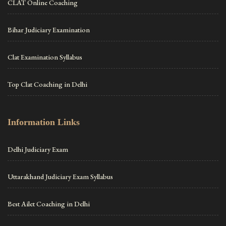
CLAT Online Coaching
Bihar Judiciary Examination
Clat Examination Syllabus
Top Clat Coaching in Delhi
Information Links
Delhi Judiciary Exam
Uttarakhand Judiciary Exam Syllabus
Best Ailet Coaching in Delhi