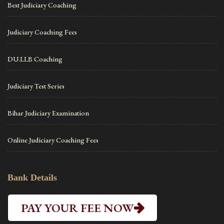
Best Judiciary Coaching
Judiciary Coaching Fees
DU.LLB Coaching
Judiciary Test Series
Bihar Judiciary Examination
Online Judiciary Coaching Fees
Bank Details
PAY YOUR FEE NOW