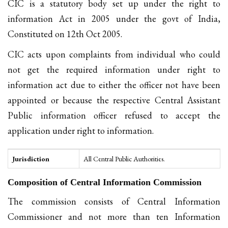
CIC is a statutory body set up under the right to
information Act in 2005 under the govt of India,
Constituted on 12th Oct 2005.
CIC acts upon complaints from individual who could
not get the required information under right to
information act due to either the officer not have been
appointed or because the respective Central Assistant
Public information officer refused to accept the
application under right to information.
Jurisdiction
All Central Public Authorities.
Composition of Central Information Commission
The commission consists of Central Information
Commissioner and not more than ten Information