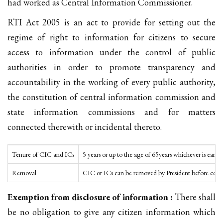
had worked as Central Information Commissioner.
RTI Act 2005 is an act to provide for setting out the
regime of right to information for citizens to secure
access to information under the control of public
authorities in order to promote transparency and
accountability in the working of every public authority,
the constitution of central information commission and
state information commissions and for matters
connected therewith or incidental thereto.
Tenure of CIC and ICs
5 years or up to the age of 65years whichever is earlier
Removal
CIC or ICs can be removed by President before compl
Exemption from disclosure of information :
There shall
be no obligation to give any citizen information which