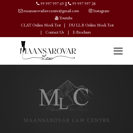
99 997 997 69
||
99 997 997 28
maansarovarlawcentre@gmail.com
Instagram
Youtube
CLAT Online Mock Test
|
DU LL.B Online Mock Test
|
Contact Us
|
E-Brochure