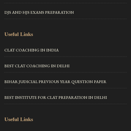
DJS AND HJS EXAMS PREPARATION
Useful Links
CLAT COACHING IN INDIA
BEST CLAT COACHING IN DELHI
BIHAR JUDICIAL PREVIOUS YEAR QUESTION PAPER
BEST INSTITUTE FOR CLAT PREPARATION IN DELHI
Useful Links