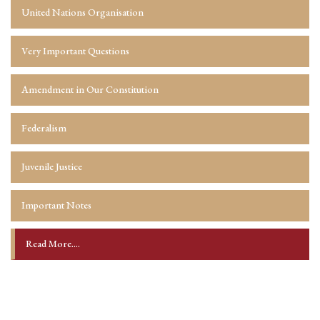
United Nations Organisation
Very Important Questions
Amendment in Our Constitution
Federalism
Juvenile Justice
Important Notes
Read More....