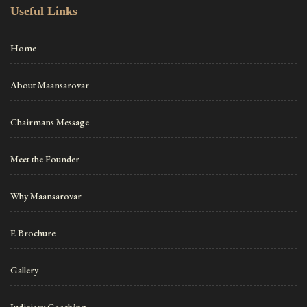
Useful Links
Home
About Maansarovar
Chairmans Message
Meet the Founder
Why Maansarovar
E Brochure
Gallery