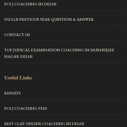
PCS J COACHING IN DELHI
DU LLB PREVIOUS YEAR QUESTION & ANSWER
CONTACT US
TOP JUDICAL EXAMINATION COACHING IN MUKHERJEE
NAGAR DELHI
Useful Links
RESULTS
PCS J COACHING FEES
BEST CLAT ONLINE COACHING IN DELHI