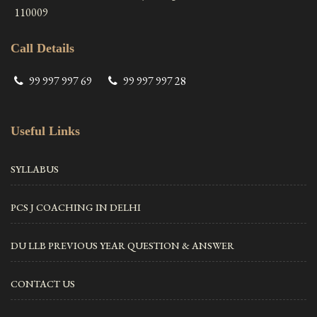
110009
Call Details
99 997 997 69
99 997 997 28
Useful Links
SYLLABUS
PCS J COACHING IN DELHI
DU LLB PREVIOUS YEAR QUESTION & ANSWER
CONTACT US