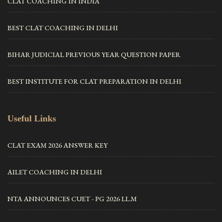
CLAT COACHING IN INDIA
BEST CLAT COACHING IN DELHI
BIHAR JUDICIAL PREVIOUS YEAR QUESTION PAPER
BEST INSTITUTE FOR CLAT PREPARATION IN DELHI
Useful Links
CLAT EXAM 2026 ANSWER KEY
AILET COACHING IN DELHI
NTA ANNOUNCES CUET - PG 2026 LL.M