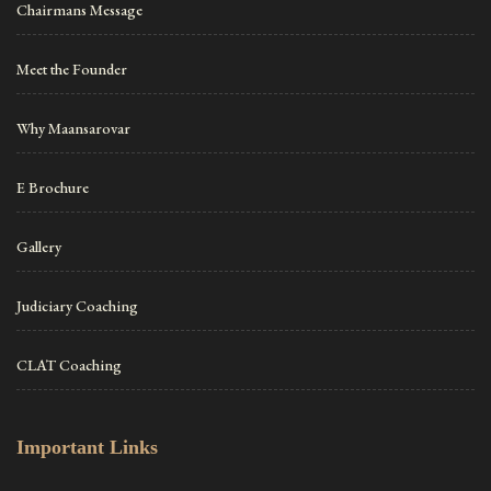
Chairmans Message
Meet the Founder
Why Maansarovar
E Brochure
Gallery
Judiciary Coaching
CLAT Coaching
Important Links