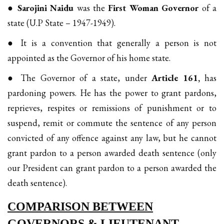
●
Sarojini Naidu
was the
First Woman Governor
of a
state (U.P State – 1947-1949).
● It is a convention that generally a person is not
appointed as the Governor of his home state.
● The Governor of a state, under
Article 161,
has
pardoning powers. He has the power to grant pardons,
reprieves, respites or remissions of punishment or to
suspend, remit or commute the sentence of any person
convicted of any offence against any law, but he cannot
grant pardon to a person awarded death sentence (only
our President can grant pardon to a person awarded the
death sentence).
COMPARISON BETWEEN
GOVERNORS & LIEUTENANT