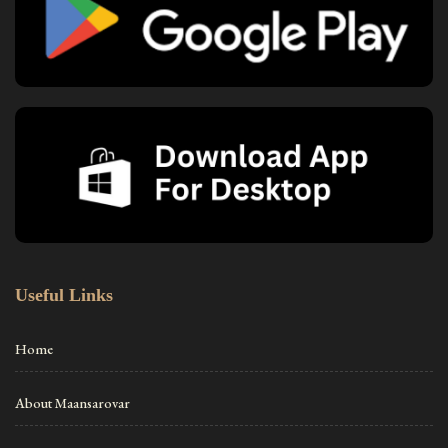
Useful Links
Home
About Maansarovar