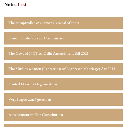
Notes
List
The comptroller & auditor General of india
Union Public Service Commission
The Govt of NCT of Delhi Amendment Bill 2021
The Muslim women (Protection of Rights on Marriage) Act 2019
United Nations Organisation
Very Important Questions
Amendment in Our Constitution