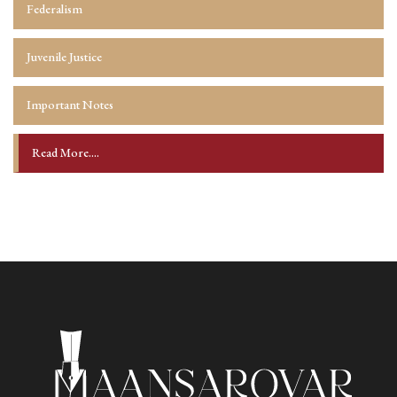
Federalism
Juvenile Justice
Important Notes
Read More....