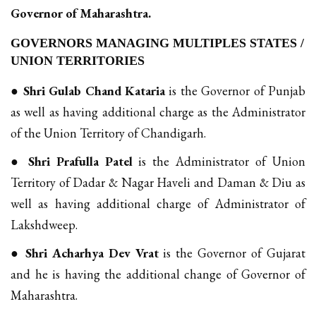
Governor of Maharashtra.
GOVERNORS MANAGING MULTIPLES STATES /
UNION TERRITORIES
●
Shri Gulab Chand Kataria
is the Governor of Punjab
as well as having additional charge as the Administrator
of the Union Territory of Chandigarh.
●
Shri Prafulla Patel
is the Administrator of Union
Territory of Dadar & Nagar Haveli and Daman & Diu as
well as having additional charge of Administrator of
Lakshdweep.
●
Shri Acharhya Dev Vrat
is the Governor of Gujarat
and he is having the additional change of Governor of
Maharashtra.