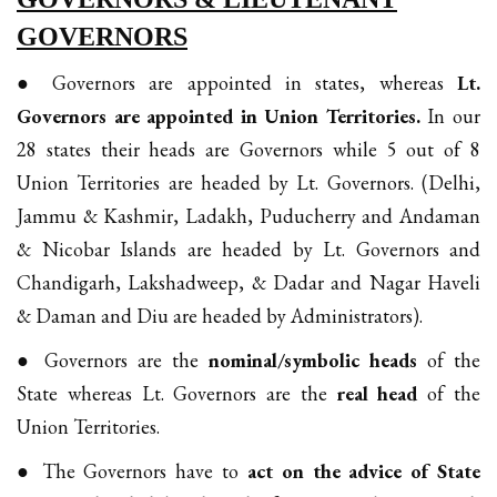
GOVERNORS
● Governors are appointed in states, whereas
Lt.
Governors are appointed in Union Territories.
In our
28 states their heads are Governors while 5 out of 8
Union Territories are headed by Lt. Governors. (Delhi,
Jammu & Kashmir, Ladakh, Puducherry and Andaman
& Nicobar Islands are headed by Lt. Governors and
Chandigarh, Lakshadweep, & Dadar and Nagar Haveli
& Daman and Diu are headed by Administrators).
● Governors are the
nominal/symbolic heads
of the
State whereas Lt. Governors are the
real head
of the
Union Territories.
● The Governors have to
act on the advice of State