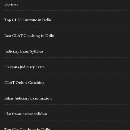
Reviews
Top CLAT Institute in Delhi
Best CLAT Coaching in Delhi
Judiciary Exam Syllabus
Haryana Judiciary Exam
CLAT Online Coaching
Bihar Judiciary Examination
Clat Examination Syllabus
Top Clat Coaching in Delhi