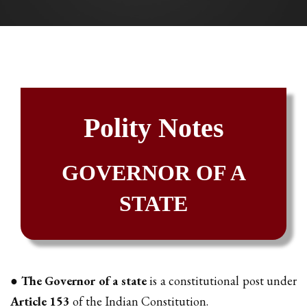
Polity Notes
GOVERNOR OF A
STATE
●
The Governor of a state
is a constitutional post under
Article 153
of the Indian Constitution.