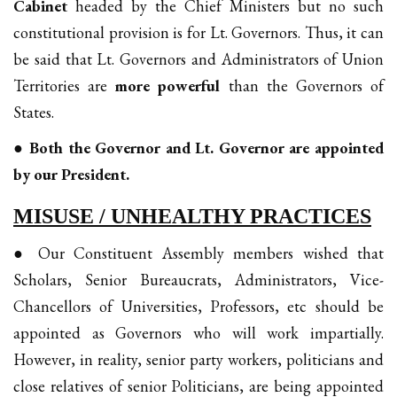
Cabinet
headed by the Chief Ministers but no such
constitutional provision is for Lt. Governors. Thus, it can
be said that Lt. Governors and Administrators of Union
Territories are
more powerful
than the Governors of
States.
● Both the Governor and Lt. Governor are appointed
by our President.
MISUSE / UNHEALTHY PRACTICES
● Our Constituent Assembly members wished that
Scholars, Senior Bureaucrats, Administrators, Vice-
Chancellors of Universities, Professors, etc should be
appointed as Governors who will work impartially.
However, in reality, senior party workers, politicians and
close relatives of senior Politicians, are being appointed