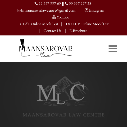
99 997 997 69
||
99 997 997 28
maansarovarlawcentre@gmail.com
Instagram
Youtube
CLAT Online Mock Test
|
DU LL.B Online Mock Test
|
Contact Us
|
E-Brochure