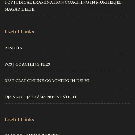
TOP JUDICAL EXAMINATION COACHING IN MUKHERJEE
NAGAR DELHI
Useful Links
RESULTS
PCS J COACHING FEES
BEST CLAT ONLINE COACHING IN DELHI
DJS AND HJS EXAMS PREPARATION
Useful Links