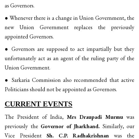
as Governors.
● Whenever there is a change in Union Government, the
new Union Government replaces the previously
appointed Governors.
● Governors are supposed to act impartially but they
unfortunately act as an agent of the ruling party of the
Union Government.
● Sarkaria Commission also recommended that active
Politicians should not be appointed as Governors.
CURRENT EVENTS
The President of India,
Mrs Draupadi Murmu
was
previously the
Governor of Jharkhand.
Similarly, our
Vice President
Sh. C.P. Radhakrishnan
was the