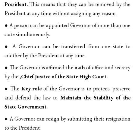
President.
This means that they can be removed by the
President at any time without assigning any reason.
● A person can be appointed Governor of more than one
state simultaneously.
● A Governor can be transferred from one state to
another by the President at any time.
● The Governor is affirmed the
oath
of office and secrecy
by the ,
Chief Justice of the State High Court.
● The
Key role
of the Governor is to protect, preserve
and defend the law to
Maintain the Stability of the
State Government.
● A Governor can resign by submitting their resignation
to the President.