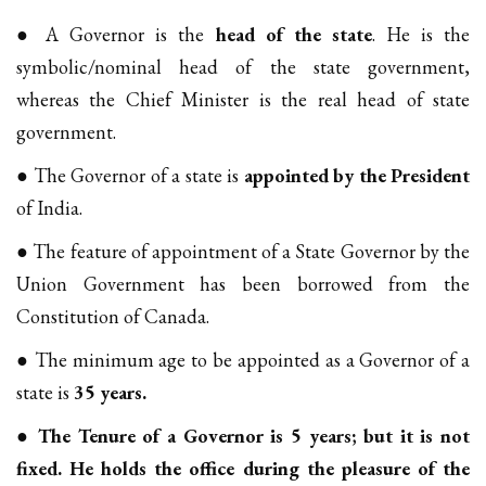
● A Governor is the
head of the state
. He is the
symbolic/nominal head of the state government,
whereas the Chief Minister is the real head of state
government.
● The Governor of a state is
appointed by the President
of India.
● The feature of appointment of a State Governor by the
Union Government has been borrowed from the
Constitution of Canada.
● The minimum age to be appointed as a Governor of a
state is
35 years.
●
The Tenure of a Governor is 5 years; but it is not
fixed. He holds the office during the pleasure of the