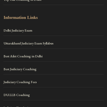
Information Links
Delhi Judiciary Exam
Uttarakhand Judiciary Exam Syllabus
Best Ailet Coaching in Delhi
Best Judiciary Coaching
Judiciary Coaching Fees
DU.LLB Coaching