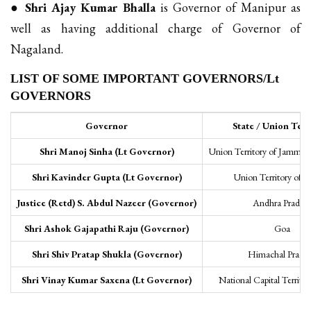
●
Shri Ajay Kumar Bhalla
is Governor of Manipur as
well as having additional charge of Governor of
Nagaland.
LIST OF SOME IMPORTANT GOVERNORS/Lt
GOVERNORS
Governor
State / Union Terr
Shri Manoj Sinha (Lt Governor)
Union Territory of Jammu 
Shri Kavinder Gupta (Lt Governor)
Union Territory of 
Justice (Retd) S. Abdul Nazeer (Governor)
Andhra Prades
Shri Ashok Gajapathi Raju (Governor)
Goa
Shri Shiv Pratap Shukla (Governor)
Himachal Prade
Shri Vinay Kumar Saxena (Lt Governor)
National Capital Territor