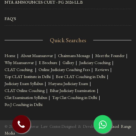
NTA ANNOUNCES CUET - PG 2026 LL.B
FAQ'S
Quick Searches
Home
|
About Maansarovar
|
Chairmans Message
|
Meet the Founder
|
Why Maansarovar
|
E Brochure
|
Gallery
|
Judiciary Coaching
|
CLAT Coaching
|
Online Judiciary Coaching Fees
|
Reviews
|
Top CLAT Institute in Delhi
|
Best CLAT Coaching in Delhi
|
Judiciary Exam Syllabus
|
Haryana Judiciary Exam
|
CLAT Online Coaching
|
Bihar Judiciary Examination
|
Clat Examination Syllabus
|
Top Clat Coaching in Delhi
|
Pcs J Coaching in Delhi
© 2022 Maansarovar Law Center.Designed & Developed By :
Excel Range
Media