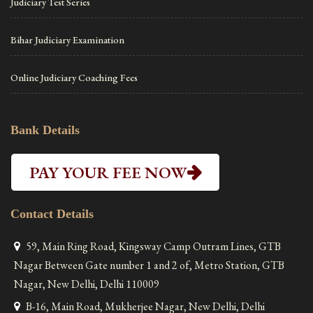
Judiciary Test Series
Bihar Judiciary Examination
Online Judiciary Coaching Fees
Bank Details
PAY YOUR FEE NOW
Contact Details
59, Main Ring Road, Kingsway Camp Outram Lines, GTB
Nagar Between Gate number 1 and 2 of, Metro Station, GTB
Nagar, New Delhi, Delhi 110009
B-16, Main Road, Mukherjee Nagar, New Delhi, Delhi