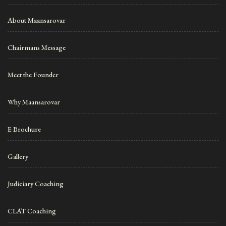
About Maansarovar
Chairmans Message
Meet the Founder
Why Maansarovar
E Brochure
Gallery
Judiciary Coaching
CLAT Coaching