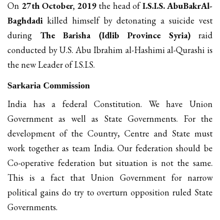
On
27th October, 2019
the head of
I.S.I.S. AbuBakrAl-
Baghdadi
killed himself by detonating a suicide vest
during
The Barisha (Idlib Province Syria)
raid
conducted by U.S. Abu Ibrahim al-Hashimi al-Qurashi is
the new Leader of I.S.I.S.
Sarkaria Commission
India has a federal Constitution. We have Union
Government as well as State Governments. For the
development of the Country, Centre and State must
work together as team India. Our federation should be
Co-operative federation but situation is not the same.
This is a fact that Union Government for narrow
political gains do try to overturn opposition ruled State
Governments.