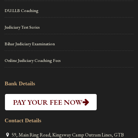
DU.LLB Coaching
Judiciary Test Series
Bihar Judiciary Examination
Online Judiciary Coaching Fees
Bank Details
PAY YOUR FEE NOW
Contact Details
59, Main Ring Road, Kingsway Camp Outram Lines, GTB