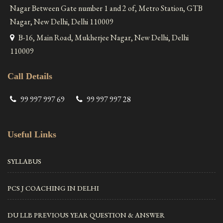
Nagar Between Gate number 1 and 2 of, Metro Station, GTB
Nagar, New Delhi, Delhi 110009
B-16, Main Road, Mukherjee Nagar, New Delhi, Delhi
110009
Call Details
99 997 997 69
99 997 997 28
Useful Links
SYLLABUS
PCS J COACHING IN DELHI
DU LLB PREVIOUS YEAR QUESTION & ANSWER