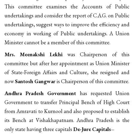
This committee examines the Accounts of Public
undertakings and consider the report of C.A.G. on Public
undertakings, suggest ways to improve the efficiency and
economy in working of Public undertakings. A Union
Minister cannot be a member of this committee.
Mrs. Meenakshi Lekhi
was Chairperson of this
committee but after her appointment as Union Minister
of State-Foreign Affairs and Culture, she resigned and
now
Santosh Gangwar
is Chairperson of this committee.
Andhra Pradesh Government
has requested Union
Government to transfer Principal Bench of High Court
from Amravati to Kurnool and also proposed to establish
its Bench at Vishakhapatnam. Andhra Pradesh is the
only state having three capitals
De-Jure Capitals–