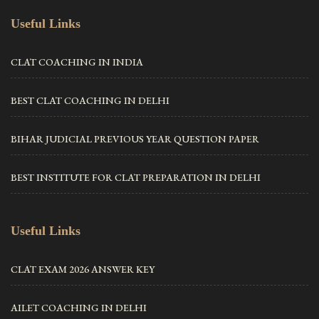
Useful Links
CLAT COACHING IN INDIA
BEST CLAT COACHING IN DELHI
BIHAR JUDICIAL PREVIOUS YEAR QUESTION PAPER
BEST INSTITUTE FOR CLAT PREPARATION IN DELHI
Useful Links
CLAT EXAM 2026 ANSWER KEY
AILET COACHING IN DELHI