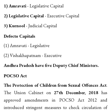
1) Amravati
- Legislative Capital
2) Legislative Capital
- Executive Capital
3) Kurnool
- Judicial Capital
Defecto Capitals
(1) Amravati - Legislative
(2) Vishakhapatnam - Executive
Andhra Pradesh have five Deputy Chief Ministers.
POCSO Act
The Protection of Children from Sexual Offences Act
.
The Union Cabinet on
27th December, 2018
has
approved amendments in POCSO Act 2012 and
introduced stringent measures to check circulation of