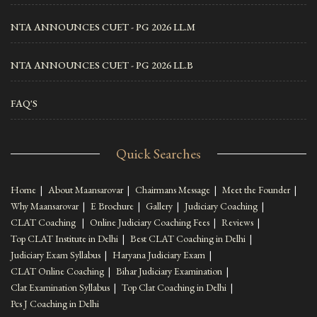
NTA ANNOUNCES CUET - PG 2026 LL.M
NTA ANNOUNCES CUET - PG 2026 LL.B
FAQ'S
Quick Searches
Home
|
About Maansarovar
|
Chairmans Message
|
Meet the Founder
|
Why Maansarovar
|
E Brochure
|
Gallery
|
Judiciary Coaching
|
CLAT Coaching
|
Online Judiciary Coaching Fees
|
Reviews
|
Top CLAT Institute in Delhi
|
Best CLAT Coaching in Delhi
|
Judiciary Exam Syllabus
|
Haryana Judiciary Exam
|
CLAT Online Coaching
|
Bihar Judiciary Examination
|
Clat Examination Syllabus
|
Top Clat Coaching in Delhi
|
Pcs J Coaching in Delhi