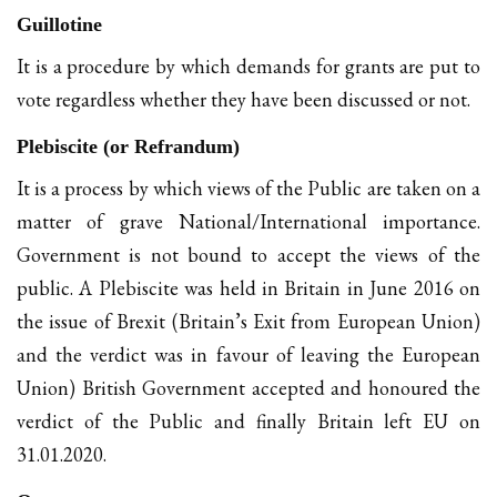
Guillotine
It is a procedure by which demands for grants are put to
vote regardless whether they have been discussed or not.
Plebiscite (or Refrandum)
It is a process by which views of the Public are taken on a
matter of grave National/International importance.
Government is not bound to accept the views of the
public. A Plebiscite was held in Britain in June 2016 on
the issue of Brexit (Britain’s Exit from European Union)
and the verdict was in favour of leaving the European
Union) British Government accepted and honoured the
verdict of the Public and finally Britain left EU on
31.01.2020.