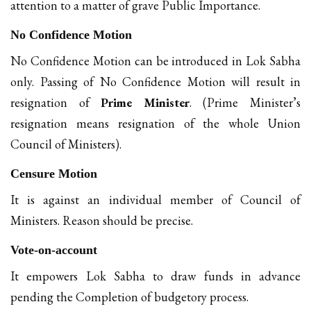
attention to a matter of grave Public Importance.
No Confidence Motion
No Confidence Motion can be introduced in Lok Sabha
only. Passing of No Confidence Motion will result in
resignation of
Prime Minister
. (Prime Minister’s
resignation means resignation of the whole Union
Council of Ministers).
Censure Motion
It is against an individual member of Council of
Ministers. Reason should be precise.
Vote-on-account
It empowers Lok Sabha to draw funds in advance
pending the Completion of budgetory process.