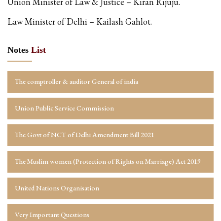
Union Minister of Law & Justice – Kiran Rijuju.
Law Minister of Delhi – Kailash Gahlot.
Notes
List
The comptroller & auditor General of india
Union Public Service Commission
The Govt of NCT of Delhi Amendment Bill 2021
The Muslim women (Protection of Rights on Marriage) Act 2019
United Nations Organisation
Very Important Questions