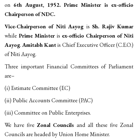
on
6th August, 1952. Prime Minister is ex-officio
Chairperson of NDC.
Vice-Chairperson of Niti Aayog
is
Sh. Rajiv Kumar
while
Prime Minister
is
ex-officio Chairperson of Niti
Aayog
.
Amitabh Kant
is Chief Executive Officer (C.E.O.)
of Niti Aayog.
Three important Financial Committees of Parliament
are–
(i) Estimate Committee (EC)
(ii) Public Accounts Committee (PAC)
(iii) Committee on Public Enterprises.
We have five
Zonal Councils
and all these five Zonal
Councils are headed by Union Home Minister.