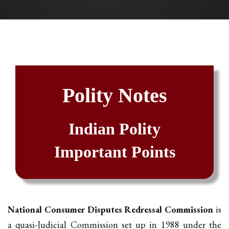
Polity Notes
Indian Polity
Important Points
National Consumer Disputes Redressal Commission
is
a quasi-Judicial Commission set up in 1988 under the