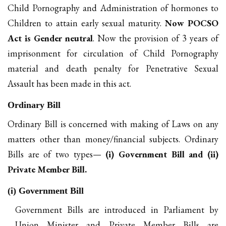
Child Pornography and Administration of hormones to
Children to attain early sexual maturity.
Now POCSO
Act is Gender neutral
. Now the provision of 3 years of
imprisonment for circulation of Child Pornography
material and death penalty for Penetrative Sexual
Assault has been made in this act.
Ordinary Bill
Ordinary Bill is concerned with making of Laws on any
matters other than money/financial subjects. Ordinary
Bills are of two types—
(i) Government Bill and (ii)
Private Member Bill.
(i) Government Bill
Government Bills are introduced in Parliament by
Union Minister and Private Member Bills are