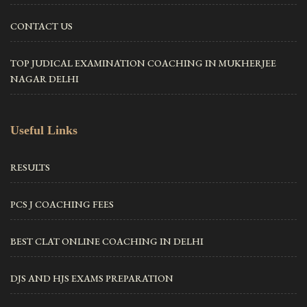
CONTACT US
TOP JUDICAL EXAMINATION COACHING IN MUKHERJEE
NAGAR DELHI
Useful Links
RESULTS
PCS J COACHING FEES
BEST CLAT ONLINE COACHING IN DELHI
DJS AND HJS EXAMS PREPARATION