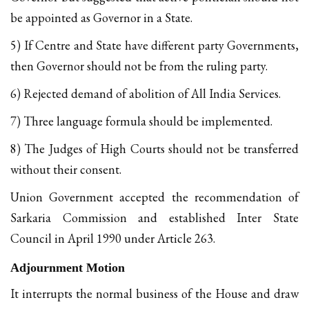
be appointed as Governor in a State.
5) If Centre and State have different party Governments,
then Governor should not be from the ruling party.
6) Rejected demand of abolition of All India Services.
7) Three language formula should be implemented.
8) The Judges of High Courts should not be transferred
without their consent.
Union Government accepted the recommendation of
Sarkaria Commission and established Inter State
Council in April 1990 under Article 263.
Adjournment Motion
It interrupts the normal business of the House and draw