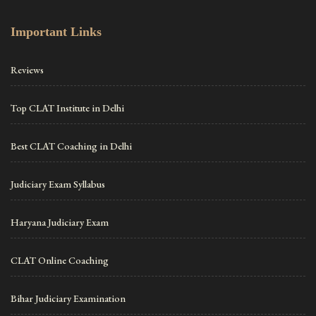
Important Links
Reviews
Top CLAT Institute in Delhi
Best CLAT Coaching in Delhi
Judiciary Exam Syllabus
Haryana Judiciary Exam
CLAT Online Coaching
Bihar Judiciary Examination