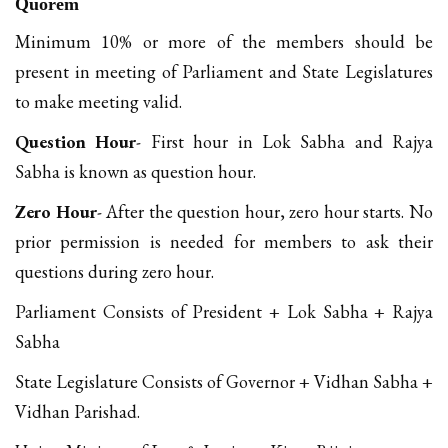
Quorem
Minimum 10% or more of the members should be
present in meeting of Parliament and State Legislatures
to make meeting valid.
Question Hour
- First hour in Lok Sabha and Rajya
Sabha is known as question hour.
Zero Hour
- After the question hour, zero hour starts. No
prior permission is needed for members to ask their
questions during zero hour.
Parliament Consists of President + Lok Sabha + Rajya
Sabha
State Legislature Consists of Governor + Vidhan Sabha +
Vidhan Parishad.