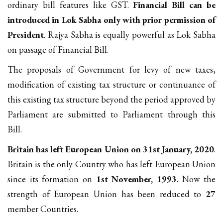
ordinary bill features like GST.
Financial Bill can be
introduced in Lok Sabha only with prior permission of
President
. Rajya Sabha is equally powerful as Lok Sabha
on passage of Financial Bill.
The proposals of Government for levy of new taxes,
modification of existing tax structure or continuance of
this existing tax structure beyond the period approved by
Parliament are submitted to Parliament through this
Bill.
Britain has left European Union on 31st January, 2020
.
Britain is the only Country who has left European Union
since its formation on
1st November, 1993
. Now the
strength of European Union has been reduced to
27
member Countries.