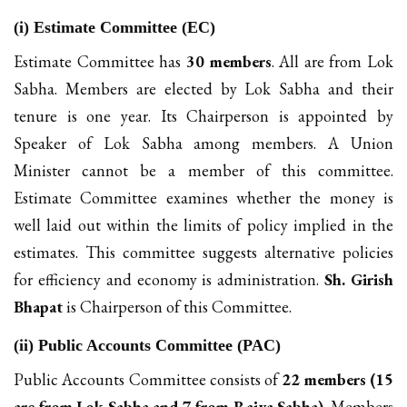
(i) Estimate Committee (EC)
Estimate Committee has
30 members
. All are from Lok
Sabha. Members are elected by Lok Sabha and their
tenure is one year. Its Chairperson is appointed by
Speaker of Lok Sabha among members. A Union
Minister cannot be a member of this committee.
Estimate Committee examines whether the money is
well laid out within the limits of policy implied in the
estimates. This committee suggests alternative policies
for efficiency and economy is administration.
Sh. Girish
Bhapat
is Chairperson of this Committee.
(ii) Public Accounts Committee (PAC)
Public Accounts Committee consists of
22 members (15
are from Lok Sabha and 7 from Rajya Sabha)
. Members