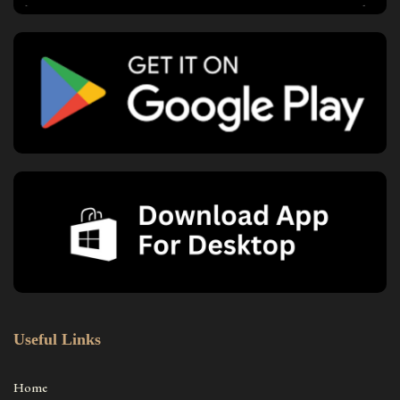
Useful Links
Home