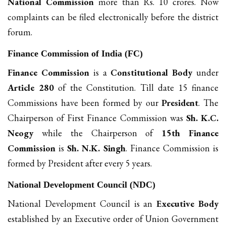
National Commission
more than Rs. 10 crores. Now
complaints can be filed electronically before the district
forum.
Finance Commission of India (FC)
Finance Commission
is a
Constitutional Body
under
Article 280
of the Constitution. Till date 15 finance
Commissions have been formed by our
President
. The
Chairperson of First Finance Commission was
Sh. K.C.
Neogy
while the Chairperson of
15th Finance
Commission
is
Sh. N.K. Singh
. Finance Commission is
formed by President after every 5 years.
National Development Council (NDC)
National Development Council is an
Executive Body
established by an Executive order of Union Government