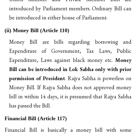
introduced by Parliament members. Ordinary Bill can
be introduced in either house of Parliament.
(ii) Money Bill (Article 110)
Money Bill are bills regarding borrowing and
Expenditure of Government, Tax Laws, Public
Expenditure, Laws against black money etc.
Money
Bill can be introduced in Lok Sabha only with prior
permission of President
. Rajya Sabha is powerless on
Money Bill. If Rajya Sabha does not approved money
bill in within 14 days, it is presumed that Rajya Sabha
has passed the Bill.
Financial Bill (Article 117)
Financial Bill is basically a money bill with some