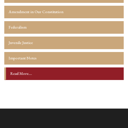
Amendment in Our Constitution
Federalism
Juvenile Justice
Important Notes
Read More....