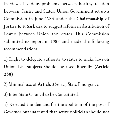
In view of various problems between healthy relation
between Centre and States, Union Government set up a
Commission in June 1983 under the
Chairmanship of
Justice R.S. Sarkaria
to suggest reform in distribution of
Powers between Union and States. This Commission
submitted its report in 1988 and made the following
recommendations.
1) Right to delegate authority to states to make laws on
Union List subjects should be used liberally
(Article
258)
2) Minimal use of
Article 356
i.e., State Emergency.
3) Inter State Council to be Constituted.
4) Rejected the demand for the abolition of the post of
Governor but suggested that active politician should not