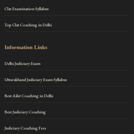
Clat Examination Syllabus
Top Clat Coaching in Delhi
Information Links
Delhi Judiciary Exam
Uttarakhand Judiciary Exam Syllabus
Best Ailet Coaching in Delhi
Best Judiciary Coaching
Judiciary Coaching Fees