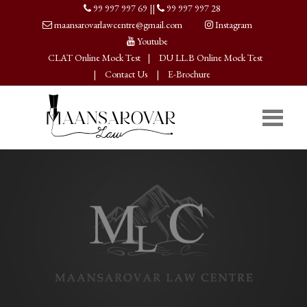
99 997 997 69
||
99 997 997 28
maansarovarlawcentre@gmail.com
Instagram
Youtube
CLAT Online Mock Test
|
DU LL.B Online Mock Test
|
Contact Us
|
E-Brochure