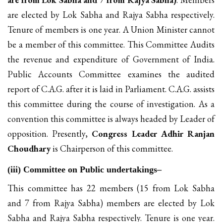
are elected by Lok Sabha and Rajya Sabha respectively.
Tenure of members is one year. A Union Minister cannot
be a member of this committee. This Committee Audits
the revenue and expenditure of Government of India.
Public Accounts Committee examines the audited
report of C.A.G. after it is laid in Parliament. C.A.G. assists
this committee during the course of investigation. As a
convention this committee is always headed by Leader of
opposition. Presently,
Congress Leader Adhir Ranjan
Choudhary
is Chairperson of this committee.
(iii) Committee on Public undertakings–
This committee has 22 members (15 from Lok Sabha
and 7 from Rajya Sabha) members are elected by Lok
Sabha and Rajya Sabha respectively. Tenure is one year.