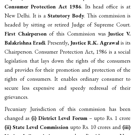
Consumer Protection Act 1986
. Its head office is at
New Delhi. It is a
Statutory Body
. This commission is
headed by sitting or retired Judge of Supreme Court.
First Chairperson
of this Commission was
Justice V.
Balakrishna Eradi
. Presently,
Justice R.K. Agrawal
is its
Chairperson. Consumer Protection Act, 1986 is a social
legislation that lays down the rights of the consumers
and provides for their promotion and protection of the
rights of consumers. It enables ordinary consumer to
secure less expensive and speedy redressal of their
grievances.
Pecuniary Jurisdiction of this commission has been
changed as
(i) District Level Forum
– upto Rs. 1 crore
(ii) State Level Commission
upto Rs. 10 crores and
(iii)