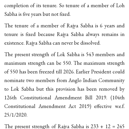
completion of its tenure. So tenure of a member of Loh
Sabha is five years but not fixed.
The tenure of a member of Rajya Sabha is 6 years and
tenure is fixed because Rajya Sabha always remains in
existence. Rajya Sabha can never be dissolved.
The present strength of Lok Sabha is 543 members and
maximum strength can be 550. The maximum strength
of 550 has been freezed till 2026. Earlier President could
nominate two members from Anglo Indian Community
to Lok Sabha but this provision has been removed by
126th Constitutional Amendment Bill 2019. (104th
Constitutional Amendment Act 2019) effective w.e.f.
25/1/2020.
The present strength of Rajya Sabha is 233 + 12 = 245