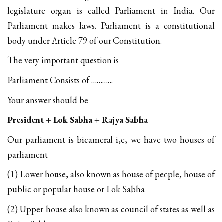
legislature organ is called Parliament in India. Our
Parliament makes laws. Parliament is a constitutional
body under Article 79 of our Constitution.
The very important question is
Parliament Consists of …………
Your answer should be
President + Lok Sabha + Rajya Sabha
Our parliament is bicameral i,e, we have two houses of
parliament
(1) Lower house, also known as house of people, house of
public or popular house or Lok Sabha
(2) Upper house also known as council of states as well as