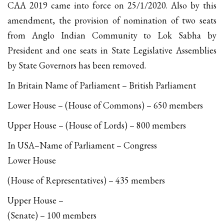
CAA 2019 came into force on 25/1/2020. Also by this
amendment, the provision of nomination of two seats
from Anglo Indian Community to Lok Sabha by
President and one seats in State Legislative Assemblies
by State Governors has been removed.
In Britain Name of Parliament – British Parliament
Lower House – (House of Commons) – 650 members
Upper House – (House of Lords) – 800 members
In USA–Name of Parliament – Congress
Lower House
(House of Representatives) – 435 members
Upper House –
(Senate) – 100 members