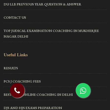
DU LLB PREVIOUS YEAR QUESTION & ANSWER
CONTACT US
TOP JUDICAL EXAMINATION COACHING IN MUKHERJEE
NAGAR DELHI
Useful Links
RESULTS
PCS J COACHING FEES
BEST CLAT ONLINE COACHING IN DELHI
DJS AND HJS EXAMS PREPARATION