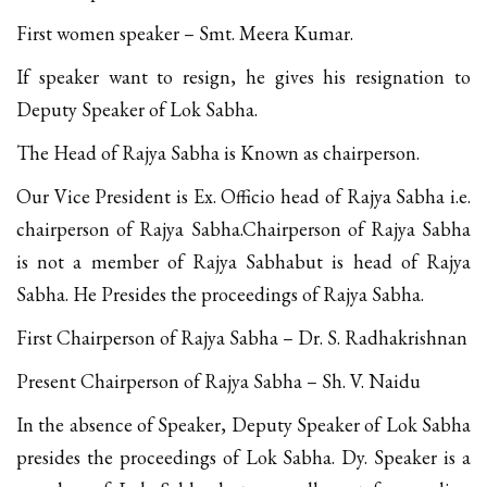
First women speaker – Smt. Meera Kumar.
If speaker want to resign, he gives his resignation to
Deputy Speaker of Lok Sabha.
The Head of Rajya Sabha is Known as chairperson.
Our Vice President is Ex. Officio head of Rajya Sabha i.e.
chairperson of Rajya Sabha.Chairperson of Rajya Sabha
is not a member of Rajya Sabhabut is head of Rajya
Sabha. He Presides the proceedings of Rajya Sabha.
First Chairperson of Rajya Sabha – Dr. S. Radhakrishnan
Present Chairperson of Rajya Sabha – Sh. V. Naidu
In the absence of Speaker, Deputy Speaker of Lok Sabha
presides the proceedings of Lok Sabha. Dy. Speaker is a