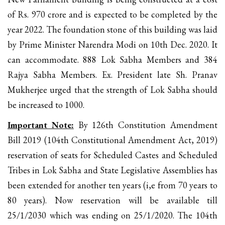
of Rs. 970 crore and is expected to be completed by the
year 2022. The foundation stone of this building was laid
by Prime Minister Narendra Modi on 10th Dec. 2020. It
can accommodate. 888 Lok Sabha Members and 384
Rajya Sabha Members. Ex. President late Sh. Pranav
Mukherjee urged that the strength of Lok Sabha should
be increased to 1000.
Important Note:
By 126th Constitution Amendment
Bill 2019 (104th Constitutional Amendment Act, 2019)
reservation of seats for Scheduled Castes and Scheduled
Tribes in Lok Sabha and State Legislative Assemblies has
been extended for another ten years (i,e from 70 years to
80 years). Now reservation will be available till
25/1/2030 which was ending on 25/1/2020. The 104th