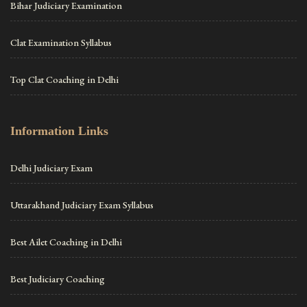
Bihar Judiciary Examination
Clat Examination Syllabus
Top Clat Coaching in Delhi
Information Links
Delhi Judiciary Exam
Uttarakhand Judiciary Exam Syllabus
Best Ailet Coaching in Delhi
Best Judiciary Coaching