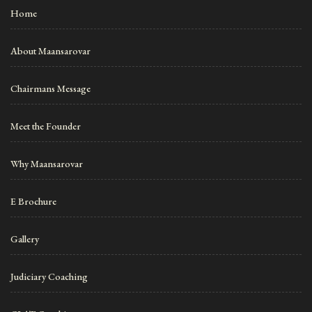
Home
About Maansarovar
Chairmans Message
Meet the Founder
Why Maansarovar
E Brochure
Gallery
Judiciary Coaching