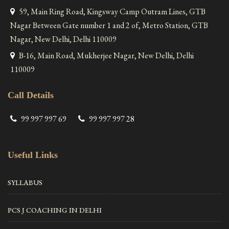
59, Main Ring Road, Kingsway Camp Outram Lines, GTB
Nagar Between Gate number 1 and 2 of, Metro Station, GTB
Nagar, New Delhi, Delhi 110009
B-16, Main Road, Mukherjee Nagar, New Delhi, Delhi
110009
Call Details
99 997 997 69
99 997 997 28
Useful Links
SYLLABUS
PCS J COACHING IN DELHI