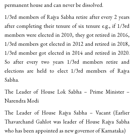
permanent house and can never be dissolved.
1/3rd members of Rajya Sabha retire after every 2 years
after completing their tenure of six tenure e.g., if 1/3rd
members were elected in 2010, they got retired in 2016,
1/3rd members got elected in 2012 and retired in 2018,
1/3rd member got elected in 2014 and retired in 2020.
So after every two years 1/3rd members retire and
elections are held to elect 1/3rd members of Rajya
Sabha.
The Leader of House Lok Sabha – Prime Minister –
Narendra Modi
The Leader of House Rajya Sabha – Vacant (Earlier
Thavarchand Gahlot was leader of House Rajya Sabha
who has been appointed as new governor of Karnataka)