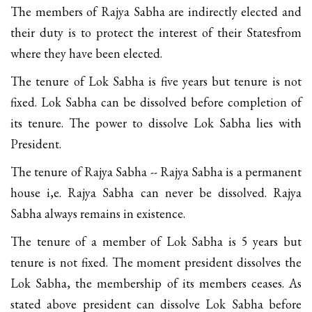
The members of Rajya Sabha are indirectly elected and
their duty is to protect the interest of their Statesfrom
where they have been elected.
The tenure of Lok Sabha is five years but tenure is not
fixed. Lok Sabha can be dissolved before completion of
its tenure. The power to dissolve Lok Sabha lies with
President.
The tenure of Rajya Sabha -- Rajya Sabha is a permanent
house i,e. Rajya Sabha can never be dissolved. Rajya
Sabha always remains in existence.
The tenure of a member of Lok Sabha is 5 years but
tenure is not fixed. The moment president dissolves the
Lok Sabha, the membership of its members ceases. As
stated above president can dissolve Lok Sabha before