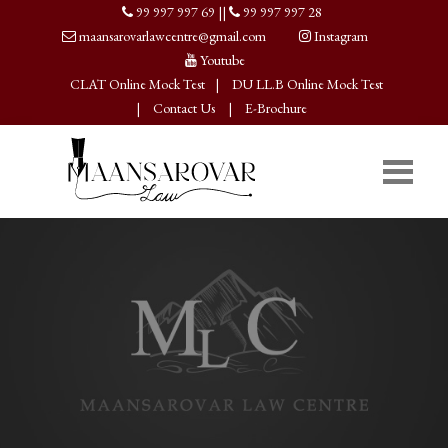
99 997 997 69
||
99 997 997 28
maansarovarlawcentre@gmail.com
Instagram
Youtube
CLAT Online Mock Test
|
DU LL.B Online Mock Test
|
Contact Us
|
E-Brochure