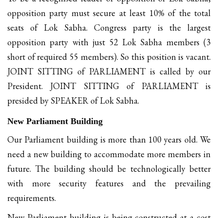
opposition party must secure at least 10% of the total
seats of Lok Sabha. Congress party is the largest
opposition party with just 52 Lok Sabha members (3
short of required 55 members). So this position is vacant.
JOINT SITTING of PARLIAMENT is called by our
President. JOINT SITTING of PARLIAMENT is
presided by SPEAKER of Lok Sabha.
New Parliament Building
Our Parliament building is more than 100 years old. We
need a new building to accommodate more members in
future. The building should be technologically better
with more security features and the prevailing
requirements.
New Parliament building is being constructed at a cost