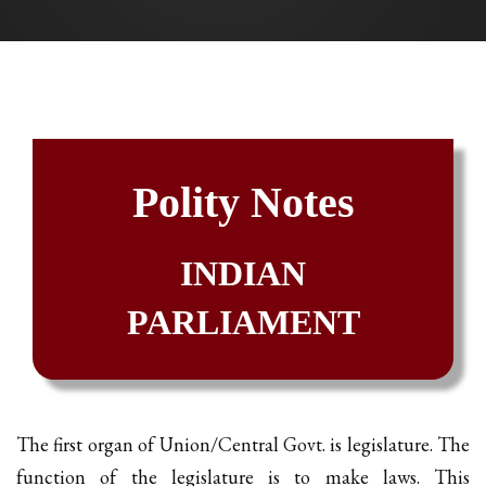
Polity Notes
INDIAN
PARLIAMENT
The first organ of Union/Central Govt. is legislature. The
function of the legislature is to make laws. This