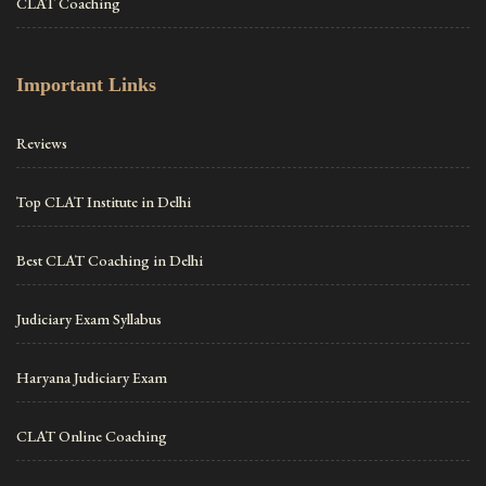
CLAT Coaching
Important Links
Reviews
Top CLAT Institute in Delhi
Best CLAT Coaching in Delhi
Judiciary Exam Syllabus
Haryana Judiciary Exam
CLAT Online Coaching