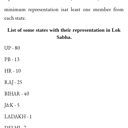
minimum representation isat least one member from
each state.
List of some states with their representation in Lok
Sabha.
UP - 80
PB - 13
HR - 10
RAJ - 25
BIHAR - 40
J&K - 5
LADAKH - 1
DELHI - 7