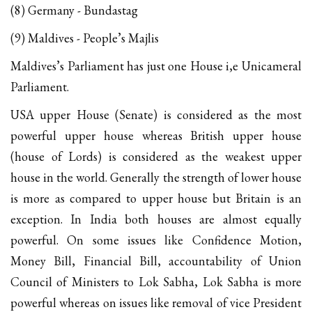
(8) Germany - Bundastag
(9) Maldives - People’s Majlis
Maldives’s Parliament has just one House i,e Unicameral
Parliament.
USA upper House (Senate) is considered as the most
powerful upper house whereas British upper house
(house of Lords) is considered as the weakest upper
house in the world. Generally the strength of lower house
is more as compared to upper house but Britain is an
exception. In India both houses are almost equally
powerful. On some issues like Confidence Motion,
Money Bill, Financial Bill, accountability of Union
Council of Ministers to Lok Sabha, Lok Sabha is more
powerful whereas on issues like removal of vice President