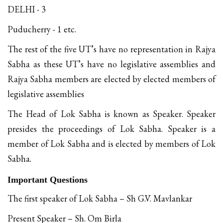
DELHI - 3
Puducherry - 1 etc.
The rest of the five UT’s have no representation in Rajya
Sabha as these UT’s have no legislative assemblies and
Rajya Sabha members are elected by elected members of
legislative assemblies
The Head of Lok Sabha is known as Speaker. Speaker
presides the proceedings of Lok Sabha. Speaker is a
member of Lok Sabha and is elected by members of Lok
Sabha.
Important Questions
The first speaker of Lok Sabha – Sh G.V. Mavlankar
Present Speaker – Sh. Om Birla