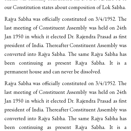
our Constitution states about composition of Lok Sabha.
Rajya Sabha was officially constituted on 3/4/1952. The
last meeting of Constituent Assembly was held on 24th
Jan 1950 in which it elected Dr. Rajendra Prasad as first
president of India. Thereafter Constituent Assembly was
converted into Rajya Sabha. The same Rajya Sabha has
been continuing as present Rajya Sabha. It is a
permanent house and can never be dissolved.
Rajya Sabha was officially constituted on 3/4/1952. The
last meeting of Constituent Assembly was held on 24th
Jan 1950 in which it elected Dr. Rajendra Prasad as first
president of India. Thereafter Constituent Assembly was
converted into Rajya Sabha. The same Rajya Sabha has
been continuing as present Rajya Sabha. It is a