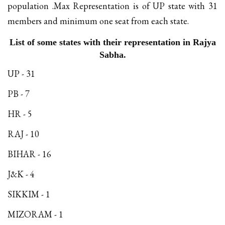
population .Max Representation is of UP state with 31
members and minimum one seat from each state.
List of some states with their representation in Rajya
Sabha.
UP - 31
PB - 7
HR - 5
RAJ - 10
BIHAR - 16
J&K - 4
SIKKIM - 1
MIZORAM - 1