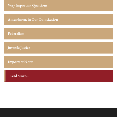
Very Important Questions
Amendment in Our Constitution
Federalism
Juvenile Justice
Important Notes
Read More....