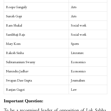
Roopa Ganguly
Arts
Suresh Gopi
Arts
Ram Shakal
Social work
Sambhaji Raje
Social work
Mary Kom
Sports
Rakesh Sinha
Literature
Subramanium Swamy
Economics
Narendra Jadhav
Economics
Swapan Dass Gupta
Journalism
Ranjan Gagoi
Law
Important Question:
To be a recognised leader of opposition of Lok Sabha,