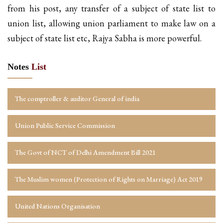
from his post, any transfer of a subject of state list to
union list, allowing union parliament to make law on a
subject of state list etc, Rajya Sabha is more powerful.
Notes
List
The comptroller & auditor General of india
Union Public Service Commission
The Govt of NCT of Delhi Amendment Bill 2021
The Muslim women (Protection of Rights on Marriage) Act 2019
United Nations Organisation