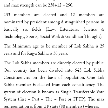
and max strength can be 238+12 = 250.
233 members are elected and 12 members are
nominated by president among distinguished persons in
basically six fields (Law, Literature, Science &
Technology, Sports, Social Work & Gandhian Thought).
The Minimum age to be member of Lok Sabha is 25
years and for Rajya Sabha is 30 years.
The Lok Sabha members are directly elected by public.
Our country has been divided into 543 Lok Sabha
Constituencies on the basis of population. One Lok
Sabha member is elected from each constituency. The
system of election is known as Single Transferable Vote
System (first – Past – The – Post or FPTP). The max
representation is from UP state (80 members) whereas.