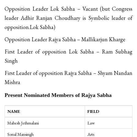
Opposition Leader Lok Sabha – Vacant (but Congress
leader Adhir Ranjan Choudhary is Symbolic leader of
opposition.Lok Sabha)
Opposition Leader Rajya Sabha – Mallikarjun Kharge
First Leader of opposition Lok Sabha – Ram Subhag
Singh
First Leader of opposition Rajya Sabha – Shyam Nandan
Mishra
Present Nominated Members of Rajya Sabha
NAME
FIELD
Mahesh Jethmalani
Law
Sonal Mansingh
Arts