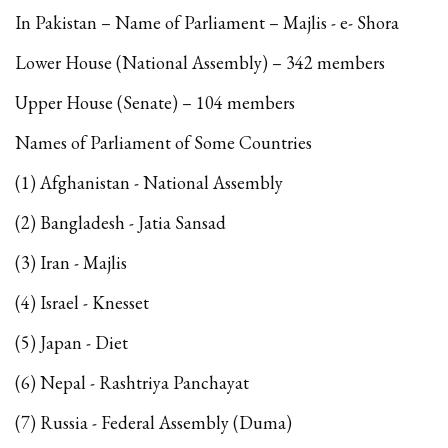
In Pakistan – Name of Parliament – Majlis - e- Shora
Lower House (National Assembly) – 342 members
Upper House (Senate) – 104 members
Names of Parliament of Some Countries
(1) Afghanistan - National Assembly
(2) Bangladesh - Jatia Sansad
(3) Iran - Majlis
(4) Israel - Knesset
(5) Japan - Diet
(6) Nepal - Rashtriya Panchayat
(7) Russia - Federal Assembly (Duma)