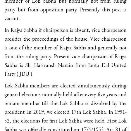
member of Lok Sabha but normally not from ruling
party but from opposition party. Presently this post is
vacant.
In Rajya Sabha if chairperson is absent, vice chairperson
presides the proceedings of the house. Vice chairperson
is one of the member of Rajya Sabha and generally not
from the ruling party. Present vice chairperson of Rajya
Sabha is Sh. Harivansh Narain from Janta Dal United
Party ( JDU )
Lok Sabha members are elected simultaneously during
general elections normally held after every five years and
remain member till the Lok Sabha is dissolved by the
president. In 2019, we elected 17th Lok Sabha. In 1951-
52, the elections for first Lok Sabha were held. First Lok
Sabha was officially constituted on. 17/4/1952. Art. 81 of