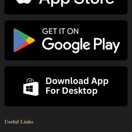
Useful Links