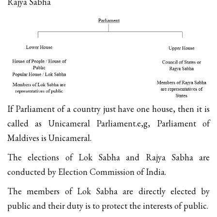
Rajya Sabha
If Parliament of a country just have one house, then it is
called as Unicameral Parliament.e,g, Parliament of
Maldives is Unicameral.
The elections of Lok Sabha and Rajya Sabha are
conducted by Election Commission of India.
The members of Lok Sabha are directly elected by
public and their duty is to protect the interests of public.