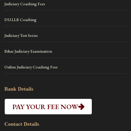
Judiciary Coaching Fees
DU.LLB Coaching
Judiciary Test Series
Bihar Judiciary Examination
Online Judiciary Coaching Fees
Bank Details
PAY YOUR FEE NOW
Contact Details