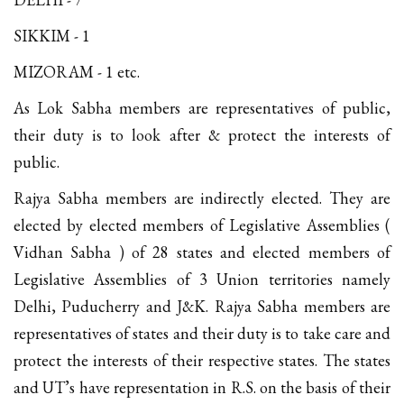
SIKKIM - 1
MIZORAM - 1 etc.
As Lok Sabha members are representatives of public,
their duty is to look after & protect the interests of
public.
Rajya Sabha members are indirectly elected. They are
elected by elected members of Legislative Assemblies (
Vidhan Sabha ) of 28 states and elected members of
Legislative Assemblies of 3 Union territories namely
Delhi, Puducherry and J&K. Rajya Sabha members are
representatives of states and their duty is to take care and
protect the interests of their respective states. The states
and UT’s have representation in R.S. on the basis of their