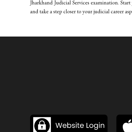
Jharkhand Judicial Services examination. Star
and take a step closer to your judicial career asp