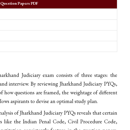
r Question Papers PDF
rkhand Judiciary exam consists of three stages: the
and interview. By reviewing Jharkhand Judiciary PYQs,
f how questions are framed, the weightage of different
llows aspirants to devise an optimal study plan.
alysis of Jharkhand Judiciary PYQs reveals that certain
ts like the Indian Penal Code, Civil Procedure Code,