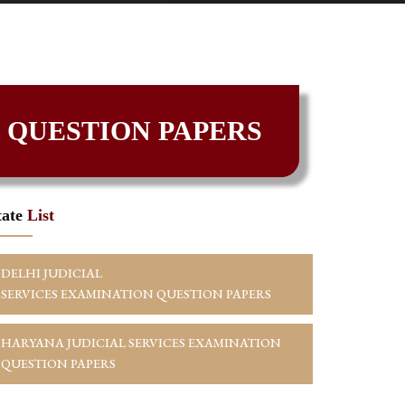
 QUESTION PAPERS
tate
List
DELHI JUDICIAL
SERVICES EXAMINATION QUESTION PAPERS
HARYANA JUDICIAL SERVICES EXAMINATION
QUESTION PAPERS