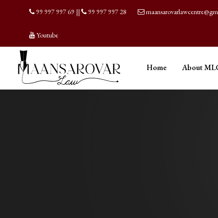
99 997 997 69
||
99 997 997 28
maansarovarlawcentre@gm
Youtube
Home
About ML