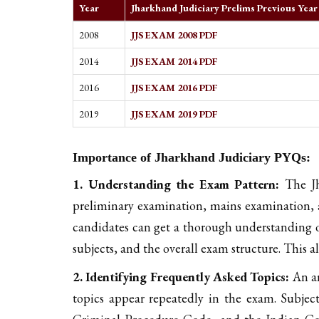
Year
Jharkhand Judiciary Prelims Previous Yea
2008
JJS EXAM 2008 PDF
2014
JJS EXAM 2014 PDF
2016
JJS EXAM 2016 PDF
2019
JJS EXAM 2019 PDF
Importance of Jharkhand Judiciary PYQs:
1. Understanding the Exam Pattern:
The Jha
preliminary examination, mains examination, 
candidates can get a thorough understanding o
subjects, and the overall exam structure. This a
2. Identifying Frequently Asked Topics:
An an
topics appear repeatedly in the exam. Subjec