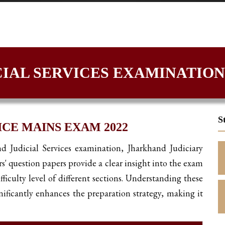
IAL SERVICES EXAMINATION
S
CE MAINS EXAM 2022
nd Judicial Services examination, Jharkhand Judiciary
rs' question papers provide a clear insight into the exam
fficulty level of different sections. Understanding these
ificantly enhances the preparation strategy, making it