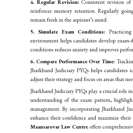
4. Regular Revision:
Consistent revision of
reinforces memory retention. Regularly goin
remain fresh in the aspirant’s mind.
5. Simulate Exam Conditions:
Practicing
environment helps candidates develop exam-da
conditions reduces anxiety and improves perfo
6. Compare Performance Over Time:
Trackin
Jharkhand Judiciary PYQs helps candidates id
adjust their strategy and focus on areas that n
Jharkhand Judiciary PYQs play a crucial role in
understanding of the exam pattern, highligh
management. By incorporating Jharkhand Judi
enhance their confidence and maximize their c
Maansarovar Law Centre
offers comprehensive