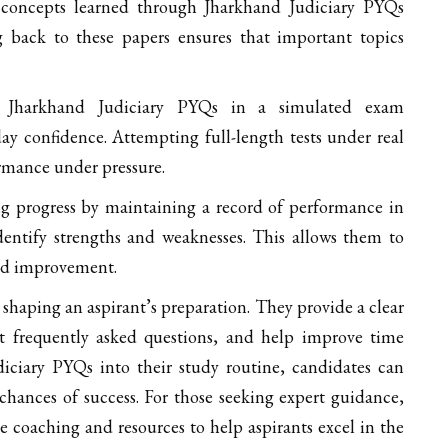
 concepts learned through Jharkhand Judiciary PYQs
g back to these papers ensures that important topics
 Jharkhand Judiciary PYQs in a simulated exam
y confidence. Attempting full-length tests under real
rmance under pressure.
g progress by maintaining a record of performance in
entify strengths and weaknesses. This allows them to
eed improvement.
 shaping an aspirant’s preparation. They provide a clear
t frequently asked questions, and help improve time
ciary PYQs into their study routine, candidates can
hances of success. For those seeking expert guidance,
 coaching and resources to help aspirants excel in the