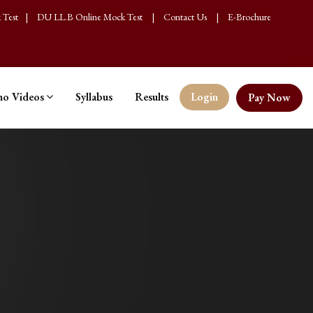
 Test
|
DU LL.B Online Mock Test
|
Contact Us
|
E-Brochure
o Videos
Syllabus
Results
Login
Pay Now