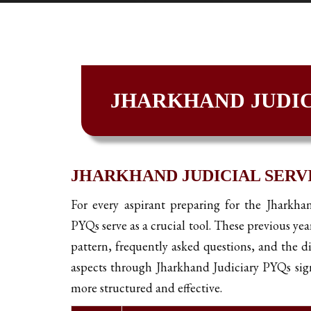
JHARKHAND JUDIC
JHARKHAND JUDICIAL SERVI
For every aspirant preparing for the Jharkha
PYQs serve as a crucial tool. These previous yea
pattern, frequently asked questions, and the di
aspects through Jharkhand Judiciary PYQs sign
more structured and effective.