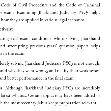
e Code of Civil Procedure and the Code of Criminal
iary exam. Examining Jharkhand Judiciary PYQs helps
 how they are applied in various legal scenarios.
tively:
ting real exam conditions while solving Jharkhand
 and attempting previous years’ question papers helps
ss in the exam.
rely solving Jharkhand Judiciary PYQs is not enough.
and why they went wrong, and rectify their weaknesses.
nd better performance in the final exam.
us:
Although Jharkhand Judiciary PYQs are incredibly
e latest syllabus. Certain topics may have been added or
h the most recent syllabus keeps preparation relevant.