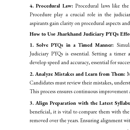
4. Procedural Law:
Procedural laws like th
Procedure play a crucial role in the judic
aspirants gain clarity on procedural aspects and
How to Use Jharkhand Judiciary PYQs Effec
1. Solve PYQs in a Timed Manner:
Simula
Judiciary PYQs is essential. Setting a timer
develop speed and accuracy, essential for succe
2. Analyze Mistakes and Learn from Them:
Me
Candidates must review their mistakes, underst
This process ensures continuous improvement a
3. Align Preparation with the Latest Syllab
beneficial, it is vital to compare them with th
removed over the years. Ensuring alignment wit