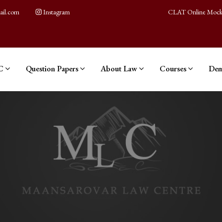
ail.com
Instagram
CLAT Online Mock
C
Question Papers
About Law
Courses
Dem