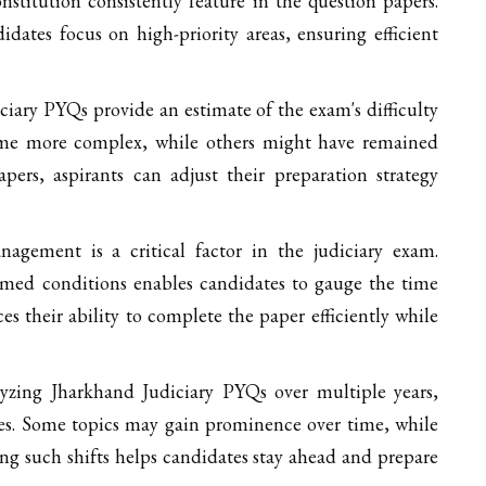
titution consistently feature in the question papers.
dates focus on high-priority areas, ensuring efficient
iary PYQs provide an estimate of the exam's difficulty
ome more complex, while others might have remained
apers, aspirants can adjust their preparation strategy
gement is a critical factor in the judiciary exam.
imed conditions enables candidates to gauge the time
es their ability to complete the paper efficiently while
yzing Jharkhand Judiciary PYQs over multiple years,
pes. Some topics may gain prominence over time, while
ng such shifts helps candidates stay ahead and prepare