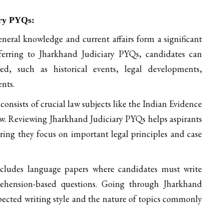
ary PYQs:
neral knowledge and current affairs form a significant
ferring to Jharkhand Judiciary PYQs, candidates can
, such as historical events, legal developments,
nts.
nsists of crucial law subjects like the Indian Evidence
aw. Reviewing Jharkhand Judiciary PYQs helps aspirants
ring they focus on important legal principles and case
ludes language papers where candidates must write
prehension-based questions. Going through Jharkhand
pected writing style and the nature of topics commonly