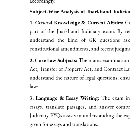
accordingly.
Subject-Wise Analysis of Jharkhand Judici
1. General Knowledge & Current Affairs:
Ge
part of the Jharkhand Judiciary exam. By re
understand the kind of GK questions asked
constitutional amendments, and recent judgme
2. Core Law Subjects:
The mains examination co
Act, Transfer of Property Act, and Contract L
understand the nature of legal questions, ensu
laws.
3. Language & Essay Writing:
The exam inc
essays, translate passages, and answer com
Judiciary PYQs assists in understanding the ex
given for essays and translations.