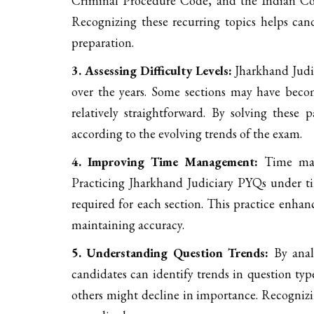
Criminal Procedure Code, and the Indian Cons
Recognizing these recurring topics helps candi
preparation.
3. Assessing Difficulty Levels:
Jharkhand Judic
over the years. Some sections may have bec
relatively straightforward. By solving these p
according to the evolving trends of the exam.
4. Improving Time Management:
Time mana
Practicing Jharkhand Judiciary PYQs under t
required for each section. This practice enhanc
maintaining accuracy.
5. Understanding Question Trends:
By anal
candidates can identify trends in question ty
others might decline in importance. Recognizi