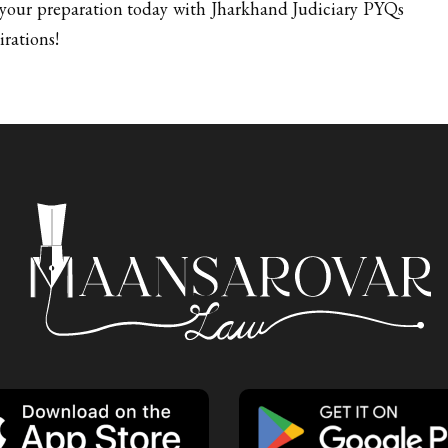
t your preparation today with Jharkhand Judiciary PYQs
irations!