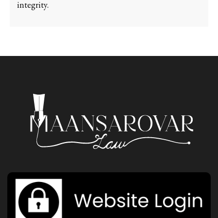
integrity.