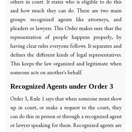
others in court. It states who is eligible to do this
and how much they can do. There are two main
groups: recognized agents like attorneys, and
pleaders or lawyers. This Order makes sure that the
representation of people happens properly, by
having clear rules everyone follows. It separates and
defines the different kinds of legal representatives.
This keeps the law organized and legitimate when
someone acts on another's behalf.
Recognized Agents under Order 3
Order 3, Rule 1 says that when someone must show
up in court, or make a request to the court, they
can do this in person or through a recognized agent
or lawyer speaking for them. Recognized agents are