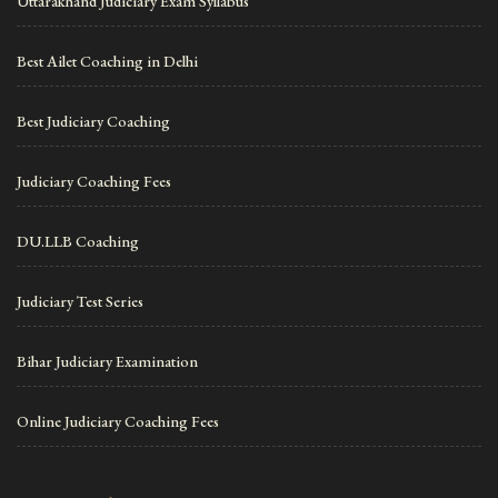
Uttarakhand Judiciary Exam Syllabus
Best Ailet Coaching in Delhi
Best Judiciary Coaching
Judiciary Coaching Fees
DU.LLB Coaching
Judiciary Test Series
Bihar Judiciary Examination
Online Judiciary Coaching Fees