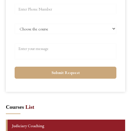
Submit Request
Courses
List
Judiciary Coaching