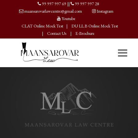
99 997 997 69
||
99 997 997 28
maansarovarlawcentre@gmail.com
Instagram
Youtube
CLAT Online Mock Test
|
DU LL.B Online Mock Test
|
Contact Us
|
E-Brochure