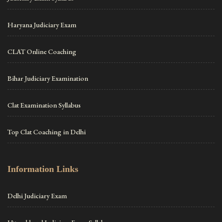
Haryana Judiciary Exam
CLAT Online Coaching
Bihar Judiciary Examination
Clat Examination Syllabus
Top Clat Coaching in Delhi
Information Links
Delhi Judiciary Exam