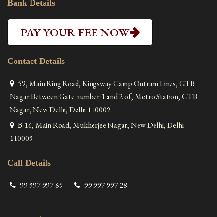
Bank Details
PAY YOUR FEE NOW
Contact Details
59, Main Ring Road, Kingsway Camp Outram Lines, GTB
Nagar Between Gate number 1 and 2 of, Metro Station, GTB
Nagar, New Delhi, Delhi 110009
B-16, Main Road, Mukherjee Nagar, New Delhi, Delhi
110009
Call Details
99 997 997 69
99 997 997 28