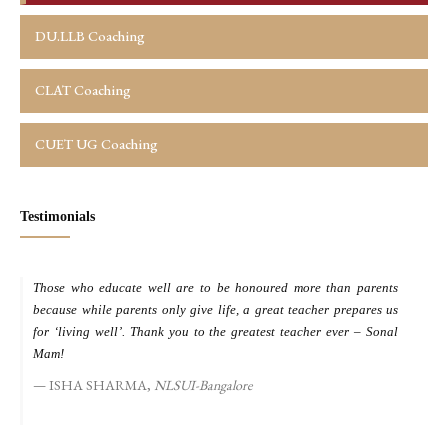
DU.LLB Coaching
CLAT Coaching
CUET UG Coaching
Testimonials
Those who educate well are to be honoured more than parents
M
because while parents only give life, a great teacher prepares us
d
for ‘living well’. Thank you to the greatest teacher ever – Sonal
s
Mam!
ISHA SHARMA,
NLSUI-Bangalore