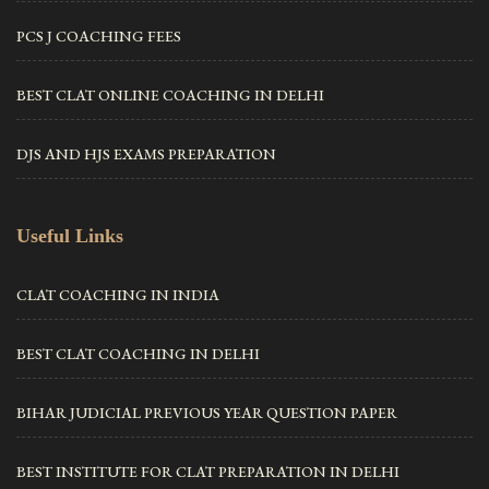
PCS J COACHING FEES
BEST CLAT ONLINE COACHING IN DELHI
DJS AND HJS EXAMS PREPARATION
Useful Links
CLAT COACHING IN INDIA
BEST CLAT COACHING IN DELHI
BIHAR JUDICIAL PREVIOUS YEAR QUESTION PAPER
BEST INSTITUTE FOR CLAT PREPARATION IN DELHI