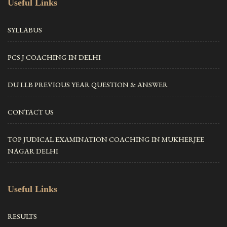
Useful Links
SYLLABUS
PCS J COACHING IN DELHI
DU LLB PREVIOUS YEAR QUESTION & ANSWER
CONTACT US
TOP JUDICAL EXAMINATION COACHING IN MUKHERJEE
NAGAR DELHI
Useful Links
RESULTS