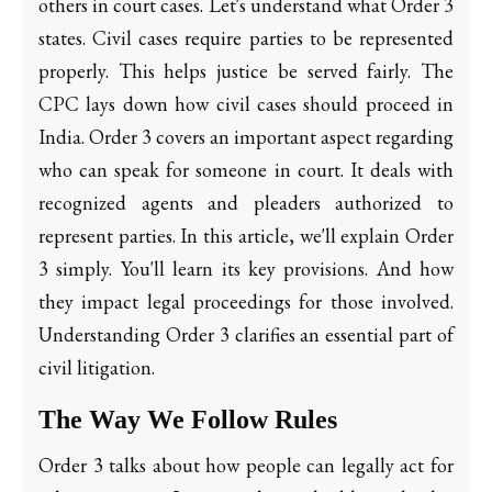
others in court cases. Let's understand what Order 3
states. Civil cases require parties to be represented
properly. This helps justice be served fairly. The
CPC lays down how civil cases should proceed in
India. Order 3 covers an important aspect regarding
who can speak for someone in court. It deals with
recognized agents and pleaders authorized to
represent parties. In this article, we'll explain Order
3 simply. You'll learn its key provisions. And how
they impact legal proceedings for those involved.
Understanding Order 3 clarifies an essential part of
civil litigation.
The Way We Follow Rules
Order 3 talks about how people can legally act for