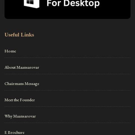
Useful Links
Home
About Maansarovar
Chairmans Message
Meet the Founder
Why Maansarovar
E Brochure