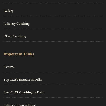
Gallery
Judiciary Coaching
CLAT Coaching
Important Links
Reviews
Top CLAT Institute in Delhi
Best CLAT Coaching in Delhi
Judiciary Exam Syllabus