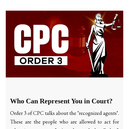
Who Can Represent You in Court?
Order 3 of CPC talks about the "recognized agents".
These are the people who are allowed to act for