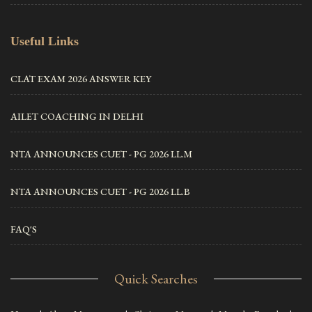
Useful Links
CLAT EXAM 2026 ANSWER KEY
AILET COACHING IN DELHI
NTA ANNOUNCES CUET - PG 2026 LL.M
NTA ANNOUNCES CUET - PG 2026 LL.B
FAQ'S
Quick Searches