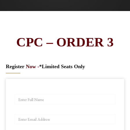
CPC – ORDER 3
Register
Now -
*Limited Seats Only