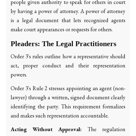
people given authority to speak for others in court
by having a power of attorney. A power of attorney
is a legal document that lets recognized agents
make court appearances or requests for others.
Pleaders: The Legal Practitioners
Order 3's rules outline how a representative should
act, proper conduct and their representation
powers.
Order 3's Rule 2 stresses appointing an agent (non-
lawyer) through a written, signed document clearly
identifying the party. This requirement formalizes
and makes such representation accountable.
Acting Without Approval:
The regulation