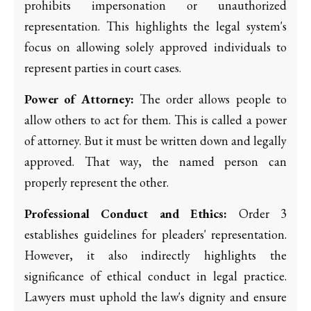
prohibits impersonation or unauthorized
representation. This highlights the legal system's
focus on allowing solely approved individuals to
represent parties in court cases.
Power of Attorney:
The order allows people to
allow others to act for them. This is called a power
of attorney. But it must be written down and legally
approved. That way, the named person can
properly represent the other.
Professional Conduct and Ethics:
Order 3
establishes guidelines for pleaders' representation.
However, it also indirectly highlights the
significance of ethical conduct in legal practice.
Lawyers must uphold the law's dignity and ensure