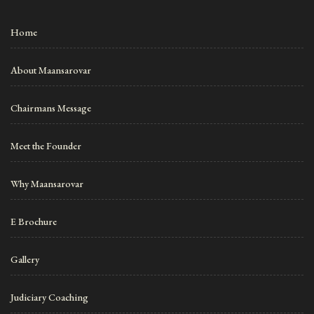
Home
About Maansarovar
Chairmans Message
Meet the Founder
Why Maansarovar
E Brochure
Gallery
Judiciary Coaching