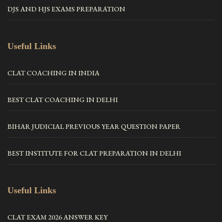
DJS AND HJS EXAMS PREPARATION
Useful Links
CLAT COACHING IN INDIA
BEST CLAT COACHING IN DELHI
BIHAR JUDICIAL PREVIOUS YEAR QUESTION PAPER
BEST INSTITUTE FOR CLAT PREPARATION IN DELHI
Useful Links
CLAT EXAM 2026 ANSWER KEY