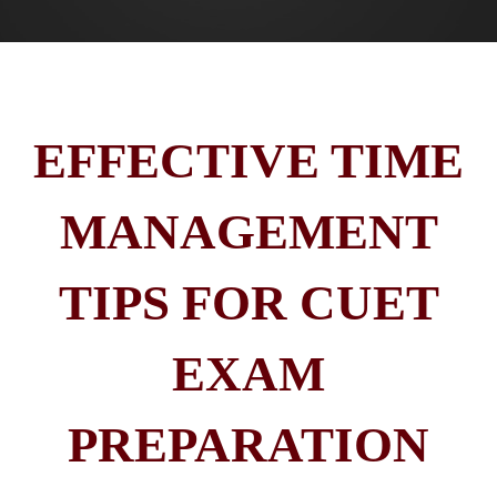
EFFECTIVE TIME
MANAGEMENT
TIPS FOR CUET
EXAM
PREPARATION