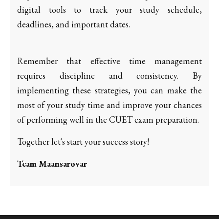
digital tools to track your study schedule,
deadlines, and important dates.
Remember that effective time management
requires discipline and consistency. By
implementing these strategies, you can make the
most of your study time and improve your chances
of performing well in the CUET exam preparation.
Together let's start your success story!
Team Maansarovar