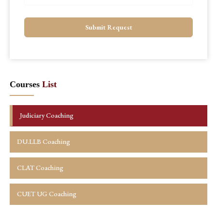
Submit Request
Courses
List
Judiciary Coaching
DU.LLB Coaching
CLAT Coaching
CUET UG Coaching