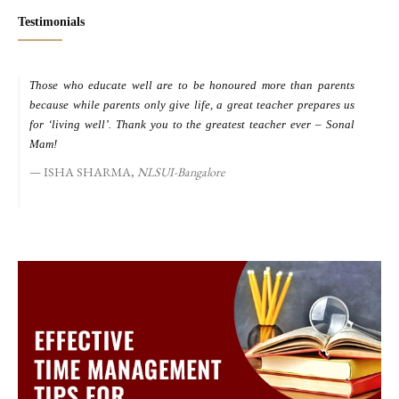
Testimonials
Those who educate well are to be honoured more than parents
M
because while parents only give life, a great teacher prepares us
d
for ‘living well’. Thank you to the greatest teacher ever – Sonal
s
Mam!
ISHA SHARMA,
NLSUI-Bangalore