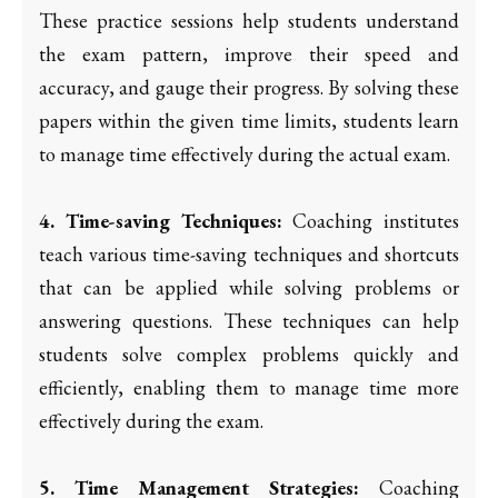
These practice sessions help students understand
the exam pattern, improve their speed and
accuracy, and gauge their progress. By solving these
papers within the given time limits, students learn
to manage time effectively during the actual exam.
4. Time-saving Techniques:
Coaching institutes
teach various time-saving techniques and shortcuts
that can be applied while solving problems or
answering questions. These techniques can help
students solve complex problems quickly and
efficiently, enabling them to manage time more
effectively during the exam.
5. Time Management Strategies:
Coaching