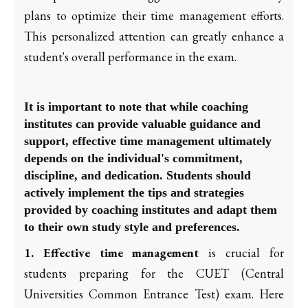
plans to optimize their time management efforts.
This personalized attention can greatly enhance a
student's overall performance in the exam.
It is important to note that while coaching
institutes can provide valuable guidance and
support, effective time management ultimately
depends on the individual's commitment,
discipline, and dedication. Students should
actively implement the tips and strategies
provided by coaching institutes and adapt them
to their own study style and preferences.
1. Effective time management
is crucial for
students preparing for the CUET (Central
Universities Common Entrance Test) exam. Here