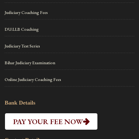
Judiciary Coaching Fees
DU.LLB Coaching
Judiciary Test Series
Bihar Judiciary Examination
Online Judiciary Coaching Fees
Bank Details
PAY YOUR FEE NOW