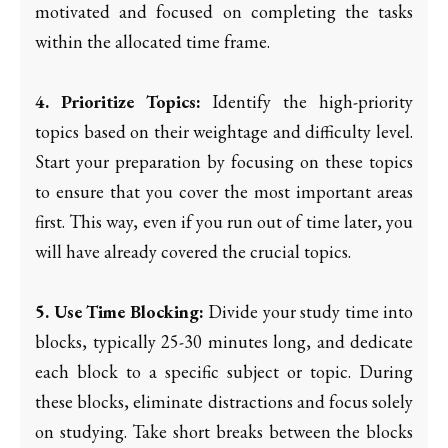
motivated and focused on completing the tasks
within the allocated time frame.
4. Prioritize Topics:
Identify the high-priority
topics based on their weightage and difficulty level.
Start your preparation by focusing on these topics
to ensure that you cover the most important areas
first. This way, even if you run out of time later, you
will have already covered the crucial topics.
5. Use Time Blocking:
Divide your study time into
blocks, typically 25-30 minutes long, and dedicate
each block to a specific subject or topic. During
these blocks, eliminate distractions and focus solely
on studying. Take short breaks between the blocks