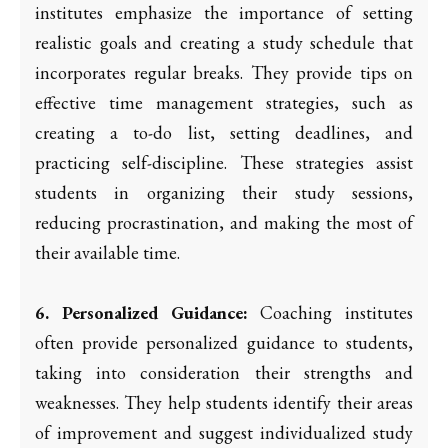
institutes emphasize the importance of setting
realistic goals and creating a study schedule that
incorporates regular breaks. They provide tips on
effective time management strategies, such as
creating a to-do list, setting deadlines, and
practicing self-discipline. These strategies assist
students in organizing their study sessions,
reducing procrastination, and making the most of
their available time.
6. Personalized Guidance:
Coaching institutes
often provide personalized guidance to students,
taking into consideration their strengths and
weaknesses. They help students identify their areas
of improvement and suggest individualized study