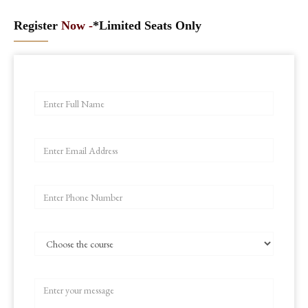
Register
Now -
*Limited Seats Only