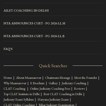
AILET COACHING IN DELHI
NTA ANNOUNCES CUET - PG 2026 LL.M
NTA ANNOUNCES CUET - PG 2026 LL.B
FAQ'S
Quick Searches
Home
|
About Maansarovar
|
Chairmans Message
|
Meet the Founder
|
Why Maansarovar
|
E Brochure
|
Gallery
|
Judiciary Coaching
|
CLAT Coaching
|
Online Judiciary Coaching Fees
|
Reviews
|
Top CLAT Institute in Delhi
|
Best CLAT Coaching in Delhi
|
Judiciary Exam Syllabus
|
Haryana Judiciary Exam
|
CLAT Online Coaching
|
Bihar Judiciary Examination
|