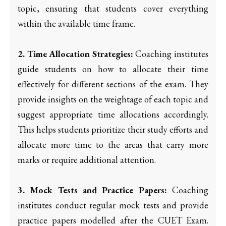
topic, ensuring that students cover everything
within the available time frame.
2. Time Allocation Strategies:
Coaching institutes
guide students on how to allocate their time
effectively for different sections of the exam. They
provide insights on the weightage of each topic and
suggest appropriate time allocations accordingly.
This helps students prioritize their study efforts and
allocate more time to the areas that carry more
marks or require additional attention.
3. Mock Tests and Practice Papers:
Coaching
institutes conduct regular mock tests and provide
practice papers modelled after the CUET Exam.