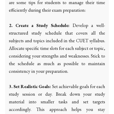
are some tips for students to manage their time
efficiently during their exam preparation:
2. Create a Study Schedule:
Develop a well-
structured study schedule that covers all the
subjects and topics included in the CUET syllabus.
Allocate specific time slots for each subject or topic,
considering your strengths and weaknesses. Stick to
the schedule as much as possible to maintain
consistency in your preparation.
3. Set Realistic Goals:
Set achievable goals for each
study session or day. Break down your study
material into smaller tasks and set targets
accordingly. This approach helps you stay