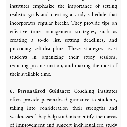
institutes emphasize the importance of setting
realistic goals and creating a study schedule that
incorporates regular breaks. They provide tips on
effective time management strategies, such as
creating a to-do list, setting deadlines, and
practicing self-discipline. These strategies assist
students in organizing their study sessions,
reducing procrastination, and making the most of
their available time.
6. Personalized Guidance:
Coaching institutes
often provide personalized guidance to students,
taking into consideration their strengths and
weaknesses. They help students identify their areas
of improvement and suggest individualized study