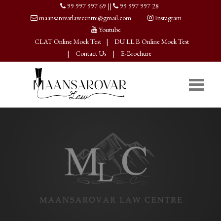
99 997 997 69
||
99 997 997 28
maansarovarlawcentre@gmail.com
Instagram
Youtube
CLAT Online Mock Test
|
DU LL.B Online Mock Test
|
Contact Us
|
E-Brochure