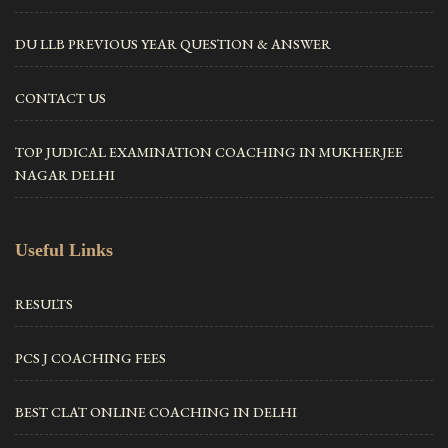
DU LLB PREVIOUS YEAR QUESTION & ANSWER
CONTACT US
TOP JUDICAL EXAMINATION COACHING IN MUKHERJEE
NAGAR DELHI
Useful Links
RESULTS
PCS J COACHING FEES
BEST CLAT ONLINE COACHING IN DELHI