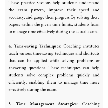
These practice sessions help students understand
the exam pattern, improve their speed and
accuracy, and gauge their progress. By solving these
papers within the given time limits, students learn
to manage time effectively during the actual exam.
4. Time-saving Techniques:
Coaching institutes
teach various time-saving techniques and shortcuts
that can be applied while solving problems or
answering questions. These techniques can help
students solve complex problems quickly and
efficiently, enabling them to manage time more
effectively during the exam.
5. Time Management Strategies:
Coaching