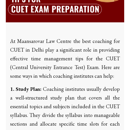
At Maansarovar Law Centre the best coaching for
CUET in Delhi play a significant role in providing
effective time management tips for the CUET
(Central University Entrance Test) Exam. Here are
some ways in which coaching institutes can help:
1. Study Plan:
Coaching institutes usually develop
a well-structured study plan that covers all the
essential topics and subjects included in the CUET
syllabus. They divide the syllabus into manageable
sections and allocate specific time slots for each