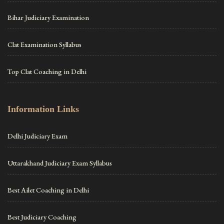
Bihar Judiciary Examination
Clat Examination Syllabus
Top Clat Coaching in Delhi
Information Links
Delhi Judiciary Exam
Uttarakhand Judiciary Exam Syllabus
Best Ailet Coaching in Delhi
Best Judiciary Coaching