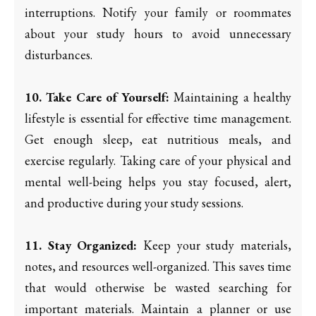
interruptions. Notify your family or roommates
about your study hours to avoid unnecessary
disturbances.
10. Take Care of Yourself:
Maintaining a healthy
lifestyle is essential for effective time management.
Get enough sleep, eat nutritious meals, and
exercise regularly. Taking care of your physical and
mental well-being helps you stay focused, alert,
and productive during your study sessions.
11. Stay Organized:
Keep your study materials,
notes, and resources well-organized. This saves time
that would otherwise be wasted searching for
important materials. Maintain a planner or use