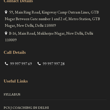
Contact Details
59, Main Ring Road, Kingsway Camp Outram Lines, GTB
Nagar Between Gate number 1 and 2 of, Metro Station, GTB
Nagar, New Delhi, Delhi 110009
B-16, Main Road, Mukherjee Nagar, New Delhi, Delhi
110009
Call Details
99 997 997 69
99 997 997 28
Useful Links
SYLLABUS
PCS J COACHING IN DELHI