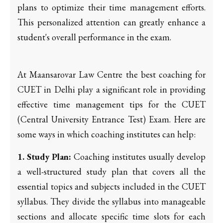
plans to optimize their time management efforts.
This personalized attention can greatly enhance a
student's overall performance in the exam.
At Maansarovar Law Centre the best coaching for
CUET in Delhi play a significant role in providing
effective time management tips for the CUET
(Central University Entrance Test) Exam. Here are
some ways in which coaching institutes can help:
1. Study Plan:
Coaching institutes usually develop
a well-structured study plan that covers all the
essential topics and subjects included in the CUET
syllabus. They divide the syllabus into manageable
sections and allocate specific time slots for each