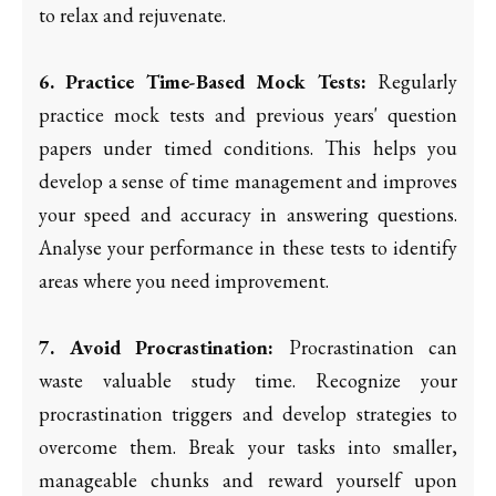
to relax and rejuvenate.
6. Practice Time-Based Mock Tests:
Regularly
practice mock tests and previous years' question
papers under timed conditions. This helps you
develop a sense of time management and improves
your speed and accuracy in answering questions.
Analyse your performance in these tests to identify
areas where you need improvement.
7. Avoid Procrastination:
Procrastination can
waste valuable study time. Recognize your
procrastination triggers and develop strategies to
overcome them. Break your tasks into smaller,
manageable chunks and reward yourself upon