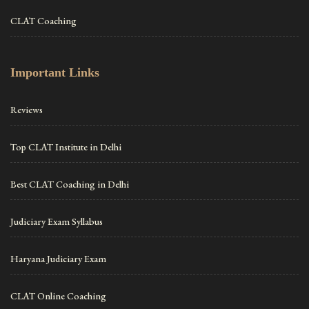
CLAT Coaching
Important Links
Reviews
Top CLAT Institute in Delhi
Best CLAT Coaching in Delhi
Judiciary Exam Syllabus
Haryana Judiciary Exam
CLAT Online Coaching