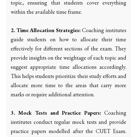
topic, ensuring that students cover everything
within the available time frame.
2. Time Allocation Strategies:
Coaching institutes
guide students on how to allocate their time
effectively for different sections of the exam. They
provide insights on the weightage of each topic and
suggest appropriate time allocations accordingly.
This helps students prioritize their study efforts and
allocate more time to the areas that carry more
marks or require additional attention.
3. Mock Tests and Practice Papers:
Coaching
institutes conduct regular mock tests and provide
practice papers modelled after the CUET Exam.