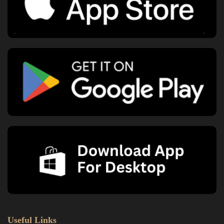
Useful Links