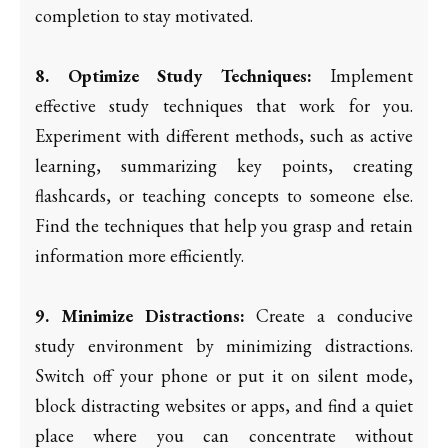
completion to stay motivated.
8. Optimize Study Techniques:
Implement
effective study techniques that work for you.
Experiment with different methods, such as active
learning, summarizing key points, creating
flashcards, or teaching concepts to someone else.
Find the techniques that help you grasp and retain
information more efficiently.
9. Minimize Distractions:
Create a conducive
study environment by minimizing distractions.
Switch off your phone or put it on silent mode,
block distracting websites or apps, and find a quiet
place where you can concentrate without