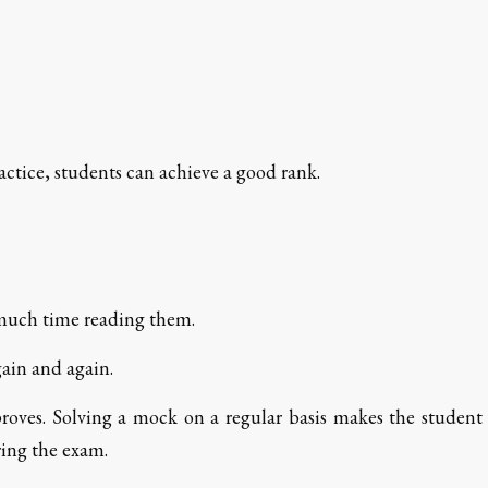
ractice, students can achieve a good rank.
 much time reading them.
gain and again.
roves. Solving a mock on a regular basis makes the student
ing the exam.