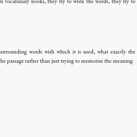
vocabulary books, they try to write the words, they try to
surrounding words with which it is used, what exactly the
the passage rather than just trying to memorise the meaning.