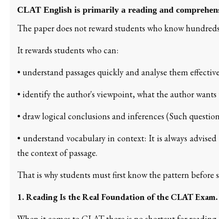
CLAT English is primarily a reading and comprehen
The paper does not reward students who know hundreds
It rewards students who can:
• understand passages quickly and analyse them effective
• identify the author's viewpoint, what the author wants t
• draw logical conclusions and inferences (Such question
• understand vocabulary in context: It is always advise
the context of passage.
That is why students must first know the pattern before 
1. Reading Is the Real Foundation of the CLAT Exam.
When it comes to CLAT there is no shortcut for reading.