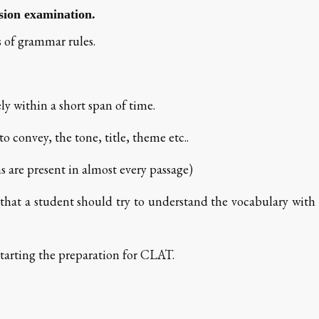
sion examination.
 of grammar rules.
ly within a short span of time.
o convey, the tone, title, theme etc..
s are present in almost every passage)
d that a student should try to understand the vocabulary with
starting the preparation for CLAT.