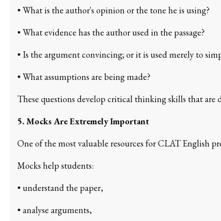
• What is the author's opinion or the tone he is using?
• What evidence has the author used in the passage?
• Is the argument convincing; or it is used merely to simp
• What assumptions are being made?
These questions develop critical thinking skills that are 
5. Mocks Are Extremely Important
One of the most valuable resources for CLAT English pre
Mocks help students:
• understand the paper,
• analyse arguments,