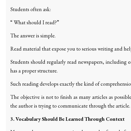
Students often ask:
“ What should I read?”
The answer is simple.
Read material that expose you to serious writing and hel
Students should regularly read newspapers, including ed
has a proper structure.
Such reading develops exactly the kind of comprehension
The objective is not to finish as many articles as possi
the author is trying to communicate through the article.
3. Vocabulary Should Be Learned Through Context