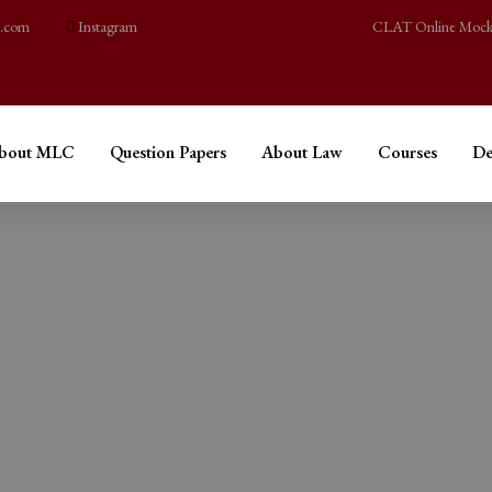
l.com
Instagram
CLAT Online Mock
bout MLC
Question Papers
About Law
Courses
De