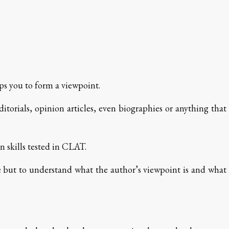
ps you to form a viewpoint.
itorials, opinion articles, even biographies or anything that
 skills tested in CLAT.
ble but to understand what the author’s viewpoint is and what