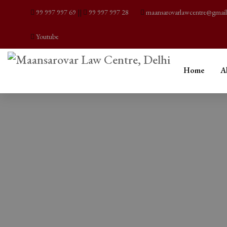
99 997 997 69
||
99 997 997 28
maansarovarlawcentre@gmai
Youtube
Home
A