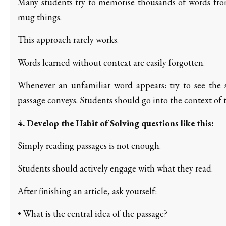
Many students try to memorise thousands of words from 
mug things.
This approach rarely works.
Words learned without context are easily forgotten.
Whenever an unfamiliar word appears: try to see the 
passage conveys. Students should go into the context of 
4. Develop the Habit of Solving questions like this:
Simply reading passages is not enough.
Students should actively engage with what they read.
After finishing an article, ask yourself:
• What is the central idea of the passage?