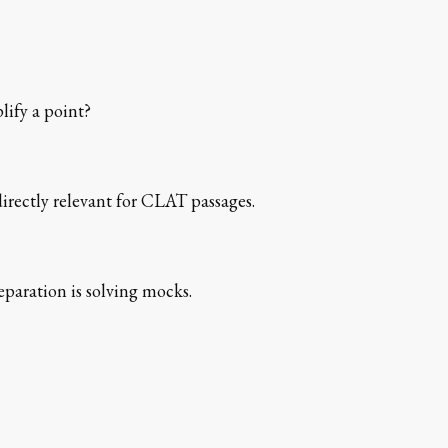
lify a point?
directly relevant for CLAT passages.
paration is solving mocks.