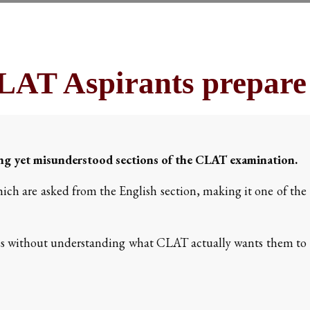
AT Aspirants prepare 
ing yet misunderstood sections of the CLAT examination.
ich are asked from the English section, making it one of the
s without understanding what CLAT actually wants them to