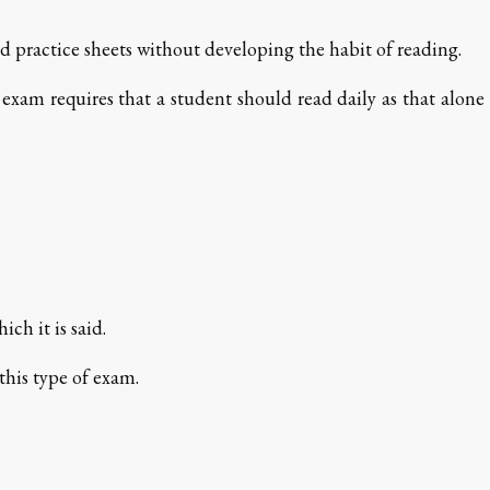
 practice sheets without developing the habit of reading.
 exam requires that a student should read daily as that alone
ch it is said.
this type of exam.