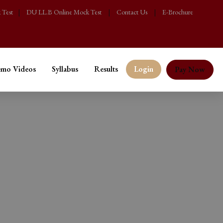
 Test
|
DU LL.B Online Mock Test
|
Contact Us
|
E-Brochure
mo Videos
Syllabus
Results
Login
Pay Now