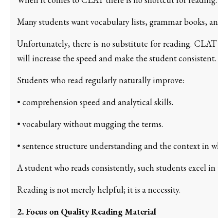
Many students want vocabulary lists, grammar books, and
Unfortunately, there is no substitute for reading. CLAT
will increase the speed and make the student consistent.
Students who read regularly naturally improve:
• comprehension speed and analytical skills.
• vocabulary without mugging the terms.
• sentence structure understanding and the context in whi
A student who reads consistently, such students excel in 
Reading is not merely helpful; it is a necessity.
2. Focus on Quality Reading Material