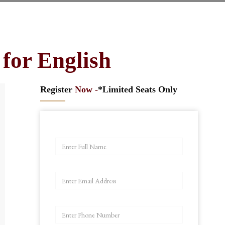
for English
Register
Now -
*Limited Seats Only