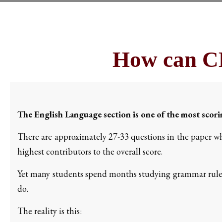
How can CL
The English Language section is one of the most scor
There are approximately 27-33 questions in the paper wh
highest contributors to the overall score.
Yet many students spend months studying grammar rule
do.
The reality is this: