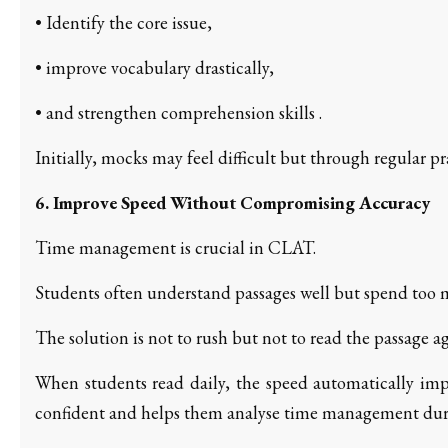
• Identify the core issue,
• improve vocabulary drastically,
• and strengthen comprehension skills .
Initially, mocks may feel difficult but through regular p
6. Improve Speed Without Compromising Accuracy
Time management is crucial in CLAT.
Students often understand passages well but spend too
The solution is not to rush but not to read the passage a
When students read daily, the speed automatically imp
confident and helps them analyse time management dur