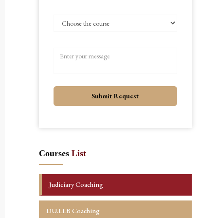
Submit Request
Courses
List
Judiciary Coaching
DU.LLB Coaching