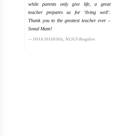
while parents only give life, a great
teacher prepares us for ‘living well’.
Thank you to the greatest teacher ever –
Sonal Mam!
ISHA SHARMA,
NLSUI-Bangalore