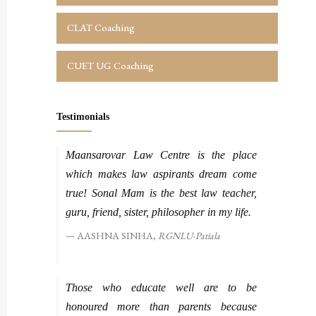
CLAT Coaching
CUET UG Coaching
Testimonials
Maansarovar Law Centre is the place
which makes law aspirants dream come
true! Sonal Mam is the best law teacher,
guru, friend, sister, philosopher in my life.
AASHNA SINHA,
RGNLU-Patiala
Those who educate well are to be
honoured more than parents because