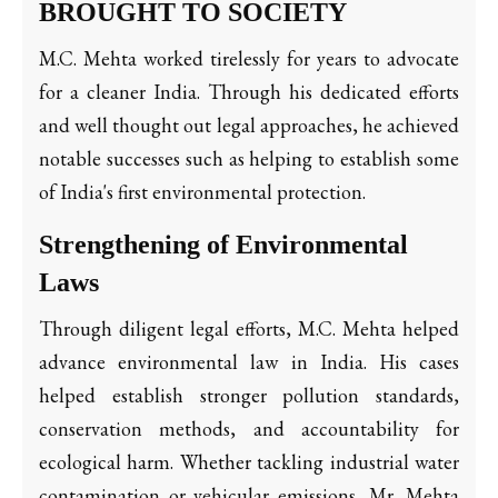
BROUGHT TO SOCIETY
M.C. Mehta worked tirelessly for years to advocate
for a cleaner India. Through his dedicated efforts
and well thought out legal approaches, he achieved
notable successes such as helping to establish some
of India's first environmental protection.
Strengthening of Environmental
Laws
Through diligent legal efforts, M.C. Mehta helped
advance environmental law in India. His cases
helped establish stronger pollution standards,
conservation methods, and accountability for
ecological harm. Whether tackling industrial water
contamination or vehicular emissions, Mr. Mehta