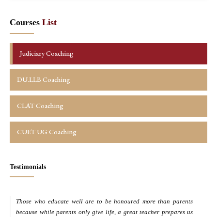
Courses
List
Judiciary Coaching
DU.LLB Coaching
CLAT Coaching
CUET UG Coaching
Testimonials
Those who educate well are to be honoured more than parents
M
because while parents only give life, a great teacher prepares us
d