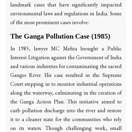
landmark cases that have significantly impacted
environmental laws and regulations in India. Some
of the most prominent cases involve:
The Ganga Pollution Case (1985)
In 1985, lawyer MC Mehta brought a Public
Interest Litigation against the Government of India
and various industries for contaminating the sacred
Ganges River. His case resulted in the Supreme
Court stepping in to monitor industrial operations
along the waterway, culminating in the creation of
the Ganga Action Plan. This initiative aimed to
curb pollution discharge into the river and restore
it to a cleaner state for the communities who rely
on its waters. Though challenging work, small