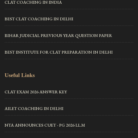
CLAT COACHING IN INDIA
BEST CLAT COACHING IN DELHI
BIHAR JUDICIAL PREVIOUS YEAR QUESTION PAPER
BEST INSTITUTE FOR CLAT PREPARATION IN DELHI
Useful Links
CLAT EXAM 2026 ANSWER KEY
AILET COACHING IN DELHI
NTA ANNOUNCES CUET - PG 2026 LL.M