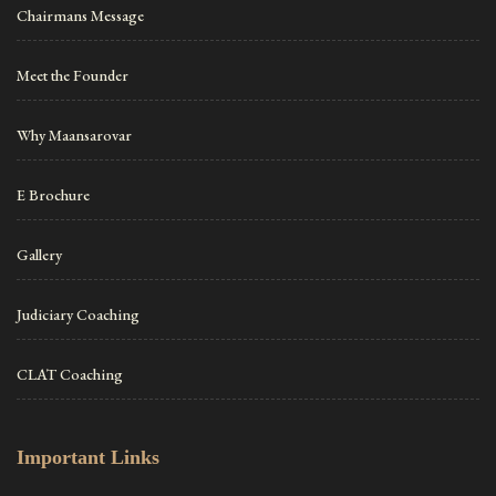
Chairmans Message
Meet the Founder
Why Maansarovar
E Brochure
Gallery
Judiciary Coaching
CLAT Coaching
Important Links