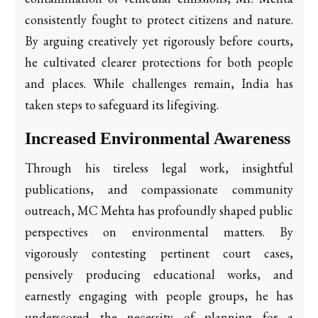
consistently fought to protect citizens and nature.
By arguing creatively yet rigorously before courts,
he cultivated clearer protections for both people
and places. While challenges remain, India has
taken steps to safeguard its lifegiving.
Increased Environmental Awareness
Through his tireless legal work, insightful
publications, and compassionate community
outreach, MC Mehta has profoundly shaped public
perspectives on environmental matters. By
vigorously contesting pertinent court cases,
pensively producing educational works, and
earnestly engaging with people groups, he has
underscored the necessity of planning for a