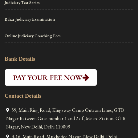
Judiciary Test Series
Bihar Judiciary Examination
Online Judiciary Coaching Fees
Bank Details
PAY YOUR FEE NOW
Contact Details
59, Main Ring Road, Kingsway Camp Outram Lines, GTB
Nagar Between Gate number 1 and 2 of, Metro Station, GTB
Nagar, New Delhi, Delhi 110009
B-16, Main Road, Mukherjee Nagar, New Delhi, Delhi