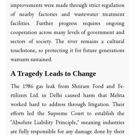
improvements were made through strict regulation
of nearby factories and wastewater treatment
facilities. Further progress requires ongoing
cooperation across many levels of government and
sectors of society. The river remains a cultural
touchstone, so protecting it for future generations
warrants sustained.
A Tragedy Leads to Change
The 1986 gas leak from Shriram Food and Fe­
rtilizers Ltd. in Delhi caused harm that Mehta
worked hard to address through litigation. Their
efforts led the Supreme Court to establish the
"Absolute Liability Principle," meaning industries
are fully responsible for any damage done by their