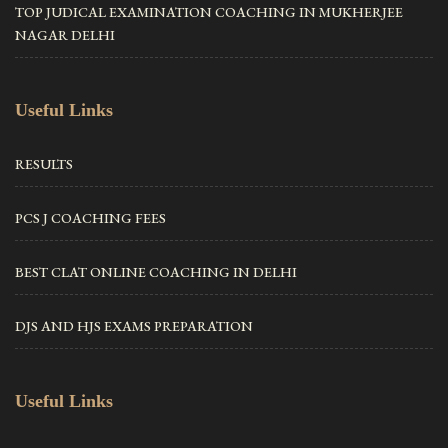
TOP JUDICAL EXAMINATION COACHING IN MUKHERJEE
NAGAR DELHI
Useful Links
RESULTS
PCS J COACHING FEES
BEST CLAT ONLINE COACHING IN DELHI
DJS AND HJS EXAMS PREPARATION
Useful Links