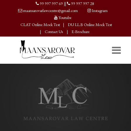
99 997 997 69
||
99 997 997 28
maansarovarlawcentre@gmail.com
Instagram
Youtube
CLAT Online Mock Test
|
DU LL.B Online Mock Test
|
Contact Us
|
E-Brochure