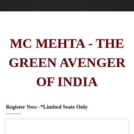
MC MEHTA - THE
GREEN AVENGER
OF INDIA
Register
Now -
*Limited Seats Only