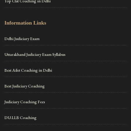
Top Clat Coaching in Delhi
Information Links
Delhi Judiciary Exam
Uttarakhand Judiciary Exam Syllabus
Best Ailet Coaching in Delhi
Best Judiciary Coaching
Judiciary Coaching Fees
DU.LLB Coaching