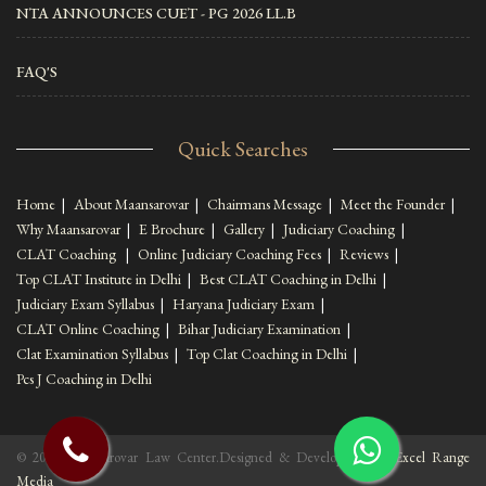
NTA ANNOUNCES CUET - PG 2026 LL.B
FAQ'S
Quick Searches
Home
|
About Maansarovar
|
Chairmans Message
|
Meet the Founder
|
Why Maansarovar
|
E Brochure
|
Gallery
|
Judiciary Coaching
|
CLAT Coaching
|
Online Judiciary Coaching Fees
|
Reviews
|
Top CLAT Institute in Delhi
|
Best CLAT Coaching in Delhi
|
Judiciary Exam Syllabus
|
Haryana Judiciary Exam
|
CLAT Online Coaching
|
Bihar Judiciary Examination
|
Clat Examination Syllabus
|
Top Clat Coaching in Delhi
|
Pcs J Coaching in Delhi
© 2022 Maansarovar Law Center.Designed & Developed By :
Excel Range
Media