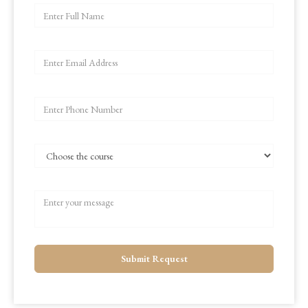
Submit Request