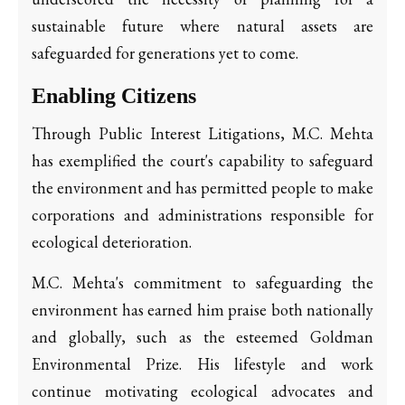
sustainable future where natural assets are
safeguarded for generations yet to come.
Enabling Citizens
Through Public Interest Litigations, M.C. Mehta
has exemplified the court's capability to safeguard
the environment and has permitted people to make
corporations and administrations responsible for
ecological deterioration.
M.C. Mehta's commitment to safeguarding the
environment has earned him praise both nationally
and globally, such as the esteemed Goldman
Environmental Prize. His lifestyle and work
continue motivating ecological advocates and