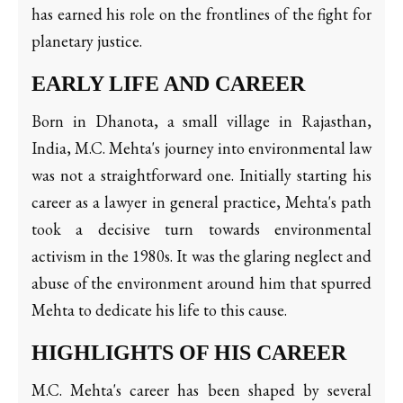
has earned his role on the frontlines of the fight for
planetary justice.
EARLY LIFE AND CAREER
Born in Dhanota, a small village in Rajasthan,
India, M.C. Mehta's journey into environmental law
was not a straightforward one. Initially starting his
career as a lawyer in general practice, Mehta's path
took a decisive turn towards environmental
activism in the 1980s. It was the glaring neglect and
abuse of the environment around him that spurred
Mehta to dedicate his life to this cause.
HIGHLIGHTS OF HIS CAREER
M.C. Mehta's career has been shaped by several