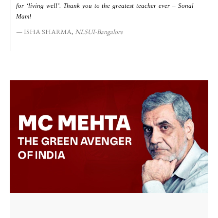
for ‘living well’. Thank you to the greatest teacher ever – Sonal
s
Mam!
ISHA SHARMA,
NLSUI-Bangalore