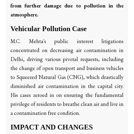
from further damage due to pollution in the
atmosphere.
Vehicular Pollution Case
M.C. Mehta's public interest litigations
concentrated on decreasing air contamination in
Delhi, driving various pivotal requests, including
the change of open transport and business vehicles
to Squeezed Natural Gas (CNG), which drastically
diminished air contamination in the capital city.
His cases zeroed in on ensuring the fundamental
privilege of residents to breathe clean air and live in
a contamination free condition.
IMPACT AND CHANGES