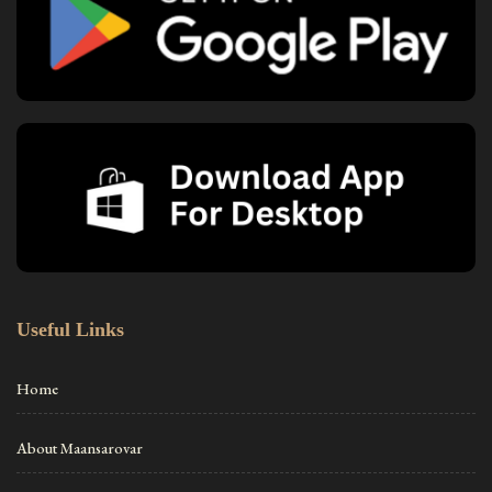
Useful Links
Home
About Maansarovar