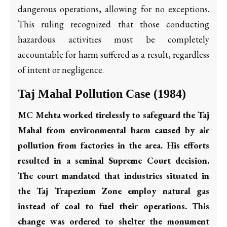
dangerous operations, allowing for no exceptions.
This ruling recognized that those conducting
hazardous activities must be completely
accountable for harm suffered as a result, regardless
of intent or negligence.
Taj Mahal Pollution Case (1984)
MC Mehta worked tirelessly to safeguard the Taj
Mahal from environmental harm caused by air
pollution from factories in the area. His efforts
resulted in a seminal Supreme Court decision.
The court mandated that industries situated in
the Taj Trapezium Zone employ natural gas
instead of coal to fuel their operations. This
change was ordered to shelter the monument