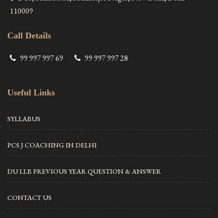
110009
Call Details
99 997 997 69
99 997 997 28
Useful Links
SYLLABUS
PCS J COACHING IN DELHI
DU LLB PREVIOUS YEAR QUESTION & ANSWER
CONTACT US