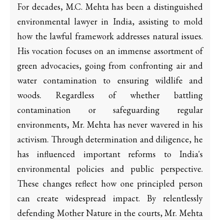
For decades, M.C. Mehta has been a distinguished
environmental lawyer in India, assisting to mold
how the lawful framework addresses natural issues.
His vocation focuses on an immense assortment of
green advocacies, going from confronting air and
water contamination to ensuring wildlife and
woods. Regardless of whether battling
contamination or safeguarding regular
environments, Mr. Mehta has never wavered in his
activism. Through determination and diligence, he
has influenced important reforms to India's
environmental policies and public perspective.
These changes reflect how one principled person
can create widespread impact. By relentlessly
defending Mother Nature in the courts, Mr. Mehta