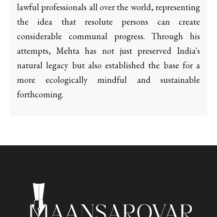
lawful professionals all over the world, representing
the idea that resolute persons can create
considerable communal progress. Through his
attempts, Mehta has not just preserved India's
natural legacy but also established the base for a
more ecologically mindful and sustainable
forthcoming.