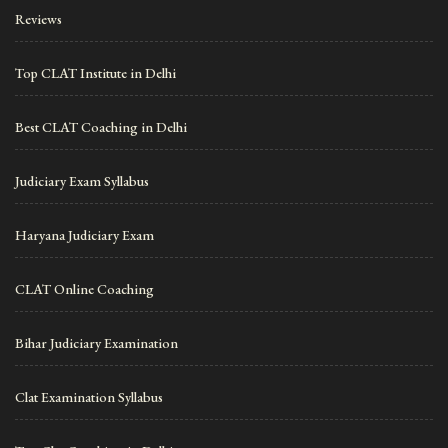
Reviews
Top CLAT Institute in Delhi
Best CLAT Coaching in Delhi
Judiciary Exam Syllabus
Haryana Judiciary Exam
CLAT Online Coaching
Bihar Judiciary Examination
Clat Examination Syllabus