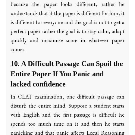
because the paper looks different, rather he
understands that if the paper is different for him, it
is different for everyone and the goal is not to get a
perfect paper rather the goal is to stay calm, adapt
quickly and maximise score in whatever paper
comes.
10. A Difficult Passage Can Spoil the
Entire Paper If You Panic and
lacked confidence
In CLAT examination, one difficult passage can
disturb the entire mind. Suppose a student starts
with English and the first passage is difficult he
spends too much time on it and then he starts
panicking and that panic affects Legal Reasoning