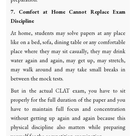
7. Comfort at Home Cannot Replace Exam
Discipline
At home, students may solve papers at any place
like on a bed, sofa, dining table or any comfortable
place where they may sit casually, they may drink
water again and again, may get up, may stretch,
may walk around and may take small breaks in
between the mock tests.
But in the actual CLAT exam, you have to sit
properly for the full duration of the paper and you
have to maintain full focus and concentration
without getting up again and again because this
physical discipline also matters while preparing