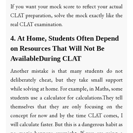
If you want your mock score to reflect your actual
CLAT preparation, solve the mock exactly like the
real CLAT examination.
4. At Home, Students Often Depend
on Resources That Will Not Be
AvailableDuring CLAT
Another mistake is that many students do not
deliberately cheat, but they take small support
while solving at home. For example, in Maths, some
students use a calculator for calculations.They tell
themselves that they are only focusing on the
concept for now and by the time CLAT comes, I
will calculate faster. But this is a dangerous habit as