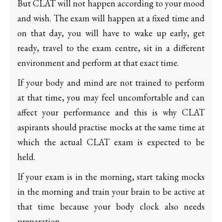
But CLAT will not happen according to your mood
and wish. The exam will happen at a fixed time and
on that day, you will have to wake up early, get
ready, travel to the exam centre, sit in a different
environment and perform at that exact time.
If your body and mind are not trained to perform
at that time, you may feel uncomfortable and can
affect your performance and this is why CLAT
aspirants should practise mocks at the same time at
which the actual CLAT exam is expected to be
held.
If your exam is in the morning, start taking mocks
in the morning and train your brain to be active at
that time because your body clock also needs
preparation.