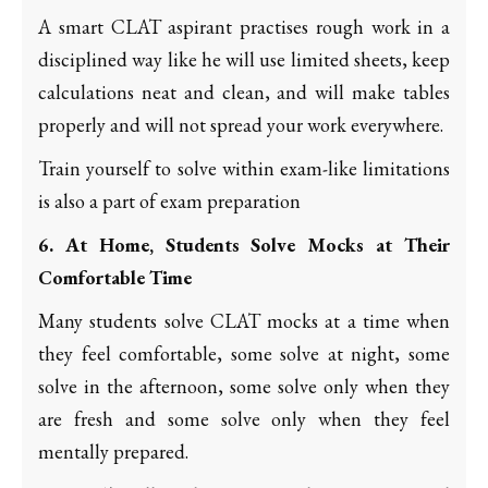
A smart CLAT aspirant practises rough work in a
disciplined way like he will use limited sheets, keep
calculations neat and clean, and will make tables
properly and will not spread your work everywhere.
Train yourself to solve within exam-like limitations
is also a part of exam preparation
6. At Home, Students Solve Mocks at Their
Comfortable Time
Many students solve CLAT mocks at a time when
they feel comfortable, some solve at night, some
solve in the afternoon, some solve only when they
are fresh and some solve only when they feel
mentally prepared.