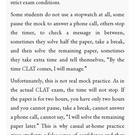
strict exam conditions.
Some students do not use a stopwatch at all, some
pause the mock to answer a phone call, others stop
the timer, to check a message in between,
sometimes they solve half the paper, take a break,
and then solve the remaining paper, sometimes
they take extra time and tell themselves, “By the
time CLAT comes, I will manage.”
Unfortunately, this is not real mock practice. As in
the actual CLAT exam, the time will not stop. If
the paper is for two hours, you have only two hours
and you cannot pause, take a break, cannot answer
a phone call, cannot say, “I will solve the remaining
paper later.” This is why casual at-home practice
gives students a false sense of confidence and they