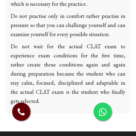
which is necessary for the practice .
Do not practise only in comfort rather practise in
pressure so that you can challenge yourself and can
examine yourself for every possible situation.
Do not wait for the actual CLAT exam to
experience exam conditions for the first time,
rather create those conditions again and again
during preparation because the student who can
stay calm, focused, disciplined and adaptable in
the actual CLAT exam is the student who finally
gets selected.