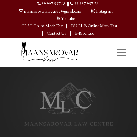
99 997 997 69
||
99 997 997 28
maansarovarlawcentre@gmail.com
Instagram
Youtube
CLAT Online Mock Test
|
DU LL.B Online Mock Test
|
Contact Us
|
E-Brochure