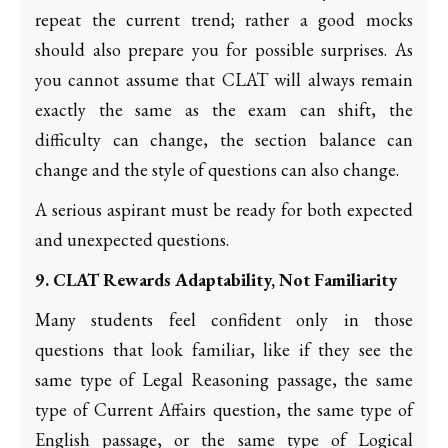
repeat the current trend; rather a good mocks
should also prepare you for possible surprises. As
you cannot assume that CLAT will always remain
exactly the same as the exam can shift, the
difficulty can change, the section balance can
change and the style of questions can also change.
A serious aspirant must be ready for both expected
and unexpected questions.
9. CLAT Rewards Adaptability, Not Familiarity
Many students feel confident only in those
questions that look familiar, like if they see the
same type of Legal Reasoning passage, the same
type of Current Affairs question, the same type of
English passage, or the same type of Logical