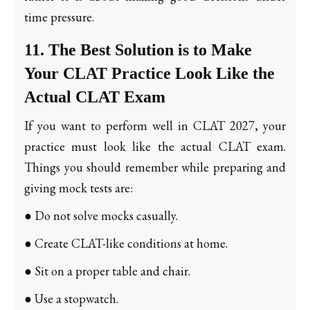
time pressure.
11. The Best Solution is to Make
Your CLAT Practice Look Like the
Actual CLAT Exam
If you want to perform well in CLAT 2027, your
practice must look like the actual CLAT exam.
Things you should remember while preparing and
giving mock tests are:
● Do not solve mocks casually.
● Create CLAT-like conditions at home.
● Sit on a proper table and chair.
● Use a stopwatch.