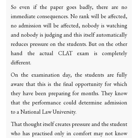
So even if the paper goes badly, there are no
immediate consequences. No rank will be affected,
no admission will be affected, nobody is watching
and nobody is judging and this itself automatically
reduces pressure on the students. But on the other
hand the actual CLAT exam is completely
different.
On the examination day, the students are fully
aware that this is the final opportunity for which
they have been preparing for months. They know
that the performance could determine admission
to a National Law University.
That thought itself creates pressure and the student
who has practised only in comfort may not know