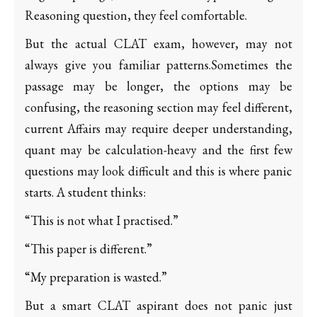
Reasoning question, they feel comfortable.
But the actual CLAT exam, however, may not
always give you familiar patterns.Sometimes the
passage may be longer, the options may be
confusing, the reasoning section may feel different,
current Affairs may require deeper understanding,
quant may be calculation-heavy and the first few
questions may look difficult and this is where panic
starts. A student thinks:
“This is not what I practised.”
“This paper is different.”
“My preparation is wasted.”
But a smart CLAT aspirant does not panic just