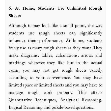
5. At Home, Students Use Unlimited Rough
Sheets
Although it may look like a small point, the way
students use rough sheets can significantly
influence their performance. At home, students
freely use as many rough sheets as they want. They
make diagrams, tables, calculations, arrows and
markings wherever they like but in the actual
exam, you may not get rough sheets exactly
according to your convenience. You may have
limited space or limited sheets and you may have to
manage rough work properly. This affects
Quantitative Techniques, Analytical Reasoning,
Logical Reasoning and puzzle-based questions.