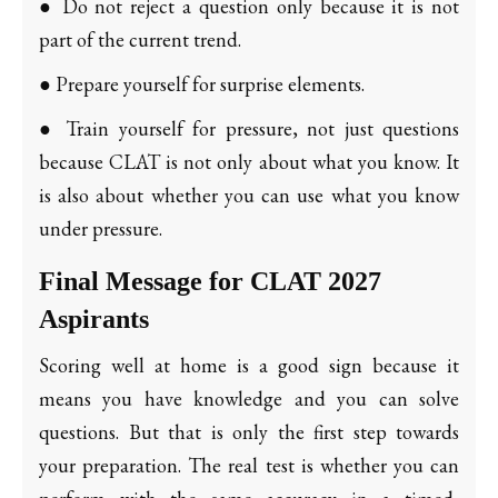
● Do not reject a question only because it is not
part of the current trend.
● Prepare yourself for surprise elements.
● Train yourself for pressure, not just questions
because CLAT is not only about what you know. It
is also about whether you can use what you know
under pressure.
Final Message for CLAT 2027
Aspirants
Scoring well at home is a good sign because it
means you have knowledge and you can solve
questions. But that is only the first step towards
your preparation. The real test is whether you can