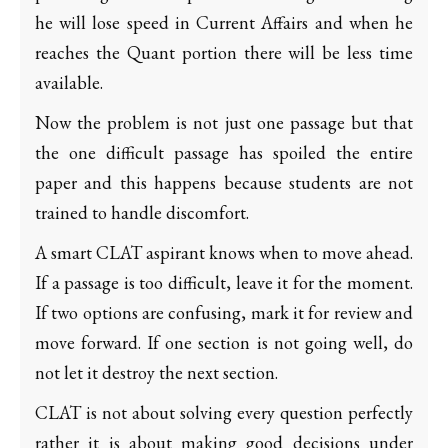
he will lose speed in Current Affairs and when he
reaches the Quant portion there will be less time
available.
Now the problem is not just one passage but that
the one difficult passage has spoiled the entire
paper and this happens because students are not
trained to handle discomfort.
A smart CLAT aspirant knows when to move ahead.
If a passage is too difficult, leave it for the moment.
If two options are confusing, mark it for review and
move forward. If one section is not going well, do
not let it destroy the next section.
CLAT is not about solving every question perfectly
rather it is about making good decisions under