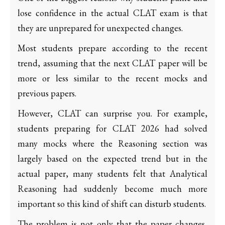
lose confidence in the actual CLAT exam is that
they are unprepared for unexpected changes.
Most students prepare according to the recent
trend, assuming that the next CLAT paper will be
more or less similar to the recent mocks and
previous papers.
However, CLAT can surprise you. For example,
students preparing for CLAT 2026 had solved
many mocks where the Reasoning section was
largely based on the expected trend but in the
actual paper, many students felt that Analytical
Reasoning had suddenly become much more
important so this kind of shift can disturb students.
The problem is not only that the paper changes,