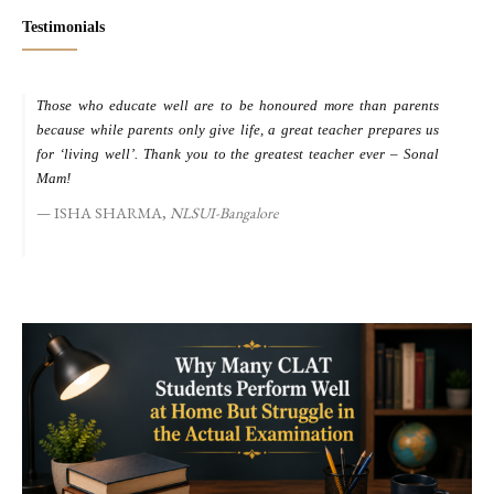
Testimonials
Those who educate well are to be honoured more than parents
M
because while parents only give life, a great teacher prepares us
d
for ‘living well’. Thank you to the greatest teacher ever – Sonal
s
Mam!
ISHA SHARMA,
NLSUI-Bangalore