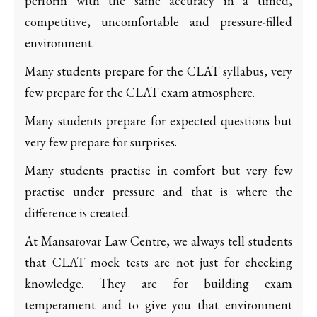
perform with the same accuracy in a timed,
competitive, uncomfortable and pressure-filled
environment.
Many students prepare for the CLAT syllabus, very
few prepare for the CLAT exam atmosphere.
Many students prepare for expected questions but
very few prepare for surprises.
Many students practise in comfort but very few
practise under pressure and that is where the
difference is created.
At Mansarovar Law Centre, we always tell students
that CLAT mock tests are not just for checking
knowledge. They are for building exam
temperament and to give you that environment