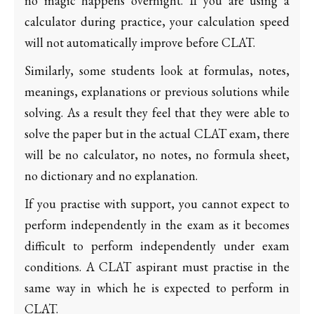
no magic happens overnight. If you are using a
calculator during practice, your calculation speed
will not automatically improve before CLAT.
Similarly, some students look at formulas, notes,
meanings, explanations or previous solutions while
solving. As a result they feel that they were able to
solve the paper but in the actual CLAT exam, there
will be no calculator, no notes, no formula sheet,
no dictionary and no explanation.
If you practise with support, you cannot expect to
perform independently in the exam as it becomes
difficult to perform independently under exam
conditions. A CLAT aspirant must practise in the
same way in which he is expected to perform in
CLAT.