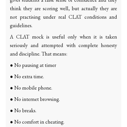
think they are scoring well, but actually they are
not practising under real CLAT conditions and
guidelines.
A CLAT mock is useful only when it is taken
seriously and attempted with complete honesty
and discipline. That means:
● No pausing at timer
● No extra time.
● No mobile phone.
● No internet browsing.
● No breaks.
● No comfort in cheating.