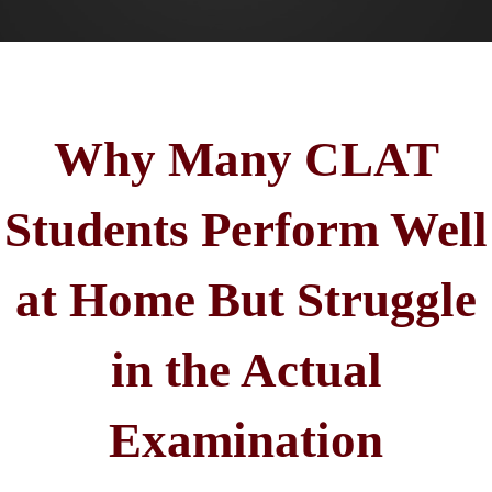
Why Many CLAT
Students Perform Well
at Home But Struggle
in the Actual
Examination