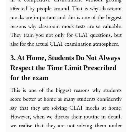
affected by people around. That is why classroom
mocks are important and this is one of the biggest
reasons why classroom mock tests are so valuable.
They train you not only for CLAT questions, but
also for the actual CLAT examination atmosphere.
3. At Home, Students Do Not Always
Respect the Time Limit Prescribed
for the exam
This is one of the biggest reasons why students
score better at home as many students confidently
say that they are solving CLAT mocks at home.
However, when we discuss their routine in detail,
we realise that they are not solving them under