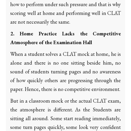
how to perform under such pressure and that is why
scoring well at home and performing well in CLAT
are not necessarily the same.
2. Home Practice Lacks the Competitive
Atmosphere of the Examination Hall
When a student solves a CLAT mock at home, he is
alone and there is no one sitting beside him, no
sound of students turning pages and no awareness
of how quickly others are progressing through the
paper. Hence, there is no competitive environment.
But in a classroom mock or the actual CLAT exam,
the atmosphere is different. As the Students are
sitting all around. Some start reading immediately,
some turn pages quickly, some look very confident