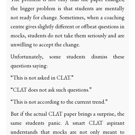
the bigger problem is that students are mentally
not ready for change. Sometimes, when a coaching
centre gives slightly different or offbeat questions in
mocks, students do not take them seriously and are
unwilling to accept the change.
Unfortunately, some students dismiss these
questions saying:
“This is not asked in CLAT.”
“CLAT does not ask such questions.”
“This is not according to the current trend.”
But if the actual CLAT paper brings a surprise, the
same students panic. A smart CLAT aspirant
understands that mocks are not only meant to