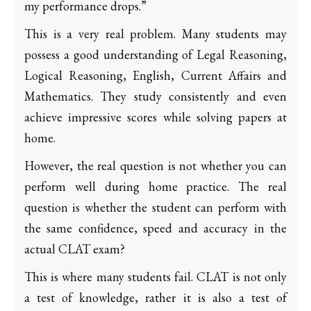
my performance drops.”
This is a very real problem. Many students may
possess a good understanding of Legal Reasoning,
Logical Reasoning, English, Current Affairs and
Mathematics. They study consistently and even
achieve impressive scores while solving papers at
home.
However, the real question is not whether you can
perform well during home practice. The real
question is whether the student can perform with
the same confidence, speed and accuracy in the
actual CLAT exam?
This is where many students fail. CLAT is not only
a test of knowledge, rather it is also a test of