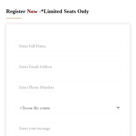
Register
Now -
*Limited Seats Only