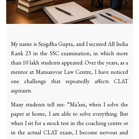
My name is Snigdha Gupta, and I secured All India
Rank 23 in the SSC examination, in which more
than 10 lakh students appeared. Over the years, as a
mentor at Mansarovar Law Centre, I have noticed
one challenge that repeatedly affects CLAT
aspirants.
Many students tell me: “Ma’am, when I solve the
paper at home, I am able to solve everything. But
when I sit for a mock test in the coaching centre or
in the actual CLAT exam, I become nervous and