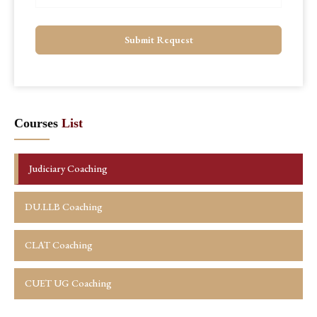
Submit Request
Courses
List
Judiciary Coaching
DU.LLB Coaching
CLAT Coaching
CUET UG Coaching