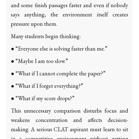
and some finish passages faster and even if nobody
says anything, the environment itself creates
pressure upon them.
Many students begin thinking:
● “Everyone else is solving faster than me.”
● “Maybe I am too slow.”
● “What if I cannot complete the paper?”
● “What if I forget everything?”
● “What if my score drops?”
This unnecessary comparison disturbs focus and
weakens concentration and affects decision-
making. A serious CLAT aspirant must learn to sit
in a competitive environment without getting