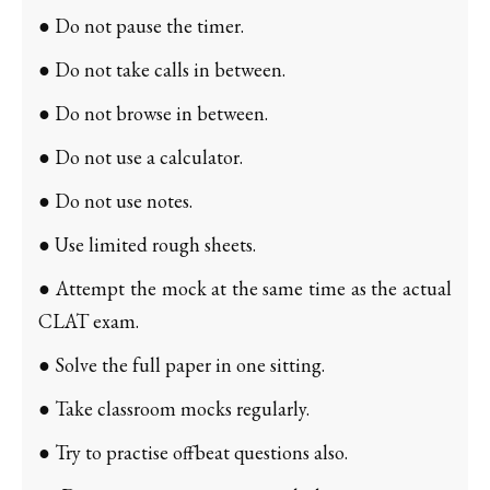
● Do not pause the timer.
● Do not take calls in between.
● Do not browse in between.
● Do not use a calculator.
● Do not use notes.
● Use limited rough sheets.
● Attempt the mock at the same time as the actual
CLAT exam.
● Solve the full paper in one sitting.
● Take classroom mocks regularly.
● Try to practise offbeat questions also.