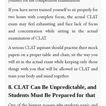
yourself for the competition examination.
If you have never trained yourself to sit properly for
two hours with complete focus, the actual CLAT
exam may feel exhausting and face lack of focus
and concentration while sitting in the actual
examination of CLAT.
A serious CLAT aspirant should practise their mock
papers on a proper table and chair, sit the way you
will sit in the actual exam while keeping only those
things with you that will be allowed in CLAT and
train your body and mind together.
8. CLAT Can Be Unpredictable, and
Students Must Be Prepared for that
One of the biggest reasons why students panic and