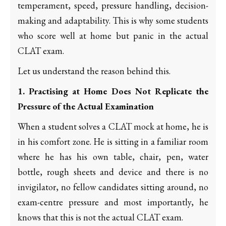
temperament, speed, pressure handling, decision-
making and adaptability. This is why some students
who score well at home but panic in the actual
CLAT exam.
Let us understand the reason behind this.
1. Practising at Home Does Not Replicate the
Pressure of the Actual Examination
When a student solves a CLAT mock at home, he is
in his comfort zone. He is sitting in a familiar room
where he has his own table, chair, pen, water
bottle, rough sheets and device and there is no
invigilator, no fellow candidates sitting around, no
exam-centre pressure and most importantly, he
knows that this is not the actual CLAT exam.